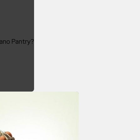
lano Pantry?