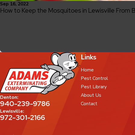
Sep 16, 2022
How to Keep the Mosquitoes in Lewisville From B
Links
Home
Pest Control
Pest Library
About Us
Denton:
940-239-9786
Contact
Lewisville:
972-301-2166