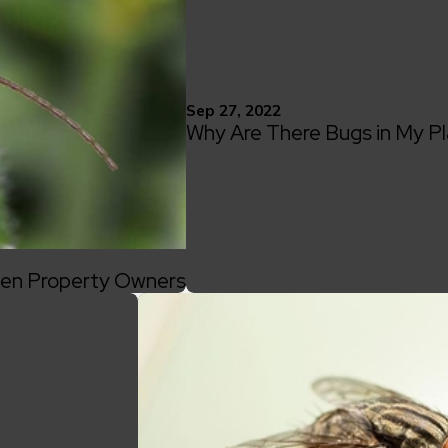
Sep 27, 2022
Why Are There Bugs in My P
llen Property Owners