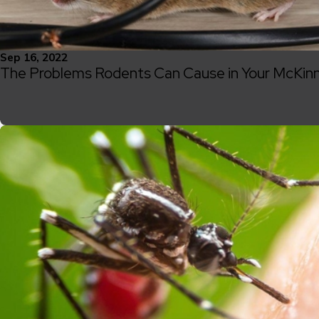
Sep 16, 2022
The Problems Rodents Can Cause in Your McKi