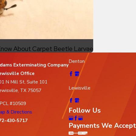
now About Carpet Beetle Larvae
Denton
dams Exterminating Company
ewisville Office
01 N Mill St, Suite 101
Lewisville
ewisville, TX 75057
PCL #10509
Follow Us
ap & Directions
72-430-5717
Payments We Accept