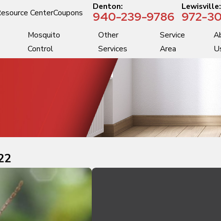
Denton:
Lewisville
esource Center
Coupons
940-239-9786
972-30
Mosquito
Other
Service
A
Control
Services
Area
U
22