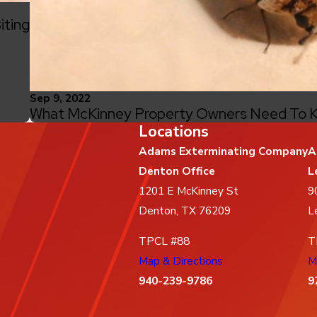
iting
Sep 9, 2022
What McKinney Property Owners Need To K
Locations
Adams Exterminating Company
A
Denton Office
L
1201 E McKinney St
9
Denton, TX 76209
L
TPCL #88
T
Map & Directions
M
940-239-9786
9