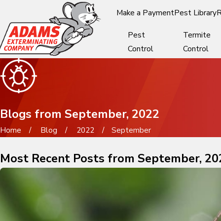
Make a Payment
Pest Library
R
Pest
Termite
Control
Control
Blogs from September, 2022
Home
Blog
2022
September
Most Recent Posts from September, 20