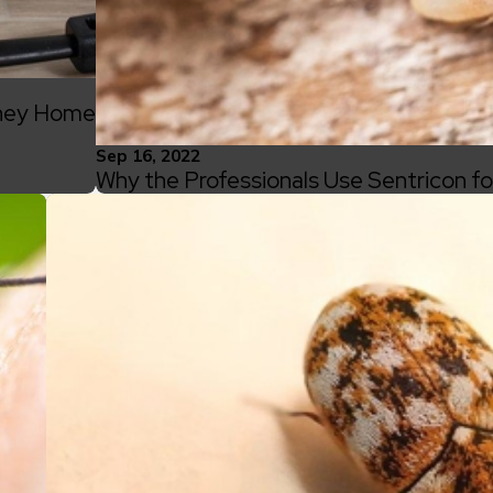
nney Home
Sep 16, 2022
Why the Professionals Use Sentricon f