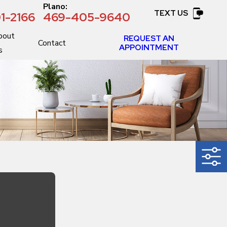
:
Plano:
TEXT US
1-2166
469-405-9640
bout
REQUEST AN
Contact
APPOINTMENT
s