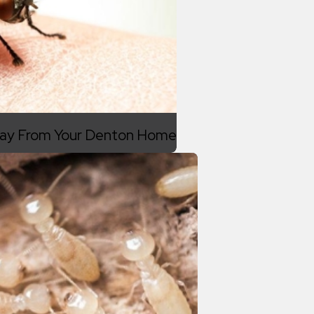
Away From Your Denton Home