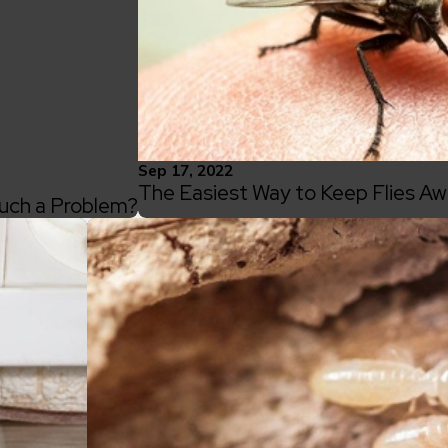
Sep 17, 2022
The Easiest Way to Keep Flies 
uch a Problem?