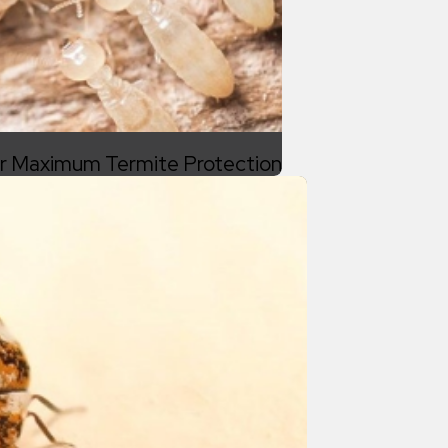
or Maximum Termite Protection