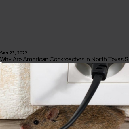
Sep 23, 2022
Why Are American Cockroaches in North Texas S