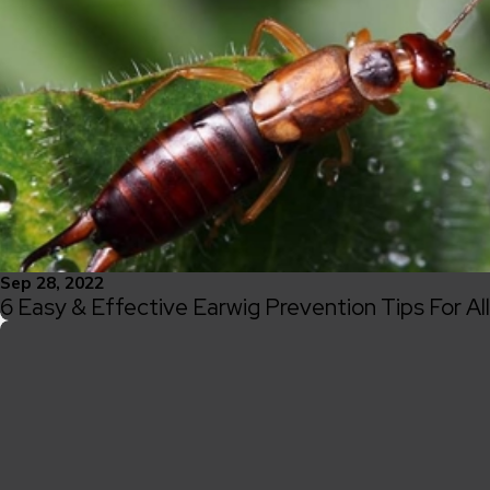
Sep 28, 2022
6 Easy & Effective Earwig Prevention Tips For A