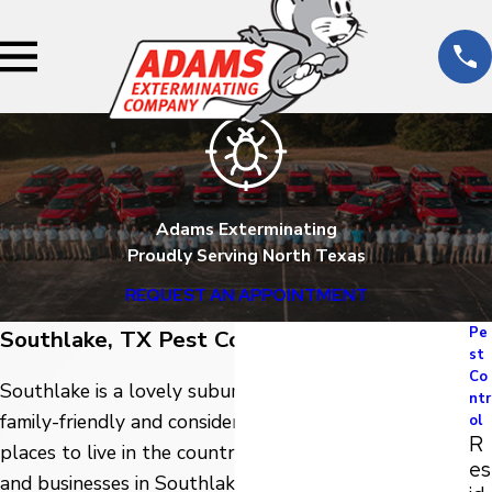
Adams Exterminating
Proudly Serving North Texas
REQUEST AN APPOINTMENT
Pe
Southlake, TX Pest Control
st
Co
Southlake is a lovely suburban Texas city that is very
ntr
family-friendly and considered one of the safest
ol
R
places to live in the country. To help protect homes
es
and businesses in Southlake from the many pests