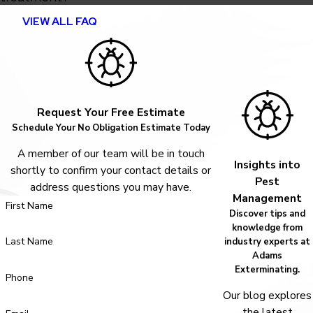
VIEW ALL FAQ
Request Your Free Estimate
Schedule Your No Obligation Estimate Today
A member of our team will be in touch
Insights into
shortly to confirm your contact details or
Pest
address questions you may have.
Management
First Name
Discover tips and
knowledge from
Last Name
industry experts at
Adams
Exterminating.
Phone
Our blog explores
the latest