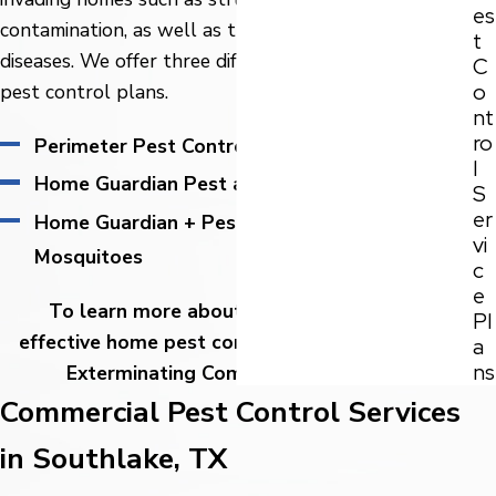
es
contamination, as well as the spread of bacteria and
t
diseases. We offer three different highly effective
C
o
pest control plans.
nt
ro
Perimeter Pest Control
l
Home Guardian Pest and Termite Control
S
er
Home Guardian + Pest and Termite Control +
vi
Mosquitoes
c
e
To learn more about our affordable and
Pl
effective home pest control plans, give Adams
a
ns
Exterminating Company a
call today.
Commercial Pest Control Services
in Southlake, TX