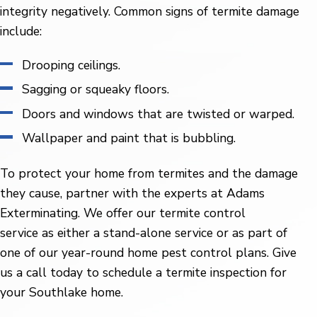
integrity negatively. Common signs of termite damage
include:
Drooping ceilings.
Sagging or squeaky floors.
Doors and windows that are twisted or warped.
Wallpaper and paint that is bubbling.
To protect your home from termites and the damage
they cause, partner with the experts at Adams
Exterminating. We offer our termite control
service as either a stand-alone service or as part of
one of our year-round home pest control plans. Give
us a call today to schedule a termite inspection for
your Southlake home.