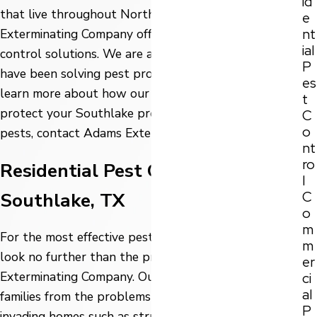
id
that live throughout North Texas, Adams
e
nt
Exterminating Company offers a wide variety of pest
ial
control solutions. We are a trusted company and
P
have been solving pest problems since 1947. To
es
learn more about how our pest control services can
t
protect your Southlake property and family from
C
o
pests, contact Adams Exterminating Company today!
nt
ro
Residential Pest Control in
l
C
Southlake, TX
o
m
For the most effective pest control in North Texas
m
look no further than the professionals at Adams
er
Exterminating Company. Our main goal is to protect
ci
al
families from the problems that pests create when
P
invading homes such as structural damage, food