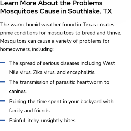
Learn More About the Problems
Mosquitoes Cause in Southlake, TX
The warm, humid weather found in Texas creates
prime conditions for mosquitoes to breed and thrive.
Mosquitoes can cause a variety of problems for
homeowners, including:
The spread of serious diseases including West
Nile virus, Zika virus, and encephalitis.
The transmission of parasitic heartworm to
canines.
Ruining the time spent in your backyard with
family and friends.
Painful, itchy, unsightly bites.