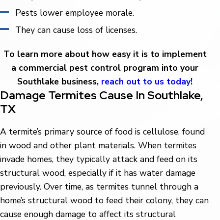
Pests lower employee morale.
They can cause loss of licenses.
To learn more about how easy it is to implement
a commercial pest control program into your
Southlake business,
reach out to us today!
Damage Termites Cause In Southlake,
TX
A termite’s primary source of food is cellulose, found
in wood and other plant materials. When termites
invade homes, they typically attack and feed on its
structural wood, especially if it has water damage
previously. Over time, as termites tunnel through a
home’s structural wood to feed their colony, they can
cause enough damage to affect its structural