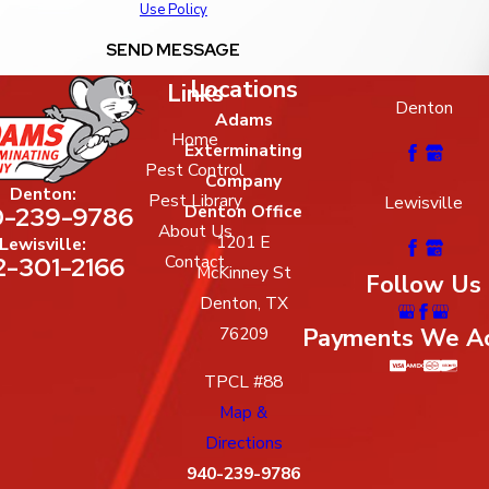
Use Policy
SEND MESSAGE
Locations
Links
Denton
Adams
Home
Exterminating
Pest Control
Company
Denton:
Pest Library
Lewisville
-239-9786
Denton Office
About Us
1201 E
Lewisville:
2-301-2166
Contact
McKinney St
Follow Us
Denton, TX
Payments We A
76209
TPCL #88
Map &
Directions
940-239-9786