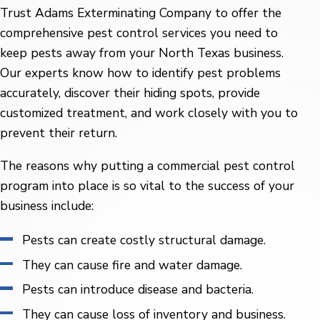
Trust Adams Exterminating Company to offer the
comprehensive pest control services you need to
keep pests away from your North Texas business.
Our experts know how to identify pest problems
accurately, discover their hiding spots, provide
customized treatment, and work closely with you to
prevent their return.
The reasons why putting a commercial pest control
program into place is so vital to the success of your
business include:
Pests can create costly structural damage.
They can cause fire and water damage.
Pests can introduce disease and bacteria.
They can cause loss of inventory and business.