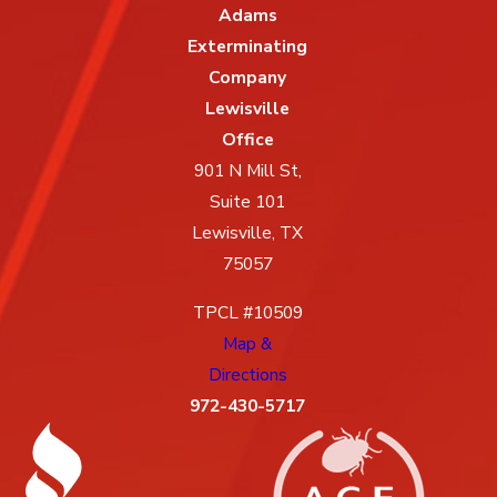
Adams
Exterminating
Company
Lewisville
Office
901 N Mill St,
Suite 101
Lewisville, TX
75057
TPCL #10509
Map &
Directions
972-430-5717