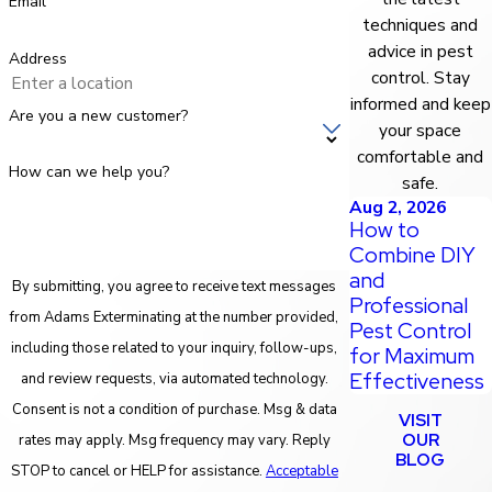
Email
techniques and
advice in pest
Address
control. Stay
informed and keep
Are you a new customer?
your space
comfortable and
How can we help you?
safe.
Aug 2, 2026
How to
Combine DIY
and
By submitting, you agree to receive text messages
Professional
from Adams Exterminating at the number provided,
Pest Control
including those related to your inquiry, follow-ups,
for Maximum
Effectiveness
and review requests, via automated technology.
Consent is not a condition of purchase. Msg & data
VISIT
OUR
rates may apply. Msg frequency may vary. Reply
BLOG
STOP to cancel or HELP for assistance.
Acceptable