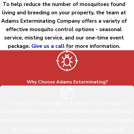
To help reduce the number of mosquitoes found
living and breeding on your property, the team at
Adams Exterminating Company offers a variety of
effective mosquito control options - seasonal
service, misting service, and our one-time event
package.
Give us a call
for more information.
Why Choose Adams Exterminating?
Trained Entomologists & Service Technicians
Our team brings a deep understanding of insect biology
and behavior to create targeted pest control strategies.
We're equipped with the latest techniques and