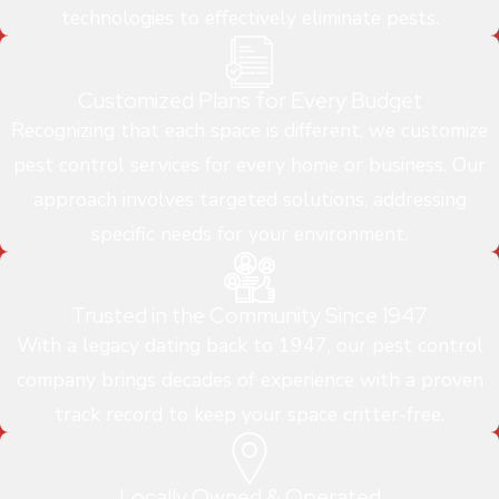
technologies to effectively eliminate pests.
Customized Plans for Every Budget
Recognizing that each space is different, we customize
pest control services for every home or business. Our
approach involves targeted solutions, addressing
specific needs for your environment.
Trusted in the Community Since 1947
With a legacy dating back to 1947, our pest control
company brings decades of experience with a proven
track record to keep your space critter-free.
Locally Owned & Operated