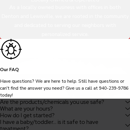
As a locally owned business with offices in both
Denton and Lewisville, we are rooted in the community
and dedicated to serving our neighbors with
personalized service.
Our FAQ
Have questions? We are here to help. Still have questions or
can't find the answer you need? Give us a call at
940-239-9786
today!
Are the products/chemicals you use safe?
What are your hours?
How do I get started?
I have a baby/toddler… is it safe to have
treatment?