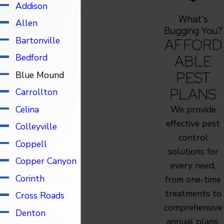
Addison
Keller
What's
Allen
Krugerville
Bugging You?
Bartonville
AFFORD
Krum
ABLE
Bedford
Lake Dallas
PEST
Blue Mound
Lantana
PLANS
Carrollton
Lewisville
Celina
We provide
Little Elm
effective pest
Colleyville
Lucas
control
Coppell
McKinney
solutions for
Copper Canyon
Murphy
every need,
Corinth
North Richland
from one-time
treatments to
Hills
Cross Roads
comprehensive
Oak Point
Denton
annual plans.