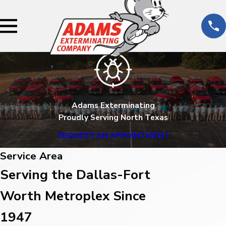
Adams Exterminating
Proudly Serving North Texas
REQUEST AN APPOINTMENT
Service Area
Serving the Dallas-Fort
Worth Metroplex Since
1947