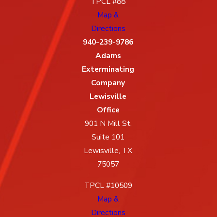
TPCL #88
Map &
Directions
940-239-9786
Adams
Exterminating
Company
Lewisville
Office
901 N Mill St,
Suite 101
Lewisville, TX
75057
TPCL #10509
Map &
Directions