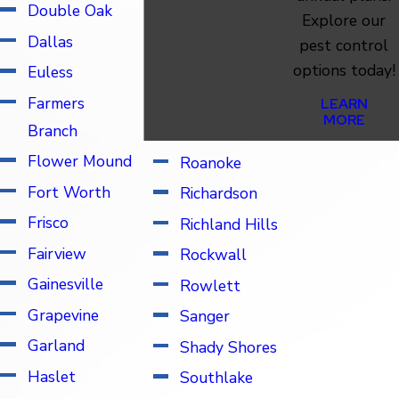
Pilot Point
Double Oak
Explore our
Plano
Dallas
pest control
options today!
Ponder
Euless
Prosper
Farmers
LEARN
MORE
Branch
Parker
Flower Mound
Roanoke
Fort Worth
Richardson
Frisco
Richland Hills
Fairview
Rockwall
Gainesville
Rowlett
Grapevine
Sanger
Garland
Shady Shores
Haslet
Southlake