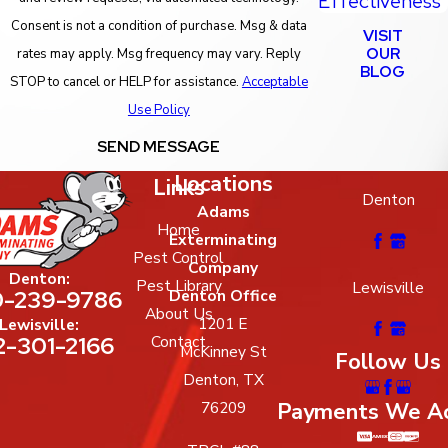
Effectiveness
Consent is not a condition of purchase. Msg & data
VISIT
OUR
rates may apply. Msg frequency may vary. Reply
BLOG
STOP to cancel or HELP for assistance.
Acceptable
Use Policy
SEND MESSAGE
Locations
Links
Denton
Adams
Home
Exterminating
Pest Control
Company
Denton:
Pest Library
Lewisville
-239-9786
Denton Office
About Us
1201 E
Lewisville:
2-301-2166
Contact
McKinney St
Follow Us
Denton, TX
Payments We A
76209