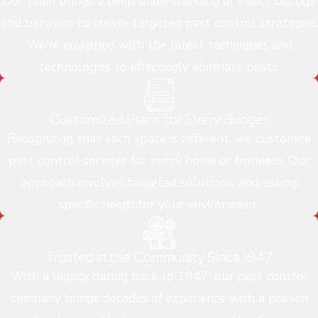
Our team brings a deep understanding of insect biology
and behavior to create targeted pest control strategies.
We're equipped with the latest techniques and
technologies to effectively eliminate pests.
Customized Plans for Every Budget
Recognizing that each space is different, we customize
pest control services for every home or business. Our
approach involves targeted solutions, addressing
specific needs for your environment.
Trusted in the Community Since 1947
With a legacy dating back to 1947, our pest control
company brings decades of experience with a proven