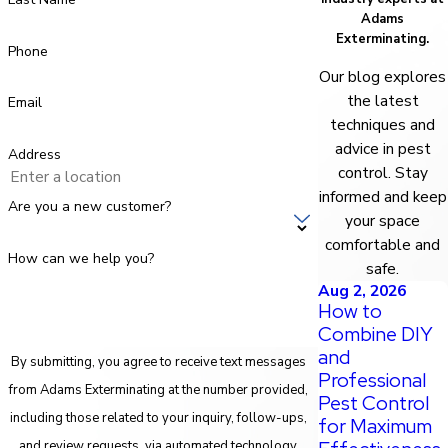
Adams
Exterminating.
Phone
Our blog explores
the latest
Email
techniques and
advice in pest
Address
control. Stay
informed and keep
Are you a new customer?
your space
comfortable and
How can we help you?
safe.
Aug 2, 2026
How to
Combine DIY
and
By submitting, you agree to receive text messages
Professional
from Adams Exterminating at the number provided,
Pest Control
including those related to your inquiry, follow-ups,
for Maximum
and review requests, via automated technology.