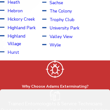
Heath
Sachse
Hebron
The Colony
Hickory Creek
Trophy Club
Highland Park
University Park
Highland
Valley View
Village
Wylie
Hurst
Why Choose Adams Exterminating?
Trained Entomologists & Service Technicians