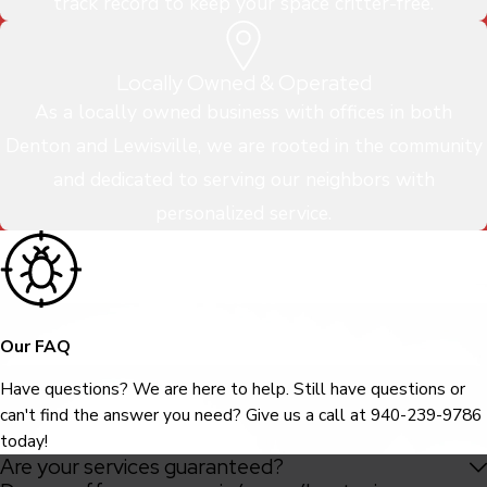
track record to keep your space critter-free.
Locally Owned & Operated
As a locally owned business with offices in both
Denton and Lewisville, we are rooted in the community
and dedicated to serving our neighbors with
personalized service.
Our FAQ
Have questions? We are here to help. Still have questions or
can't find the answer you need? Give us a call at
940-239-9786
today!
Are your services guaranteed?