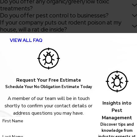
Do you offer any organic/green/low toxic
treatments?
Do you offer pest control to businesses?
If your company puts out rodent poison at my
house, will a rat die inside?
VIEW ALL FAQ
Request Your Free Estimate
Schedule Your No Obligation Estimate Today
A member of our team will be in touch
Insights into
shortly to confirm your contact details or
Pest
address questions you may have.
Management
First Name
Discover tips and
knowledge from
Last Name
industry experts at