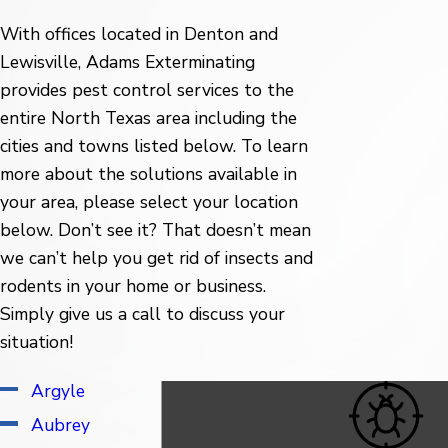
With offices located in Denton and
Lewisville, Adams Exterminating
provides pest control services to the
entire North Texas area including the
cities and towns listed below. To learn
more about the solutions available in
your area, please select your location
below. Don’t see it? That doesn’t mean
we can’t help you get rid of insects and
rodents in your home or business.
Simply give us a call to discuss your
situation!
Argyle
Irving
Aubrey
Justin