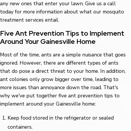
any new ones that enter your lawn. Give us a call
today for more information about what our mosquito
treatment services entail.
Five Ant Prevention Tips to Implement
Around Your Gainesville Home
Most of the time, ants are a simple nuisance that goes
ignored. However, there are different types of ants
that do pose a direct threat to your home. In addition,
ant colonies only grow bigger over time, leading to
more issues than annoyance down the road. That's
why we've put together five ant prevention tips to
implement around your Gainesville home:
Keep food stored in the refrigerator or sealed
containers.