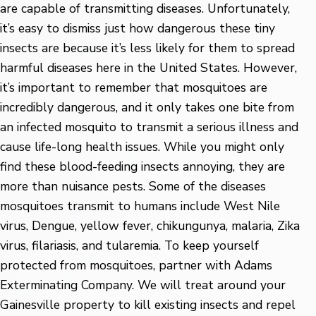
are capable of transmitting diseases. Unfortunately,
it’s easy to dismiss just how dangerous these tiny
insects are because it’s less likely for them to spread
harmful diseases here in the United States. However,
it’s important to remember that mosquitoes are
incredibly dangerous, and it only takes one bite from
an infected mosquito to transmit a serious illness and
cause life-long health issues. While you might only
find these blood-feeding insects annoying, they are
more than nuisance pests. Some of the diseases
mosquitoes transmit to humans include West Nile
virus, Dengue, yellow fever, chikungunya, malaria, Zika
virus, filariasis, and tularemia. To keep yourself
protected from mosquitoes, partner with Adams
Exterminating Company. We will treat around your
Gainesville property to kill existing insects and repel