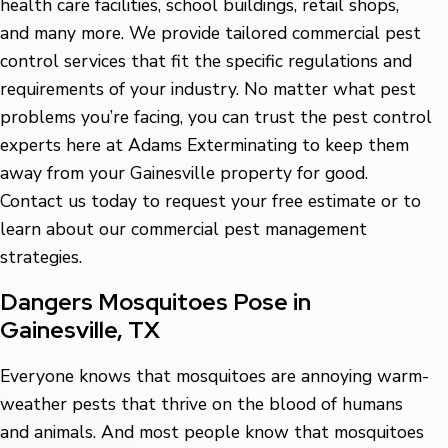
health care facilities, school buildings, retail shops,
and many more. We provide tailored commercial pest
control services that fit the specific regulations and
requirements of your industry. No matter what pest
problems you’re facing, you can trust the pest control
experts here at Adams Exterminating to keep them
away from your Gainesville property for good.
Contact us today to request your free estimate or to
learn about our commercial pest management
strategies.
Dangers Mosquitoes Pose in
Gainesville, TX
Everyone knows that mosquitoes are annoying warm-
weather pests that thrive on the blood of humans
and animals. And most people know that mosquitoes