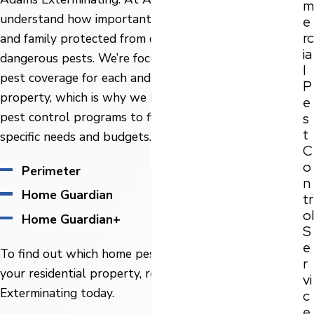
m
understand how important it is to keep your home
e
rc
and family protected from damaging, nuisance, or even
ia
dangerous pests. We’re focused on providing the best
l
pest coverage for each and every Gainesville
P
property, which is why we have three different home
e
pest control programs to fit all our customer's
s
t
specific needs and budgets.
C
o
Perimeter
n
Home Guardian
tr
ol
Home Guardian+
S
e
To find out which home pest control plan is best for
r
your residential property, reach out to Adams
vi
Exterminating today.
c
e