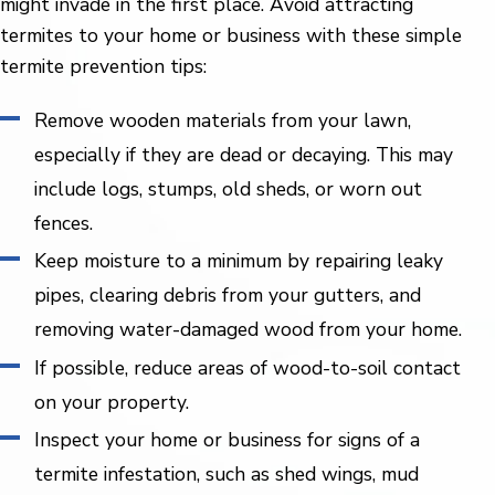
might invade in the first place. Avoid attracting
termites to your home or business with these simple
termite prevention tips:
Remove wooden materials from your lawn,
especially if they are dead or decaying. This may
include logs, stumps, old sheds, or worn out
fences.
Keep moisture to a minimum by repairing leaky
pipes, clearing debris from your gutters, and
removing water-damaged wood from your home.
If possible, reduce areas of wood-to-soil contact
on your property.
Inspect your home or business for signs of a
termite infestation, such as shed wings, mud