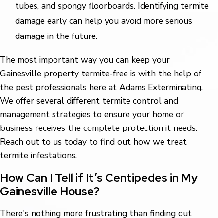
tubes, and spongy floorboards. Identifying termite
damage early can help you avoid more serious
damage in the future.
The most important way you can keep your
Gainesville property termite-free is with the help of
the pest professionals here at Adams Exterminating.
We offer several different termite control and
management strategies to ensure your home or
business receives the complete protection it needs.
Reach out to us today to find out how we treat
termite infestations.
How Can I Tell if It’s Centipedes in My
Gainesville House?
There's nothing more frustrating than finding out