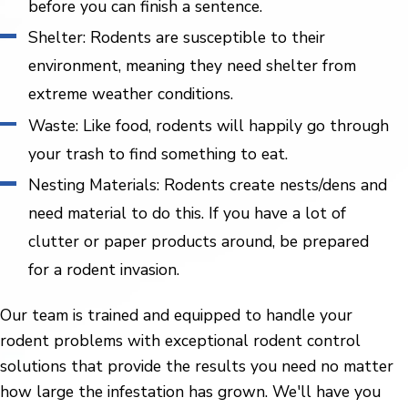
before you can finish a sentence.
Shelter: Rodents are susceptible to their
environment, meaning they need shelter from
extreme weather conditions.
Waste: Like food, rodents will happily go through
your trash to find something to eat.
Nesting Materials: Rodents create nests/dens and
need material to do this. If you have a lot of
clutter or paper products around, be prepared
for a rodent invasion.
Our team is trained and equipped to handle your
rodent problems with exceptional rodent control
solutions that provide the results you need no matter
how large the infestation has grown. We'll have you