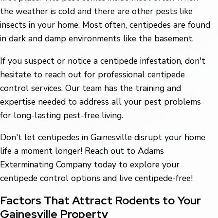
the weather is cold and there are other pests like
insects in your home. Most often, centipedes are found
in dark and damp environments like the basement.
If you suspect or notice a centipede infestation, don't
hesitate to reach out for professional centipede
control services. Our team has the training and
expertise needed to address all your pest problems
for long-lasting pest-free living.
Don't let centipedes in Gainesville disrupt your home
life a moment longer! Reach out to Adams
Exterminating Company today to explore your
centipede control options and live centipede-free!
Factors That Attract Rodents to Your
Gainesville Property