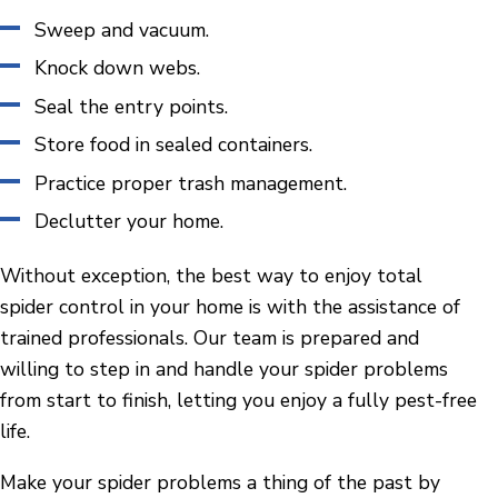
Sweep and vacuum.
Knock down webs.
Seal the entry points.
Store food in sealed containers.
Practice proper trash management.
Declutter your home.
Without exception, the best way to enjoy total
spider control in your home is with the assistance of
trained professionals. Our team is prepared and
willing to step in and handle your spider problems
from start to finish, letting you enjoy a fully pest-free
life.
Make your spider problems a thing of the past by