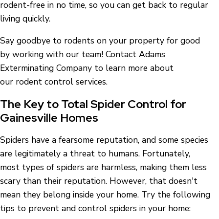
rodent-free in no time, so you can get back to regular
living quickly.
Say goodbye to rodents on your property for good
by working with our team! Contact Adams
Exterminating Company to learn more about
our rodent control services.
The Key to Total Spider Control for
Gainesville Homes
Spiders have a fearsome reputation, and some species
are legitimately a threat to humans. Fortunately,
most types of spiders are harmless, making them less
scary than their reputation. However, that doesn't
mean they belong inside your home. Try the following
tips to prevent and control spiders in your home: