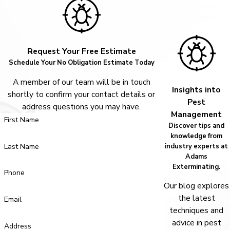
Request Your Free Estimate
Schedule Your No Obligation Estimate Today
A member of our team will be in touch
Insights into
shortly to confirm your contact details or
Pest
address questions you may have.
Management
First Name
Discover tips and
knowledge from
Last Name
industry experts at
Adams
Exterminating.
Phone
Our blog explores
the latest
Email
techniques and
advice in pest
Address