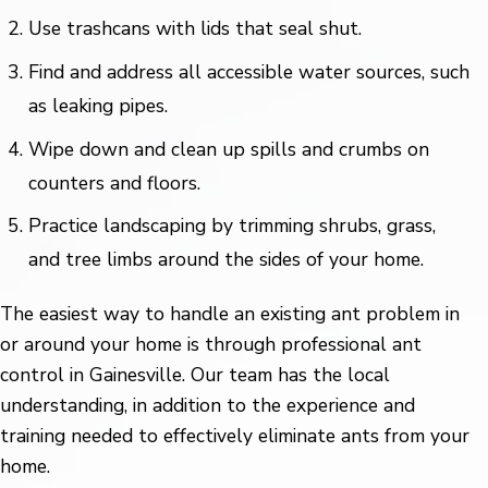
Use trashcans with lids that seal shut.
Find and address all accessible water sources, such
as leaking pipes.
Wipe down and clean up spills and crumbs on
counters and floors.
Practice landscaping by trimming shrubs, grass,
and tree limbs around the sides of your home.
The easiest way to handle an existing ant problem in
or around your home is through professional ant
control in Gainesville. Our team has the local
understanding, in addition to the experience and
training needed to effectively eliminate ants from your
home.