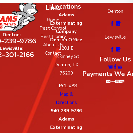
Locations
Links
Denton
Adams
Home
Exterminating
Pest Control
Company
Denton:
Pest Library
Lewisville
-239-9786
Denton Office
About Us
1201 E
Lewisville:
2-301-2166
Contact
McKinney St
Follow Us
Denton, TX
Payments We A
76209
TPCL #88
Map &
Directions
940-239-9786
Adams
Exterminating