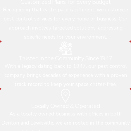
Customized Plans for Every Budget
Recognizing that each space is different, we customize
pest control services for every home or business. Our
approach involves targeted solutions, addressing
specific needs for your environment.
Trusted in the Community Since 1947
With a legacy dating back to 1947, our pest control
company brings decades of experience with a proven
track record to keep your space critter-free.
Locally Owned & Operated
As a locally owned business with offices in both
Denton and Lewisville, we are rooted in the community