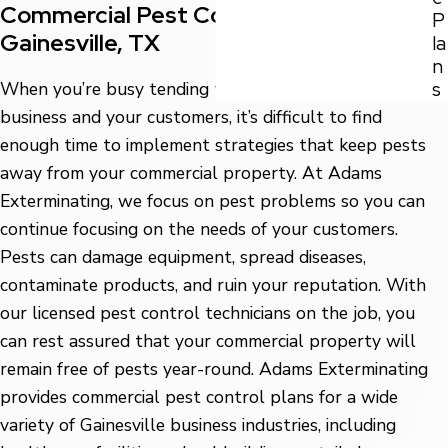
Commercial Pest Control Solutions in
P
Gainesville, TX
la
n
s
When you’re busy tending to the needs of your
business and your customers, it’s difficult to find
enough time to implement strategies that keep pests
away from your commercial property. At Adams
Exterminating, we focus on pest problems so you can
continue focusing on the needs of your customers.
Pests can damage equipment, spread diseases,
contaminate products, and ruin your reputation. With
our licensed pest control technicians on the job, you
can rest assured that your commercial property will
remain free of pests year-round. Adams Exterminating
provides commercial pest control plans for a wide
variety of Gainesville business industries, including