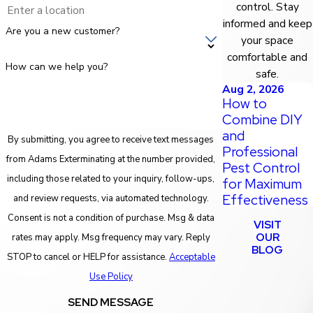
control. Stay
informed and keep
Are you a new customer?
your space
comfortable and
How can we help you?
safe.
Aug 2, 2026
How to
Combine DIY
and
By submitting, you agree to receive text messages
Professional
from Adams Exterminating at the number provided,
Pest Control
including those related to your inquiry, follow-ups,
for Maximum
Effectiveness
and review requests, via automated technology.
Consent is not a condition of purchase. Msg & data
VISIT
OUR
rates may apply. Msg frequency may vary. Reply
BLOG
STOP to cancel or HELP for assistance.
Acceptable
Use Policy
SEND MESSAGE