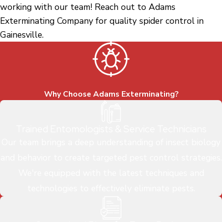
working with our team! Reach out to Adams
Exterminating Company for quality spider control in
Gainesville.
Why Choose Adams Exterminating?
Trained Entomologists & Service Technicians
Our team brings a deep understanding of insect biology
and behavior to create targeted pest control strategies.
We're equipped with the latest techniques and
technologies to effectively eliminate pests.