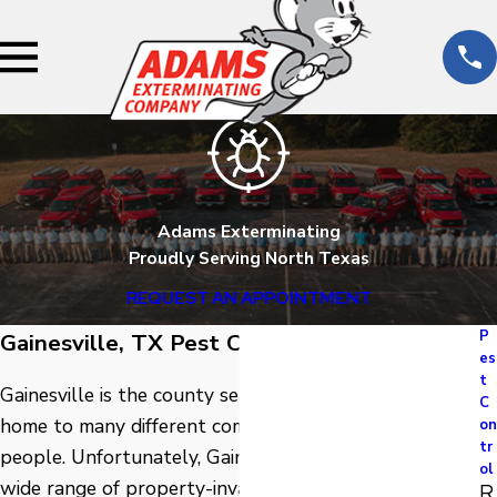
Adams Exterminating
Proudly Serving North Texas
REQUEST AN APPOINTMENT
P
Gainesville, TX Pest Control
es
t
Gainesville is the county seat of Cooke County and is
C
home to many different communities and wonderful
on
tr
people. Unfortunately, Gainesville is also home to a
ol
wide range of property-invading pests. To avoid pest
R