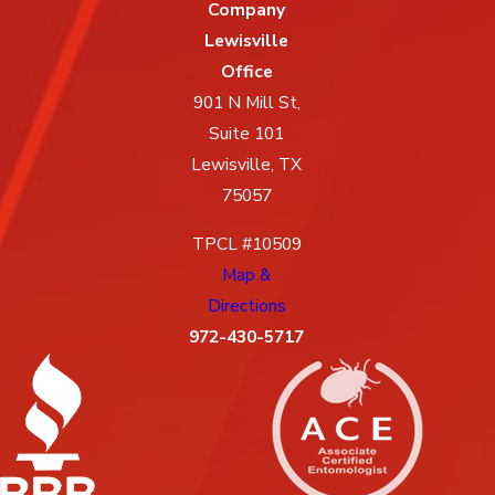
Company
Lewisville
Office
901 N Mill St,
Suite 101
Lewisville, TX
75057
TPCL #10509
Map &
Directions
972-430-5717