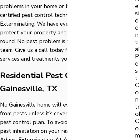
e
problems in your home or business, turn to the
si
certified pest control technicians here at Adams
d
Exterminating. We have everything you need to
e
protect your property and keep pests away year-
n
round. No pest problem is too big or small for our
ti
al
team. Give us a call today for the quality pest control
P
services and treatments you deserve!
e
s
Residential Pest Control in
t
C
Gainesville, TX
o
n
No Gainesville home will ever be totally protected
tr
ol
from pests unless it’s covered with a professional
C
pest control plan. To avoid the frustration of finding a
o
pest infestation on your residential property, turn to
m
Adams Exterminating. At Adams Exterminating, we