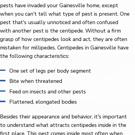
pests have invaded your Gainesville home, except
when you can't tell what type of pest is present. One
pest that's usually unnoticed and often confused
with another pest is the centipede. Without a firm
grasp of how centipedes look and act, they are often
mistaken for millipedes. Centipedes in Gainesville have
the following characteristics:
One set of legs per body segment
Bite when threatened
Feed on insects and other pests
Flattened, elongated bodies
Besides their appearance and behavior, it's important
to understand what attracts centipedes inside in the
first place. This pest comes inside most often when