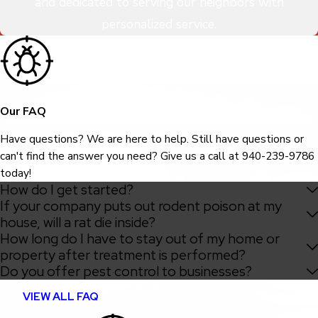
and dedicated to serving our neighbors with
personalized service.
Our FAQ
Have questions? We are here to help. Still have questions or
can't find the answer you need? Give us a call at
940-239-9786
today!
How do I get started?
If your company puts out rodent poison at my
house, will a rat die inside?
How long do I have to stay out of my home or
property after treatment is performed?
Do you offer pest control to businesses?
VIEW ALL FAQ