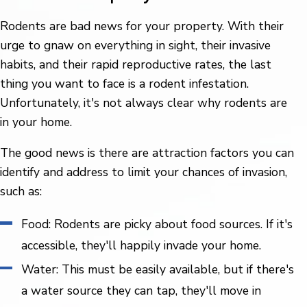
Rodents are bad news for your property. With their
urge to gnaw on everything in sight, their invasive
habits, and their rapid reproductive rates, the last
thing you want to face is a rodent infestation.
Unfortunately, it's not always clear why rodents are
in your home.
The good news is there are attraction factors you can
identify and address to limit your chances of invasion,
such as:
Food: Rodents are picky about food sources. If it's
accessible, they'll happily invade your home.
Water: This must be easily available, but if there's
a water source they can tap, they'll move in