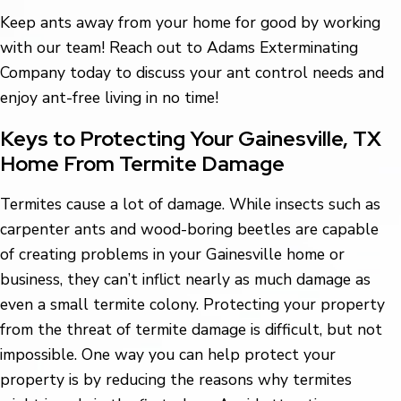
Keep ants away from your home for good by working
with our team! Reach out to Adams Exterminating
Company today to discuss your ant control needs and
enjoy ant-free living in no time!
Keys to Protecting Your Gainesville, TX
Home From Termite Damage
Termites cause a lot of damage. While insects such as
carpenter ants and wood-boring beetles are capable
of creating problems in your Gainesville home or
business, they can’t inflict nearly as much damage as
even a small termite colony. Protecting your property
from the threat of termite damage is difficult, but not
impossible. One way you can help protect your
property is by reducing the reasons why termites