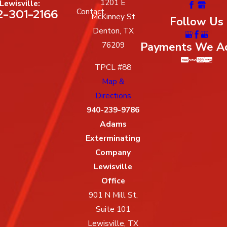
1201 E
Lewisville:
2-301-2166
Contact
McKinney St
Follow Us
Denton, TX
Payments We A
76209
TPCL #88
Map &
Directions
940-239-9786
Adams
Exterminating
Company
Lewisville
Office
901 N Mill St,
Suite 101
Lewisville, TX