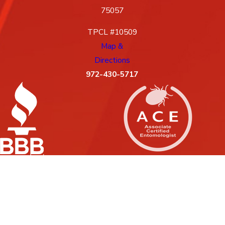
75057
TPCL #10509
Map &
Directions
972-430-5717
License #: 10509, 88G