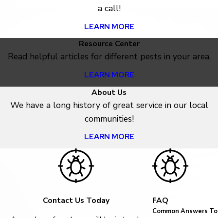
a call!
LEARN MORE
Resource Center
Read helpful articles for different pests in your area.
LEARN MORE
About Us
We have a long history of great service in our local
communities!
LEARN MORE
Contact Us Today
FAQ
Common Answers To