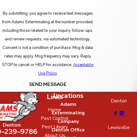
By submitting, you agree to receive text messages
from Adams Exterminating at the number provided,
including those related to your inquiry, follow-ups,
and review requests, via automated technology.
Consent is not a condition of purchase. Msg & data
rates may apply. Msg frequency may vary. Reply
STOP to cancel or HELP for assistance.
Acceptable
Use Policy
SEND MESSAGE
Locations
Links
Denton
Adams
Home
Exterminating
Pest Control
Company
Denton:
Pest Library
Lewisville
-239-9786
Denton Office
About Us