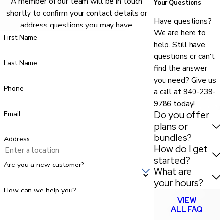
A member of our team will be in touch
Your Questions
shortly to confirm your contact details or
Have questions?
address questions you may have.
We are here to
First Name
help. Still have
questions or can't
Last Name
find the answer
you need? Give us
Phone
a call at
940-239-
9786
today!
Do you offer
Email
plans or
bundles?
Address
How do I get
started?
Are you a new customer?
What are
your hours?
How can we help you?
VIEW
ALL FAQ