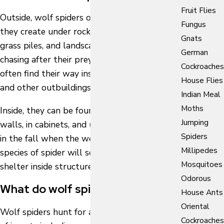
Fruit Flies
Outside, wolf spiders often nest in burrows
Fungus
they create under rocks, woodpiles, leaf piles,
Gnats
grass piles, and landscaping ties. While
German
chasing after their prey, these arachnids
Cockroaches
often find their way inside of homes, garages,
House Flies
and other outbuildings.
Indian Meal
Moths
Inside, they can be found running along
Jumping
walls, in cabinets, and under furniture. Also,
Spiders
in the fall when the weather cools, this
Millipedes
species of spider will seek out warm, safe
Mosquitoes
shelter inside structures.
Odorous
What do wolf spiders eat?
House Ants
Oriental
Wolf spiders hunt for and feed on a variety
Cockroaches