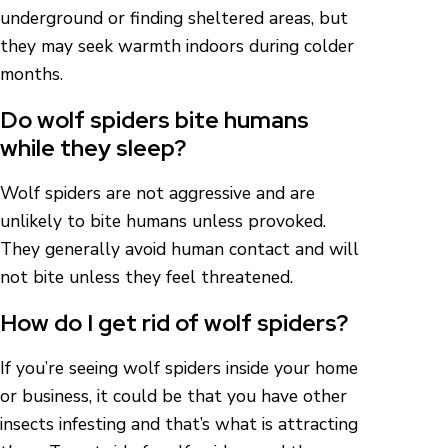
underground or finding sheltered areas, but
they may seek warmth indoors during colder
months.
Do wolf spiders bite humans
while they sleep?
Wolf spiders are not aggressive and are
unlikely to bite humans unless provoked.
They generally avoid human contact and will
not bite unless they feel threatened.
How do I get rid of wolf spiders?
If you’re seeing wolf spiders inside your home
or business, it could be that you have other
insects infesting and that’s what is attracting