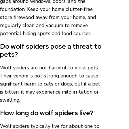
gaps around windows, doors, and the
foundation. Keep your home clutter-free,
store firewood away from your home, and
regularly clean and vacuum to remove
potential hiding spots and food sources.
Do wolf spiders pose a threat to
pets?
Wolf spiders are not harmful to most pets.
Their venom is not strong enough to cause
significant harm to cats or dogs, but if a pet
is bitten, it may experience mild irritation or
swelling.
How long do wolf spiders live?
Wolf spiders typically live for about one to