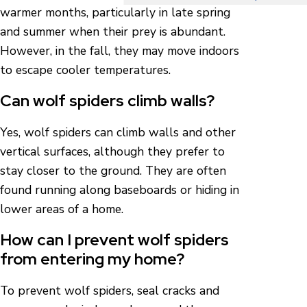
warmer months, particularly in late spring
and summer when their prey is abundant.
However, in the fall, they may move indoors
to escape cooler temperatures.
Can wolf spiders climb walls?
Yes, wolf spiders can climb walls and other
vertical surfaces, although they prefer to
stay closer to the ground. They are often
found running along baseboards or hiding in
lower areas of a home.
How can I prevent wolf spiders
from entering my home?
To prevent wolf spiders, seal cracks and