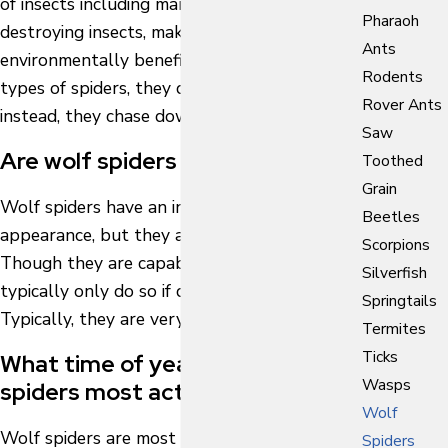
of insects including many species of crop-
Pharaoh
destroying insects, making them
Ants
environmentally beneficial. Unlike other
Rodents
types of spiders, they don’t create webs;
Rover Ants
instead, they chase down and hunt their prey.
Saw
Are wolf spiders dangerous?
Toothed
Grain
Wolf spiders have an intimidating
Beetles
appearance, but they are not dangerous.
Scorpions
Though they are capable of biting, they
Silverfish
typically only do so if directly handled.
Springtails
Typically, they are very docile spiders.
Termites
Ticks
What time of year are wolf
Wasps
spiders most active?
Wolf
Wolf spiders are most active during the
Spiders