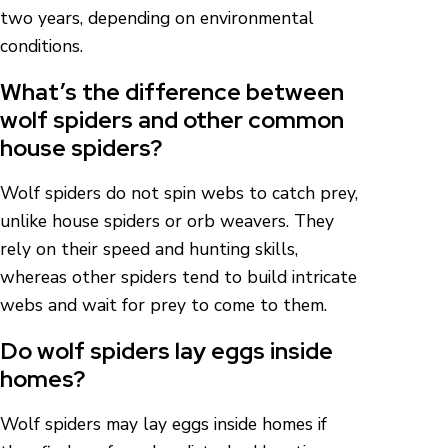
two years, depending on environmental
conditions.
What’s the difference between
wolf spiders and other common
house spiders?
Wolf spiders do not spin webs to catch prey,
unlike house spiders or orb weavers. They
rely on their speed and hunting skills,
whereas other spiders tend to build intricate
webs and wait for prey to come to them.
Do wolf spiders lay eggs inside
homes?
Wolf spiders may lay eggs inside homes if