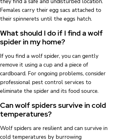
they find a safe and undisturbed location.
Females carry their egg sacs attached to
their spinnerets until the eggs hatch.
What should I do if I find a wolf
spider in my home?
If you find a wolf spider, you can gently
remove it using a cup and a piece of
cardboard. For ongoing problems, consider
professional pest control services to
eliminate the spider and its food source.
Can wolf spiders survive in cold
temperatures?
Wolf spiders are resilient and can survive in
cold temperatures by burrowing