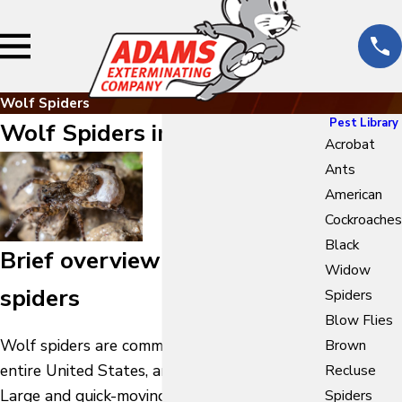
Wolf Spiders
Pest Library
Wolf Spiders in Texas
Acrobat
Ants
American
Cockroaches
Black
Brief overview of wolf
Widow
spiders
Spiders
Blow Flies
Wolf spiders are common throughout the
Brown
entire United States, and especially in Texas.
Recluse
Large and quick-moving, these spiders hunt
Spiders