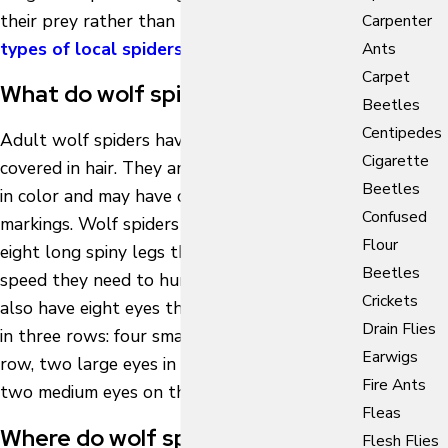
their prey rather than build webs like other
Carpenter
types of local spiders
.
Ants
Carpet
What do wolf spiders look like?
Beetles
Centipedes
Adult wolf spiders have stout bodies
Cigarette
covered in hair. They are black or dark brown
Beetles
in color and may have cream, gray, or yellow
Confused
markings. Wolf spiders are equipped with
Flour
eight long spiny legs that give them the
Beetles
speed they need to hunt their prey. They
Crickets
also have eight eyes that are uniquely placed
Drain Flies
in three rows: four small eyes on the bottom
Earwigs
row, two large eyes in the middle row, and
Fire Ants
two medium eyes on the top row.
Fleas
Where do wolf spiders nest?
Flesh Flies