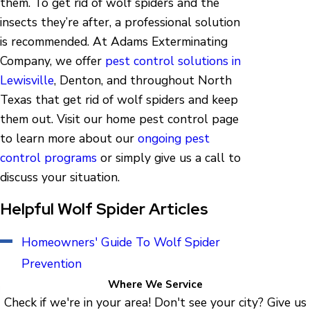
them. To get rid of wolf spiders and the
insects they’re after, a professional solution
is recommended. At Adams Exterminating
Company, we offer
pest control solutions in
Lewisville
, Denton, and throughout North
Texas that get rid of wolf spiders and keep
them out. Visit our home pest control page
to learn more about our
ongoing pest
control programs
or simply give us a call to
discuss your situation.
Helpful Wolf Spider Articles
Homeowners' Guide To Wolf Spider
Prevention
Where We Service
Check if we're in your area! Don't see your city? Give us