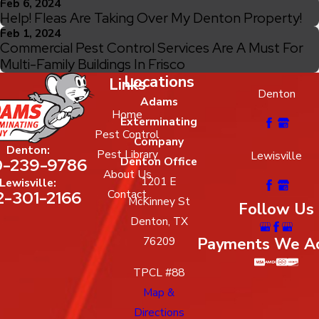
Feb 6, 2024
Help! Fleas Are Taking Over My Denton Property!
Feb 1, 2024
Commercial Pest Control Services Are A Must For
Multi-Family Buildings In Frisco
Locations
Links
Denton
Adams
Home
Exterminating
Pest Control
Company
Denton:
Pest Library
Lewisville
-239-9786
Denton Office
About Us
1201 E
Lewisville:
2-301-2166
Contact
McKinney St
Follow Us
Denton, TX
Payments We A
76209
TPCL #88
Map &
Directions