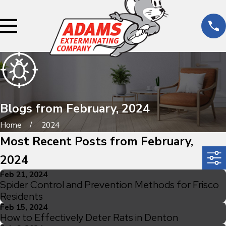
Blogs from February, 2024
Home
2024
Most Recent Posts from February,
2024
Feb 21, 2024
Spider Control and Prevention Methods for Frisco
Residents
Feb 15, 2024
How to Effectively Deter Rats in Denton