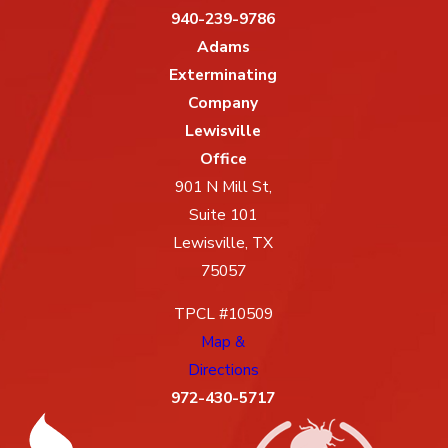
940-239-9786
Adams
Exterminating
Company
Lewisville
Office
901 N Mill St,
Suite 101
Lewisville, TX
75057
TPCL #10509
Map &
Directions
972-430-5717