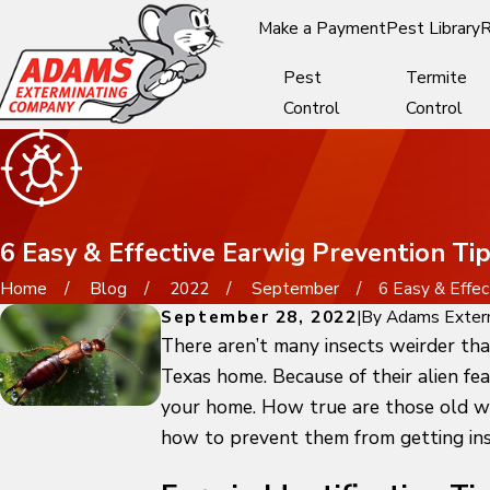
Make a Payment
Pest Library
R
Pest
Termite
Control
Control
6 Easy & Effective Earwig Prevention T
Home
Blog
2022
September
6 Easy & Effect
September 28, 2022
|
By
Adams Exter
There aren’t many insects weirder tha
Texas home. Because of their alien fe
your home. How true are those old wiv
how to prevent them from getting ins