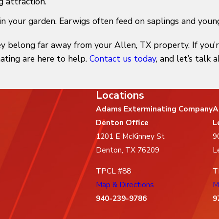
g attraction.
in your garden. Earwigs often feed on saplings and young
y belong far away from your Allen, TX property. If you’
ating are here to help.
Contact us today
, and let’s talk
Locations
Adams Exterminating Company
A
Denton Office
L
1201 E McKinney St
9
Denton, TX 76209
L
TPCL #88
T
Map & Directions
M
940-239-9786
9