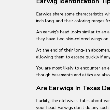
Earwig Identification Ti
Earwigs share some characteristics w
inch long, and their coloring ranges 
An earwig’s head looks similar to an a
they have two skin-colored wings on 
At the end of their long-ish abdomen, 
allowing them to escape quickly if a
You are most likely to encounter an 
though basements and attics are also
Are Earwigs In Texas D
Luckily, the old wives' tales about e
your head. Earwigs don’t do any such t