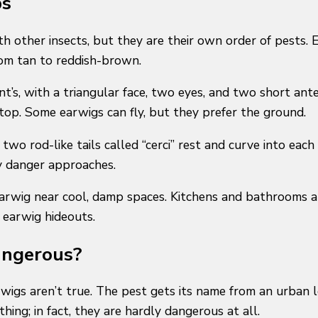
ps
ith other insects, but they are their own order of pest
from tan to reddish-brown.
nt’s, with a triangular face, two eyes, and two short ant
top. Some earwigs can fly, but they prefer the ground.
two rod-like tails called “cerci” rest and curve into ea
ny danger approaches.
earwig near cool, damp spaces. Kitchens and bathrooms 
 earwig hideouts.
angerous?
arwigs aren’t true. The pest gets its name from an urban 
hing; in fact, they are hardly dangerous at all.