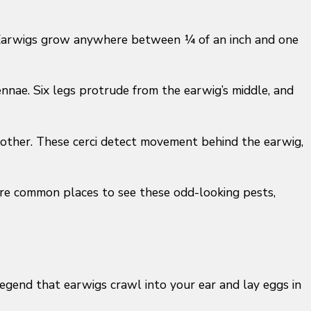
s. Earwigs grow anywhere between ¼ of an inch and one
ennae. Six legs protrude from the earwig’s middle, and
ch other. These cerci detect movement behind the earwig,
are common places to see these odd-looking pests,
legend that earwigs crawl into your ear and lay eggs in