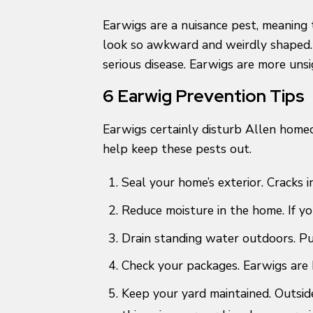
Earwigs are a nuisance pest, meaning 
look so awkward and weirdly shaped. A
serious disease. Earwigs are more unsi
6 Earwig Prevention Tips
Earwigs certainly disturb Allen home
help keep these pests out.
Seal your home’s exterior. Cracks 
Reduce moisture in the home. If yo
Drain standing water outdoors. Pu
Check your packages. Earwigs are k
Keep your yard maintained. Outsid