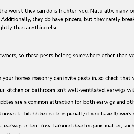
the worst they can do is frighten you. Naturally, many p
dditionally, they do have pincers, but they rarely break
ghtly than anything else.
owners, so these pests belong somewhere other than your
in your home’s masonry can invite pests in, so check that
ur kitchen or bathroom isn’t well-ventilated, earwigs wil
ddles are a common attraction for both earwigs and oth
nown to hitchhike inside, especially if you have flowers 
e, earwigs often crowd around dead organic matter, such