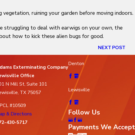
 vegetation, ruining your garden before moving indoors.
re struggling to deal with earwigs on your own, the
 about how to kick these alien bugs for good.
NEXT POST
Denton
dams Exterminating Company
ewisville Office
01 N Mill St, Suite 101
Lewisville
ewisville, TX 75057
PCL #10509
Follow Us
ap & Directions
72-430-5717
Payments We Accept