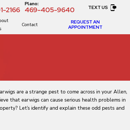
:
Plano:
TEXT US
1-2166
469-405-9640
bout
REQUEST AN
Contact
APPOINTMENT
s
earwigs are a strange pest to come across in your Allen,
lieve that earwigs can cause serious health problems in
perty? Let’s identify and explain these odd pests and