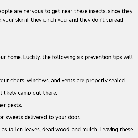
eople are nervous to get near these insects, since they
 your skin if they pinch you, and they don’t spread
 home. Luckily, the following six prevention tips will
 your doors, windows, and vents are properly sealed.
l likely camp out there.
er pests.
or sweets delivered to your door.
 as fallen leaves, dead wood, and mulch. Leaving these