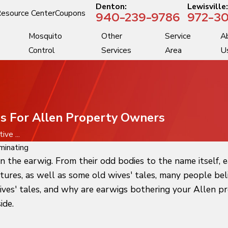
Denton:
Lewisville
esource Center
Coupons
940-239-9786
972-30
Mosquito
Other
Service
A
Control
Services
Area
U
ips For Allen Property Owners
ive ...
minating
n the earwig. From their odd bodies to the name itself, 
atures, as well as some old wives' tales, many people be
es' tales, and why are earwigs bothering your Allen pro
ide.