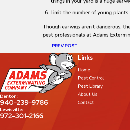
things in your yard is a huge earwi
Limit the number of young plants 
Though earwigs aren’t dangerous, the
pest professionals at Adams Extermin
PREV POST
Links
Home
Pest Control
Pest Library
About Us
Denton:
940-239-9786
Contact
Lewisville:
972-301-2166