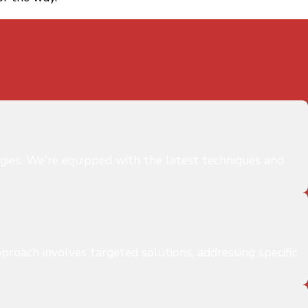
gies. We're equipped with the latest techniques and
proach involves targeted solutions, addressing specific