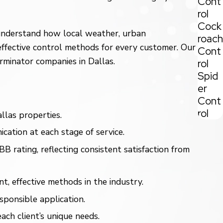
Cont
rol
Cock
e understand how local weather, urban
roach
effective control methods for every customer. Our
Cont
rminator companies in Dallas.
rol
Spid
er
Cont
rol
las properties.
cation at each stage of service.
ating, reflecting consistent satisfaction from
 effective methods in the industry.
sponsible application.
ch client’s unique needs.