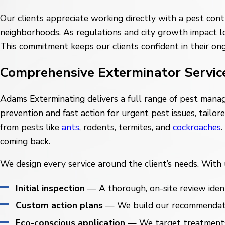
Our clients appreciate working directly with a pest cont
neighborhoods. As regulations and city growth impact lo
This commitment keeps our clients confident in their on
Comprehensive Exterminator Servic
Adams Exterminating delivers a full range of pest mana
prevention and fast action for urgent pest issues, tailo
from pests like
ants
, rodents, termites, and
cockroaches
coming back.
We design every service around the client’s needs. With us
Initial inspection
— A thorough, on-site review identi
Custom action plans
— We build our recommendations
Eco-conscious application
— We target treatments w