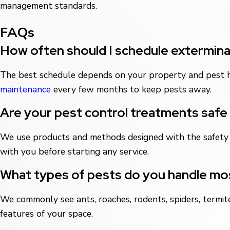
management standards.
FAQs
How often should I schedule exterminat
The best schedule depends on your property and pest h
maintenance
every few months to keep pests away.
Are your pest control treatments safe 
We use products and methods designed with the safety o
with you before starting any service.
What types of pests do you handle mos
We commonly see ants, roaches, rodents, spiders, termit
features of your space.