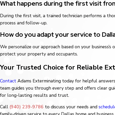
What happens during the first visit fr
During the first visit, a trained technician performs a 
process and follow-up.
How do you adapt your service to Dall
We personalize our approach based on your business’s o
protect your property and occupants.
Your Trusted Choice for Reliable Ex
Contact
Adams Exterminating today for helpful answers 
team guides you through every step and offers clear gui
for long-lasting results and trust.
Call
(940) 239-9786
to discuss your needs and
schedul
family-driven service to every Dallas home and business