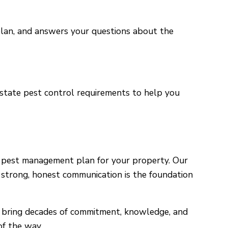
e plan, and answers your questions about the
 state pest control requirements to help you
t pest management plan for your property. Our
e strong, honest communication is the foundation
bring decades of commitment, knowledge, and
of the way.