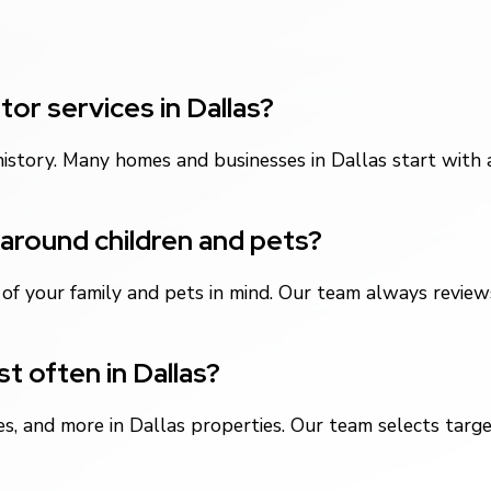
or services in Dallas?
istory. Many homes and businesses in Dallas start with
around children and pets?
f your family and pets in mind. Our team always reviews
t often in Dallas?
es, and more in Dallas properties. Our team selects targ