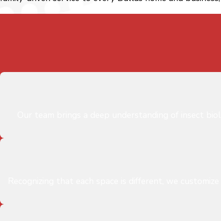
Our team brings a deep understanding of insect bio
Recognizing that each space is different, we customize