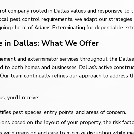
rol company rooted in Dallas values and responsive to the
cal pest control requirements, we adapt our strategies 
going choice of Adams Exterminating for dependable exter
e in Dallas: What We Offer
gement and exterminator services throughout the Dallas 
red to both homes and businesses. Dallas’s active constr
. Our team continually refines our approach to address t
, you’ll receive:
fies pest species, entry points, and areas of concern.
 based on the layout of your property, the risk factors 
ith precision and care to minimize disruption while max