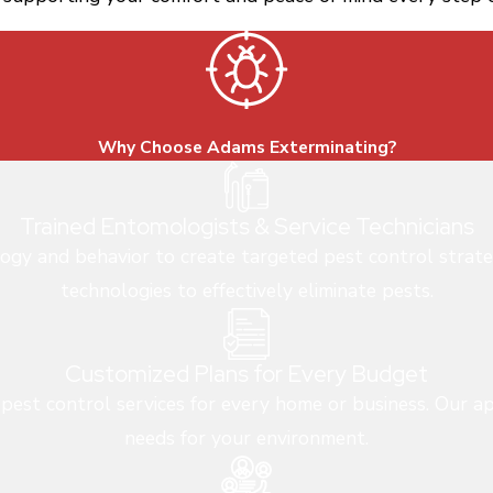
Why Choose Adams Exterminating?
Trained Entomologists & Service Technicians
logy and behavior to create targeted pest control strate
technologies to effectively eliminate pests.
Customized Plans for Every Budget
 pest control services for every home or business. Our ap
needs for your environment.