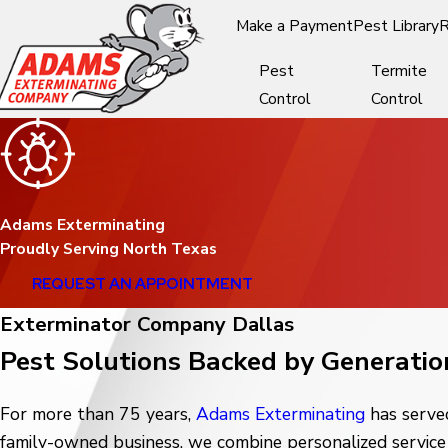
Make a Payment
Pest Library
R
Pest
Termite
Control
Control
Adams Exterminating
Proudly Serving North Texas
REQUEST AN APPOINTMENT
Exterminator Company Dallas
Pest Solutions Backed by Generatio
For more than 75 years,
Adams Exterminating
has served
family-owned business, we combine personalized service 