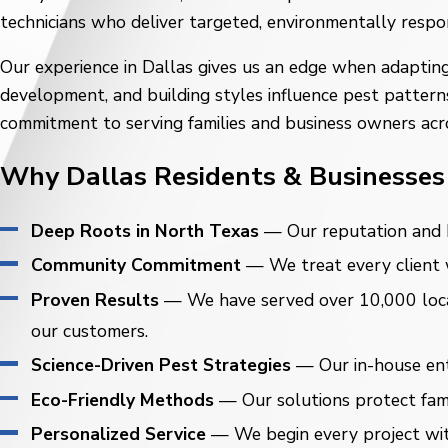
technicians who deliver targeted, environmentally respo
Our experience in Dallas gives us an edge when adapting
development, and building styles influence pest pattern
commitment to serving families and business owners acr
Why Dallas Residents & Businesses 
Deep Roots in North Texas
— Our reputation and h
Community Commitment
— We treat every client wi
Proven Results
— We have served over 10,000 locat
our customers.
Science-Driven Pest Strategies
— Our in-house ento
Eco-Friendly Methods
— Our solutions protect famil
Personalized Service
— We begin every project with