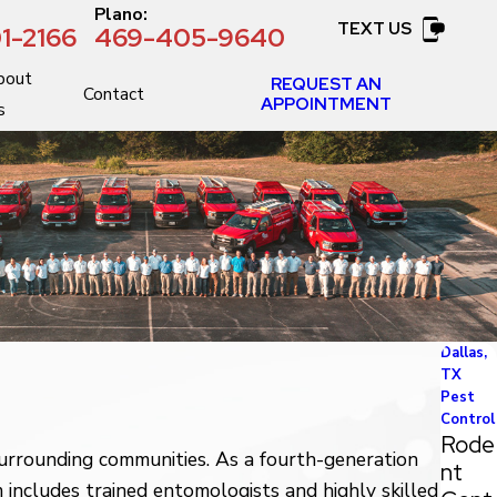
:
Plano:
TEXT US
1-2166
469-405-9640
bout
REQUEST AN
Contact
APPOINTMENT
s
Dallas,
TX
Pest
Control
Rode
urrounding communities. As a fourth-generation
nt
includes trained entomologists and highly skilled