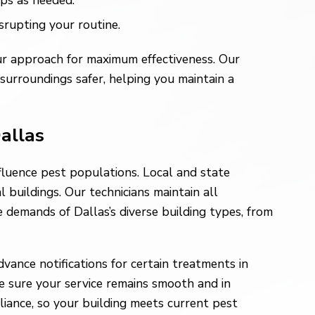
ps as needed.
rupting your routine.
ur approach for maximum effectiveness. Our
urroundings safer, helping you maintain a
Dallas
fluence pest populations. Local and state
 buildings. Our technicians maintain all
 demands of Dallas’s diverse building types, from
ance notifications for certain treatments in
e sure your service remains smooth and in
iance, so your building meets current pest