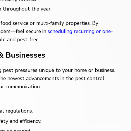
n throughout the year.
food service or multi-family properties. By
eaders—feel secure in
scheduling recurring or one-
ble and pest-free.
& Businesses
ng pest pressures unique to your home or business.
 the newest advancements in the pest control
ear communication.
l regulations.
ty and efficiency.