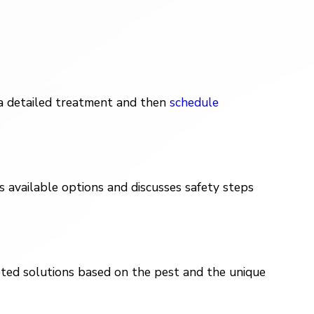
 a detailed treatment and then
schedule
 available options and discusses safety steps
eted solutions based on the pest and the unique