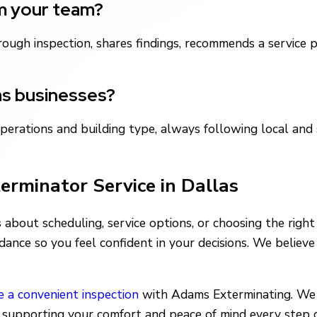
om your team?
thorough inspection, shares findings, recommends a servic
as businesses?
perations and building type, always following local and
terminator Service in Dallas
about scheduling, service options, or choosing the righ
dance so you feel confident in your decisions. We believ
e a convenient inspection
with Adams Exterminating. We 
, supporting your comfort and peace of mind every step 