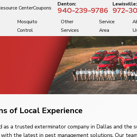
Denton:
Lewisville
esource Center
Coupons
940-239-9786
972-30
Mosquito
Other
Service
A
Control
Services
Area
U
ns of Local Experience
 as a trusted exterminator company in Dallas and the s
with the latest in pest management solutions. Our team 