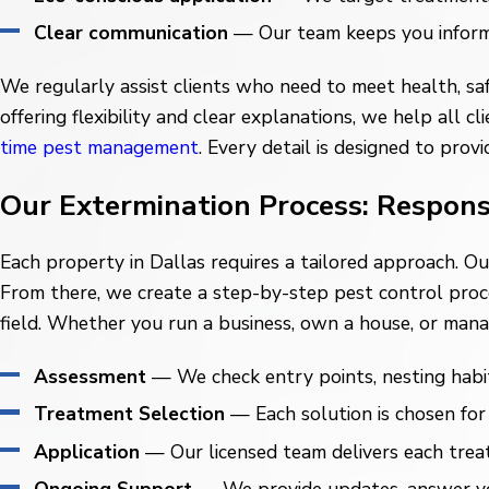
Clear communication
— Our team keeps you informed
We regularly assist clients who need to meet health, saf
offering flexibility and clear explanations, we help al
time pest management
. Every detail is designed to pro
Our Extermination Process: Respons
Each property in Dallas requires a tailored approach. O
From there, we create a step-by-step pest control pro
field. Whether you run a business, own a house, or mana
Assessment
— We check entry points, nesting habit
Treatment Selection
— Each solution is chosen for 
Application
— Our licensed team delivers each treat