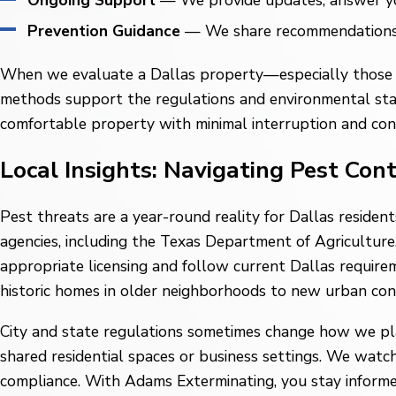
Ongoing Support
— We provide updates, answer your
Prevention Guidance
— We share recommendations yo
When we evaluate a Dallas property—especially those n
methods support the regulations and environmental stand
comfortable property with minimal interruption and con
Local Insights: Navigating Pest Con
Pest threats are a year-round reality for Dallas residen
agencies, including the Texas Department of Agriculture,
appropriate licensing and follow current Dallas requirem
historic homes in older neighborhoods to new urban co
City and state regulations sometimes change how we plan
shared residential spaces or business settings. We watc
compliance. With Adams Exterminating, you stay informed