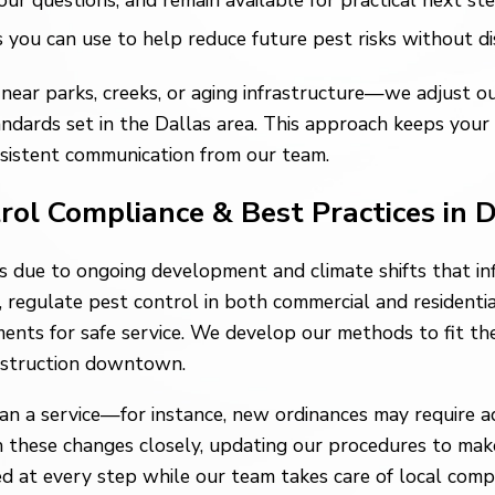
 questions, and remain available for practical next ste
u can use to help reduce future pest risks without dis
ear parks, creeks, or aging infrastructure—we adjust o
ards set in the Dallas area. This approach keeps your s
sistent communication from our team.
trol Compliance & Best Practices in 
ts due to ongoing development and climate shifts that in
 regulate pest control in both commercial and residential
ents for safe service. We develop our methods to fit the
nstruction downtown.
 a service—for instance, new ordinances may require adv
h these changes closely, updating our procedures to mak
 at every step while our team takes care of local compl