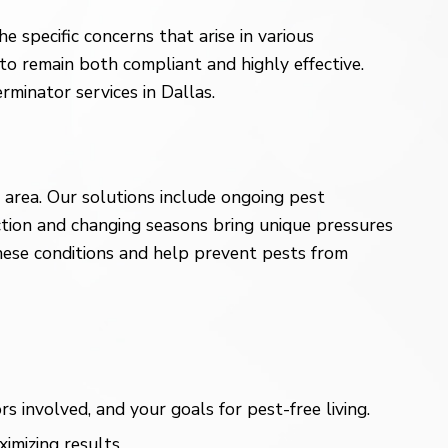
 specific concerns that arise in various
to remain both compliant and highly effective.
minator services in Dallas.
area. Our solutions include ongoing pest
uction and changing seasons bring unique pressures
hese conditions and help prevent pests from
involved, and your goals for pest-free living.
imizing results.