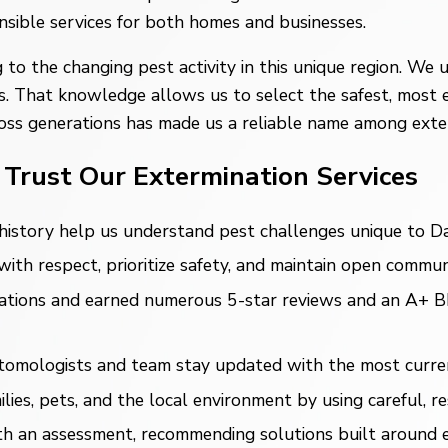
nsible services for both homes and businesses.
 to the changing pest activity in this unique region. W
s. That knowledge allows us to select the safest, most 
oss generations has made us a reliable name among exte
Trust Our Extermination Services
istory help us understand pest challenges unique to Dal
th respect, prioritize safety, and maintain open communi
ions and earned numerous 5-star reviews and an A+ BBB r
mologists and team stay updated with the most current,
ies, pets, and the local environment by using careful, re
 an assessment, recommending solutions built around ea