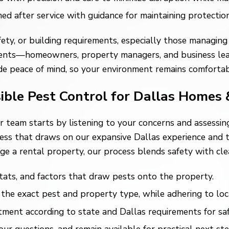
 after service with guidance for maintaining protectio
ety, or building requirements, especially those managing 
l clients—homeowners, property managers, and business l
vide peace of mind, so your environment remains comforta
ible Pest Control for Dallas Homes 
ur team starts by listening to your concerns and assessi
cess that draws on our expansive Dallas experience and
ge a rental property, our process blends safety with cl
ats, and factors that draw pests onto the property.
the exact pest and property type, while adhering to loca
ment according to state and Dallas requirements for safe