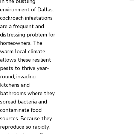
In the bustling
environment of Dallas,
cockroach infestations
are a frequent and
distressing problem for
homeowners. The
warm local climate
allows these resilient
pests to thrive year-
round, invading
kitchens and
bathrooms where they
spread bacteria and
contaminate food
sources. Because they
reproduce so rapidly,