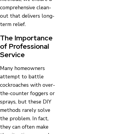
comprehensive clean-
out that delivers long-
term relief.
The Importance
of Professional
Service
Many homeowners
attempt to battle
cockroaches with over-
the-counter foggers or
sprays, but these DIY
methods rarely solve
the problem. In fact,
they can often make