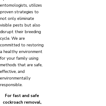
entomologists, utilizes
proven strategies to
not only eliminate
visible pests but also
disrupt their breeding
cycle. We are
committed to restoring
a healthy environment
for your family using
methods that are safe,
effective, and
environmentally
responsible.
For fast and safe
cockroach removal,