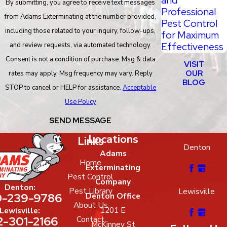
By submitting, you agree to receive text messages
Professional
from Adams Exterminating at the number provided,
Pest Control
including those related to your inquiry, follow-ups,
for Maximum
Effectiveness
and review requests, via automated technology.
Consent is not a condition of purchase. Msg & data
VISIT
OUR
rates may apply. Msg frequency may vary. Reply
BLOG
STOP to cancel or HELP for assistance.
Acceptable
Use Policy
SEND MESSAGE
Locations
Links
Denton
Adams
Home
Exterminating
Pest Control
Company
Denton:
Pest Library
Lewisville
-239-9786
Denton Office
About Us
1201 E
Lewisville:
2-301-2166
Contact
McKinney St