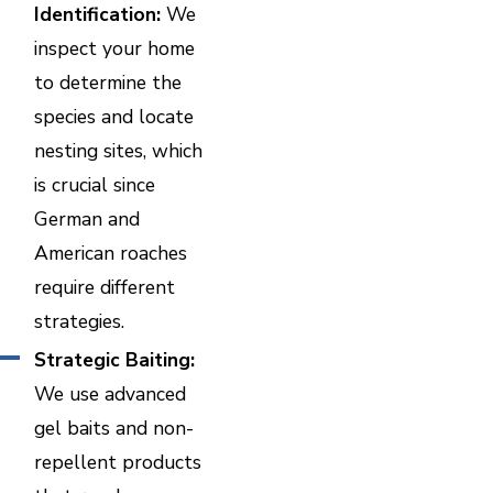
Identification:
We
inspect your home
to determine the
species and locate
nesting sites, which
is crucial since
German and
American roaches
require different
strategies.
Strategic Baiting:
We use advanced
gel baits and non-
repellent products