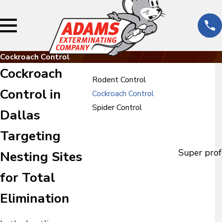
Cockroach Control
Cockroach
Rodent Control
Control in
Cockroach Control
Spider Control
Dallas
Targeting
Super prof
Nesting Sites
for Total
Elimination