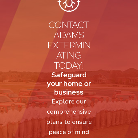
CONTACT
ADAMS
EXTERMIN
ATING
TODAY!
Safeguard
your home or
business
Explore our
comprehensive
plans to ensure
peace of mind