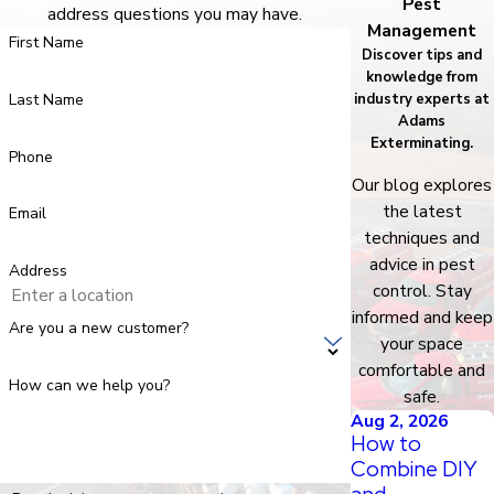
Pest
address questions you may have.
Management
First Name
Discover tips and
knowledge from
Last Name
industry experts at
Adams
Exterminating.
Phone
Our blog explores
the latest
Email
techniques and
advice in pest
Address
control. Stay
informed and keep
Are you a new customer?
your space
comfortable and
How can we help you?
safe.
Aug 2, 2026
How to
Combine DIY
and