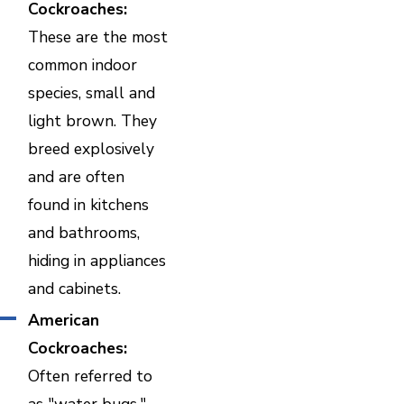
Cockroaches:
These are the most
common indoor
species, small and
light brown. They
breed explosively
and are often
found in kitchens
and bathrooms,
hiding in appliances
and cabinets.
American
Cockroaches:
Often referred to
as "water bugs,"