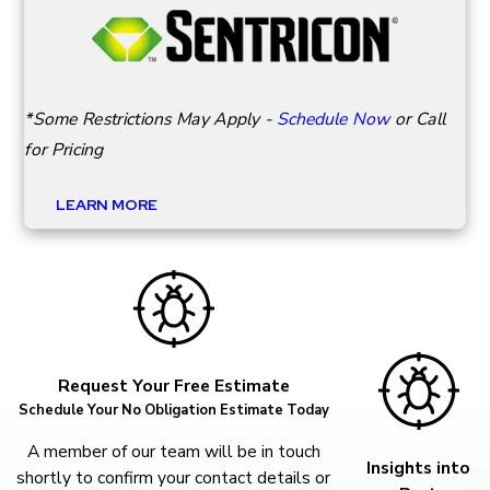
*Some Restrictions May Apply -
Schedule Now
or Call
for Pricing
LEARN MORE
Request Your Free Estimate
Schedule Your No Obligation Estimate Today
A member of our team will be in touch
Insights into
shortly to confirm your contact details or