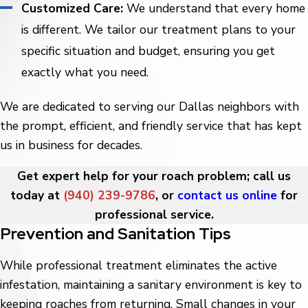
Customized Care:
We understand that every home
is different. We tailor our treatment plans to your
specific situation and budget, ensuring you get
exactly what you need.
We are dedicated to serving our Dallas neighbors with
the prompt, efficient, and friendly service that has kept
us in business for decades.
Get expert help for your roach problem; call us
today at
(940) 239-9786
, or
contact us online
for
professional service.
Prevention and Sanitation Tips
While professional treatment eliminates the active
infestation, maintaining a sanitary environment is key to
keeping roaches from returning. Small changes in your