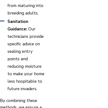
from maturing into
breeding adults.
Sanitation
Guidance:
Our
technicians provide
specific advice on
sealing entry
points and
reducing moisture
to make your home
less hospitable to
future invaders.
By combining these
methods, we ensure a