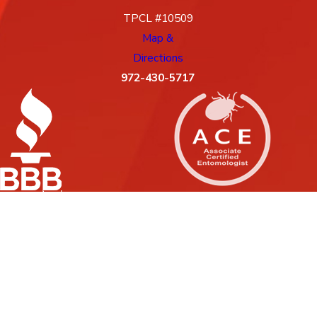
TPCL #10509
Map &
Directions
972-430-5717
License #: 10509, 88G
© 2026 All Rights Reserved.
Site Map
Privacy Policy
Site Search