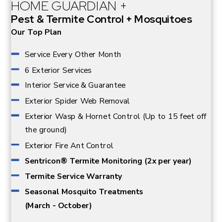
for both human and animal residents of your property.
HOME GUARDIAN +
Pest & Termite Control + Mosquitoes
Our Top Plan
Service Every Other Month
6 Exterior Services
Interior Service & Guarantee
Exterior Spider Web Removal
Exterior Wasp & Hornet Control (Up to 15 feet off
the ground)
Exterior Fire Ant Control
Sentricon® Termite Monitoring (2x per year)
Termite Service Warranty
Seasonal Mosquito Treatments
(March - October)