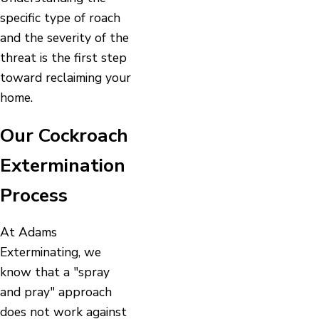
specific type of roach
and the severity of the
threat is the first step
toward reclaiming your
home.
Our Cockroach
Extermination
Process
At Adams
Exterminating, we
know that a "spray
and pray" approach
does not work against