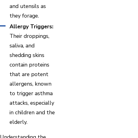
and utensils as
they forage.
Allergy Triggers:
Their droppings,
saliva, and
shedding skins
contain proteins
that are potent
allergens, known
to trigger asthma
attacks, especially
in children and the
elderly.
Understanding the