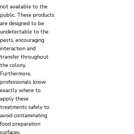
not available to the
public. These products
are designed to be
undetectable to the
pests, encouraging
interaction and
transfer throughout
the colony.
Furthermore,
professionals know
exactly where to
apply these
treatments safely to
avoid contaminating
food preparation
surfaces.