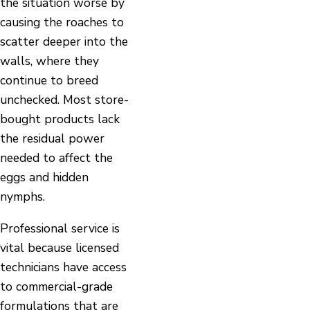
the situation worse by
causing the roaches to
scatter deeper into the
walls, where they
continue to breed
unchecked. Most store-
bought products lack
the residual power
needed to affect the
eggs and hidden
nymphs.
Professional service is
vital because licensed
technicians have access
to commercial-grade
formulations that are