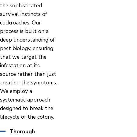
the sophisticated
survival instincts of
cockroaches. Our
process is built on a
deep understanding of
pest biology, ensuring
that we target the
infestation at its
source rather than just
treating the symptoms.
We employ a
systematic approach
designed to break the
lifecycle of the colony.
Thorough