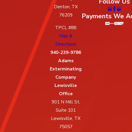
Follow Us
Denton, TX
Payments We A
76209
TPCL #88
Map &
Directions
940-239-9786
Adams
Exterminating
Company
Lewisville
Office
901 N Mill St,
Suite 101
Lewisville, TX
75057