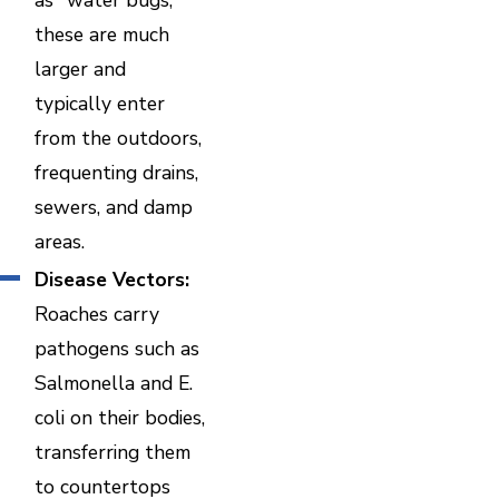
these are much
larger and
typically enter
from the outdoors,
frequenting drains,
sewers, and damp
areas.
Disease Vectors:
Roaches carry
pathogens such as
Salmonella and E.
coli on their bodies,
transferring them
to countertops