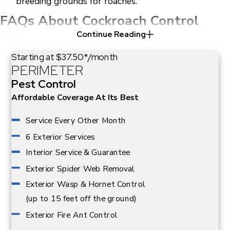
breeding grounds for roaches.
FAQs About Cockroach Control
Continue Reading
How Long Does A Cockroach
Extermination Take in Dallas?
Starting at $37.50*/month
PERIMETER
The duration varies depending on the infestation's
Pest Control
severity. Typically, a thorough treatment can take
Affordable Coverage At Its Best
anywhere from a few hours to over a week, especially if
follow-up treatments are needed. At Adams
Service Every Other Month
Exterminating, we prioritize thoroughness and
6 Exterior Services
effectiveness to address the root of the problem and
Interior Service & Guarantee
help prevent future infestations.
Exterior Spider Web Removal
What Should I Expect During The
Exterior Wasp & Hornet Control
Extermination Process?
(up to 15 feet off the ground)
Exterior Fire Ant Control
Our team will conduct a detailed inspection to