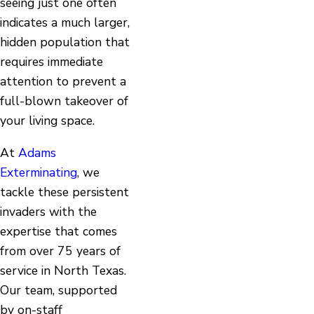
seeing just one often
indicates a much larger,
hidden population that
requires immediate
attention to prevent a
full-blown takeover of
your living space.
At
Adams
Exterminating
, we
tackle these persistent
invaders with the
expertise that comes
from over 75 years of
service in North Texas.
Our team, supported
by on-staff