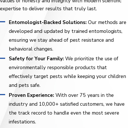
values of honesty and integrity with modern scientific
expertise to deliver results that truly last.
Entomologist-Backed Solutions:
Our methods are
developed and updated by trained entomologists,
ensuring we stay ahead of pest resistance and
behavioral changes.
Safety for Your Family:
We prioritize the use of
environmentally responsible products that
effectively target pests while keeping your children
and pets safe.
Proven Experience:
With over 75 years in the
industry and 10,000+ satisfied customers, we have
the track record to handle even the most severe
infestations.