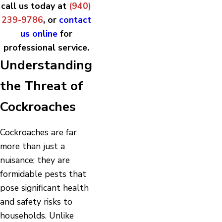
call us today at
(940)
239-9786
, or
contact
us online
for
professional service.
Understanding
the Threat of
Cockroaches
Cockroaches are far
more than just a
nuisance; they are
formidable pests that
pose significant health
and safety risks to
households. Unlike