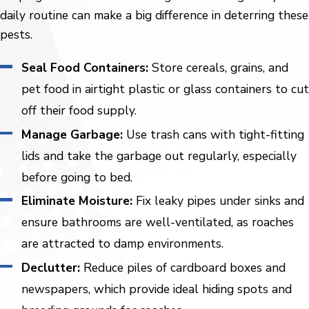
daily routine can make a big difference in deterring these
pests.
Seal Food Containers:
Store cereals, grains, and
pet food in airtight plastic or glass containers to cut
off their food supply.
Manage Garbage:
Use trash cans with tight-fitting
lids and take the garbage out regularly, especially
before going to bed.
Eliminate Moisture:
Fix leaky pipes under sinks and
ensure bathrooms are well-ventilated, as roaches
are attracted to damp environments.
Declutter:
Reduce piles of cardboard boxes and
newspapers, which provide ideal hiding spots and