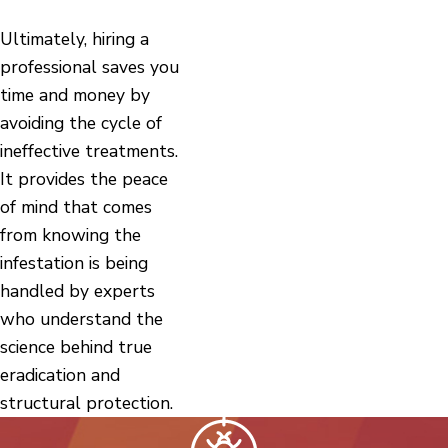
Ultimately, hiring a
professional saves you
time and money by
avoiding the cycle of
ineffective treatments.
It provides the peace
of mind that comes
from knowing the
infestation is being
handled by experts
who understand the
science behind true
eradication and
structural protection.