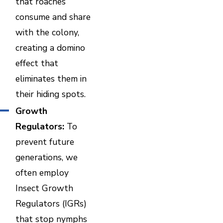
that roaches
consume and share
with the colony,
creating a domino
effect that
eliminates them in
their hiding spots.
Growth
Regulators:
To
prevent future
generations, we
often employ
Insect Growth
Regulators (IGRs)
that stop nymphs