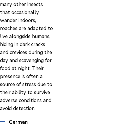
many other insects
that occasionally
wander indoors,
roaches are adapted to
live alongside humans,
hiding in dark cracks
and crevices during the
day and scavenging for
food at night. Their
presence is often a
source of stress due to
their ability to survive
adverse conditions and
avoid detection.
German