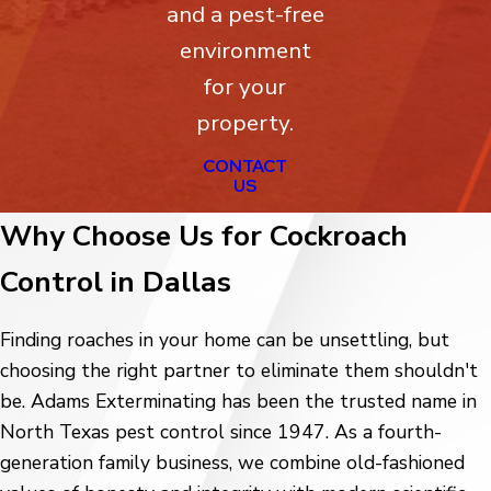
and a pest-free
environment
for your
property.
CONTACT
US
Why Choose Us for Cockroach
Control in Dallas
Finding roaches in your home can be unsettling, but
choosing the right partner to eliminate them shouldn't
be. Adams Exterminating has been the trusted name in
North Texas pest control since 1947. As a fourth-
generation family business, we combine old-fashioned