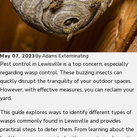
May 07, 2023
By
Adams Exterminating
Pest control in Lewisville
is a top concern, especially
regarding
wasp control
. These buzzing insects can
quickly disrupt the tranquility of your outdoor spaces.
However, with effective measures, you can reclaim your
yard.
This guide explores ways to identify different
types of
wasps
commonly found in Lewisville and provides
practical steps to deter them. From learning about the