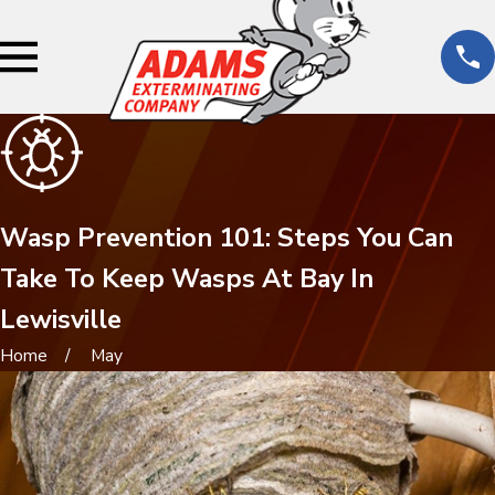
Wasp Prevention 101: Steps You Can
Take To Keep Wasps At Bay In
Lewisville
Home
May