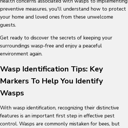
health concerns associated with wasps to implementing
preventive measures, you'll understand how to protect
your home and loved ones from these unwelcome
guests.
Get ready to discover the secrets of keeping your
surroundings wasp-free and enjoy a peaceful
environment again.
Wasp Identification Tips: Key
Markers To Help You Identify
Wasps
With
wasp identification
, recognizing their distinctive
features is an important first step in effective pest
control. Wasps are commonly mistaken for bees, but