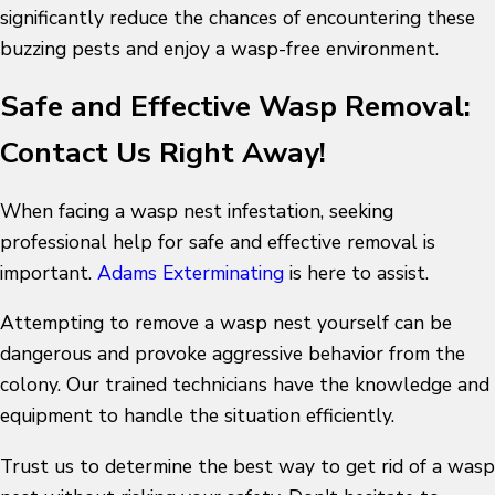
significantly reduce the chances of encountering these
buzzing pests and enjoy a wasp-free environment.
Safe and Effective Wasp Removal:
Contact Us Right Away!
When facing a wasp nest infestation, seeking
professional help for safe and effective removal is
important.
Adams Exterminating
is here to assist.
Attempting to remove a wasp nest yourself can be
dangerous and provoke aggressive behavior from the
colony. Our trained technicians have the knowledge and
equipment to handle the situation efficiently.
Trust us to determine the
best way to get rid of a wasp