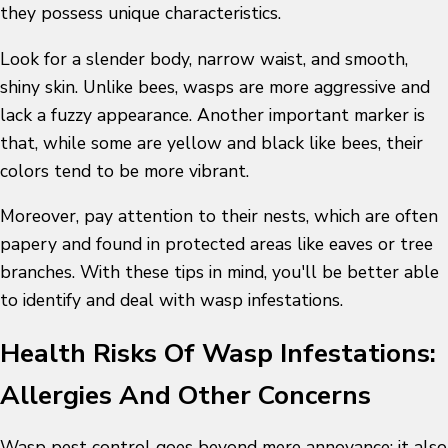
they possess unique characteristics.
Look for a slender body, narrow waist, and smooth,
shiny skin. Unlike bees, wasps are more aggressive and
lack a fuzzy appearance. Another important marker is
that, while some are yellow and black like bees, their
colors tend to be more vibrant.
Moreover, pay attention to their nests, which are often
papery and found in protected areas like eaves or tree
branches. With these tips in mind, you'll be better able
to identify and deal with wasp infestations.
Health Risks Of Wasp Infestations:
Allergies And Other Concerns
Wasp pest control
goes beyond mere annoyance; it also