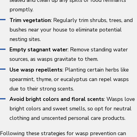
sealed and clean up any spills or food remnants
promptly.
Trim vegetation
: Regularly trim shrubs, trees, and
bushes near your house to eliminate potential
nesting sites.
Empty stagnant water
: Remove standing water
sources, as wasps gravitate to them.
Use wasp repellents
: Planting certain herbs like
spearmint, thyme, or eucalyptus can repel wasps
due to their strong scents.
Avoid bright colors and floral scents
: Wasps love
bright colors and sweet smells, so opt for neutral
clothing and unscented personal care products.
Following these strategies for wasp prevention can