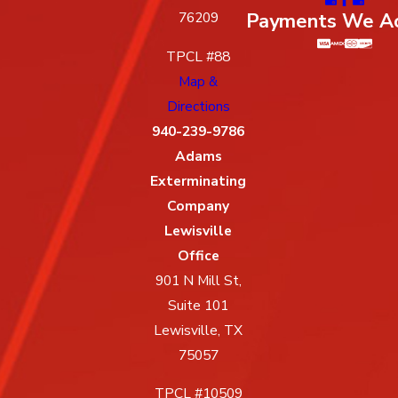
Payments We A
76209
TPCL #88
Map &
Directions
940-239-9786
Adams
Exterminating
Company
Lewisville
Office
901 N Mill St,
Suite 101
Lewisville, TX
75057
TPCL #10509