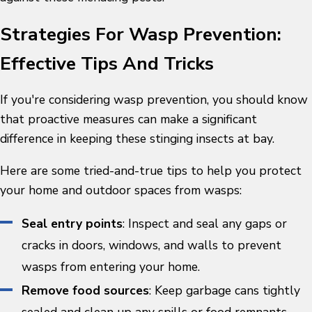
Strategies For Wasp Prevention:
Effective Tips And Tricks
If you're considering
wasp prevention
, you should know
that proactive measures can make a significant
difference in keeping these stinging insects at bay.
Here are some tried-and-true tips to help you protect
your home and outdoor spaces from wasps:
Seal entry points
: Inspect and seal any gaps or
cracks in doors, windows, and walls to prevent
wasps from entering your home.
Remove food sources
: Keep garbage cans tightly