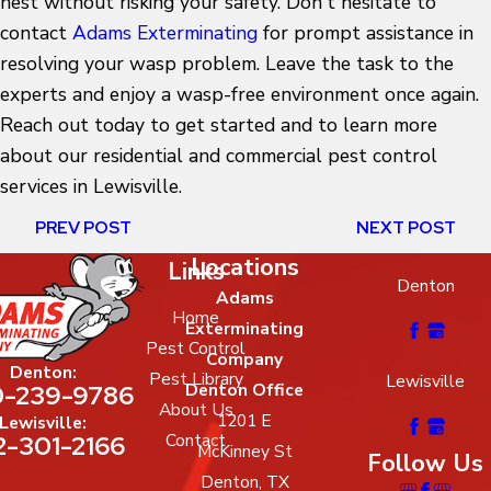
nest
without risking your safety. Don't hesitate to
contact
Adams Exterminating
for prompt assistance in
resolving your wasp problem. Leave the task to the
experts and enjoy a wasp-free environment once again.
Reach out today to get started and to learn more
about our residential and commercial pest control
services in Lewisville.
PREV POST
NEXT POST
Locations
Links
Denton
Adams
Home
Exterminating
Pest Control
Company
Denton:
Pest Library
Lewisville
-239-9786
Denton Office
About Us
1201 E
Lewisville:
2-301-2166
Contact
McKinney St
Follow Us
Denton, TX