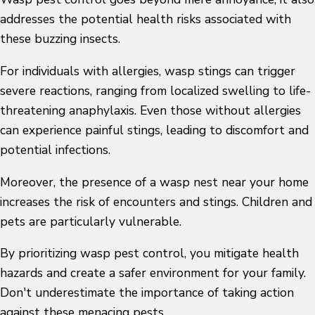
addresses the potential health risks associated with
these buzzing insects.
For individuals with allergies, wasp stings can trigger
severe reactions, ranging from localized swelling to life-
threatening anaphylaxis. Even those without allergies
can experience painful stings, leading to discomfort and
potential infections.
Moreover, the presence of a wasp nest near your home
increases the risk of encounters and stings. Children and
pets are particularly vulnerable.
By prioritizing wasp pest control, you mitigate health
hazards and create a safer environment for your family.
Don't underestimate the importance of taking action
against these menacing pests.