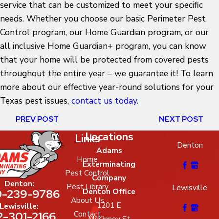
service that can be customized to meet your specific
needs. Whether you choose our basic Perimeter Pest
Control program, our Home Guardian program, or our
all inclusive Home Guardian+ program, you can know
that your home will be protected from covered pests
throughout the entire year – we guarantee it! To learn
more about our effective year-round solutions for your
Texas pest issues,
contact us today.
PREV POST
NEXT POST
Locations
Links
Denton
Adams
Home
Exterminating
Pest Control
Company
Denton:
Pest Library
Lewisville
-239-9786
Denton Office
About Us
1201 E
Lewisville:
2-301-2166
Contact
McKinney St