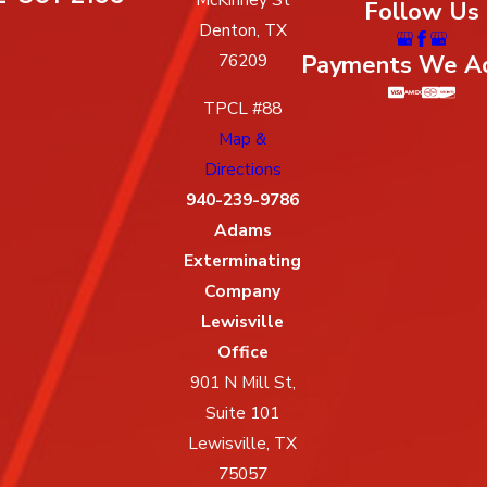
Follow Us
Denton, TX
Payments We A
76209
TPCL #88
Map &
Directions
940-239-9786
Adams
Exterminating
Company
Lewisville
Office
901 N Mill St,
Suite 101
Lewisville, TX
75057