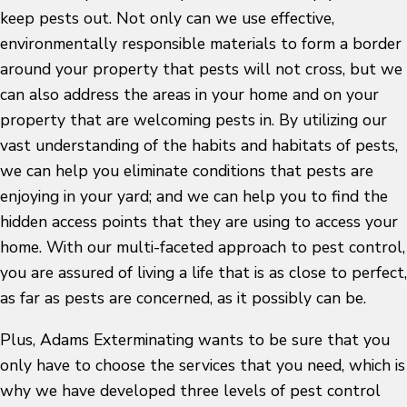
keep pests out. Not only can we use effective,
environmentally responsible materials to form a border
around your property that pests will not cross, but we
can also address the areas in your home and on your
property that are welcoming pests in. By utilizing our
vast understanding of the habits and habitats of pests,
we can help you eliminate conditions that pests are
enjoying in your yard; and we can help you to find the
hidden access points that they are using to access your
home. With our multi-faceted approach to pest control,
you are assured of living a life that is as close to perfect,
as far as pests are concerned, as it possibly can be.
Plus, Adams Exterminating wants to be sure that you
only have to choose the services that you need, which is
why we have developed three levels of pest control