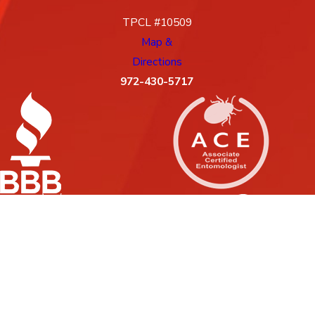
TPCL #10509
Map &
Directions
972-430-5717
License #: 10509, 88G
© 2026 All Rights Reserved.