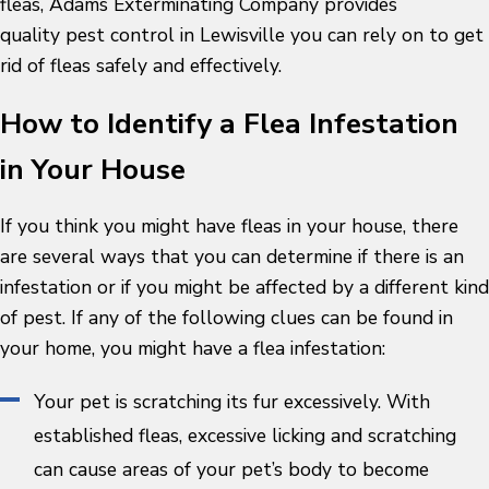
fleas, Adams Exterminating Company provides
quality pest control in Lewisville you can rely on to get
rid of fleas safely and effectively.
How to Identify a Flea Infestation
in Your House
If you think you might have fleas in your house, there
are several ways that you can determine if there is an
infestation or if you might be affected by a different kind
of pest. If any of the following clues can be found in
your home, you might have a flea infestation:
Your pet is scratching its fur excessively. With
established fleas, excessive licking and scratching
can cause areas of your pet’s body to become