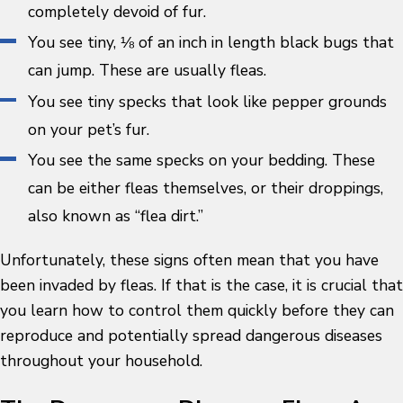
completely devoid of fur.
You see tiny, ⅛ of an inch in length black bugs that
can jump. These are usually fleas.
You see tiny specks that look like pepper grounds
on your pet’s fur.
You see the same specks on your bedding. These
can be either fleas themselves, or their droppings,
also known as “flea dirt.”
Unfortunately, these signs often mean that you have
been invaded by fleas. If that is the case, it is crucial that
you learn how to control them quickly before they can
reproduce and potentially spread dangerous diseases
throughout your household.