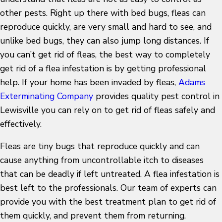
other pests. Right up there with bed bugs, fleas can
reproduce quickly, are very small and hard to see, and
unlike bed bugs, they can also jump long distances. If
you can’t get rid of fleas, the best way to completely
get rid of a flea infestation is by getting professional
help. If your home has been invaded by fleas,
Adams
Exterminating Company
provides quality pest control in
Lewisville you can rely on to get rid of fleas safely and
effectively.
Fleas are tiny bugs that reproduce quickly and can
cause anything from uncontrollable itch to diseases
that can be deadly if left untreated. A flea infestation is
best left to the professionals. Our team of experts can
provide you with the best treatment plan to get rid of
them quickly, and prevent them from returning.