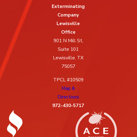
Exterminating
Company
Lewisville
Office
901 N Mill St,
Suite 101
Lewisville, TX
75057
TPCL #10509
Map &
Directions
972-430-5717