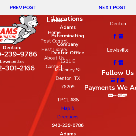
PREV POST
NEXT POST
Locations
Links
Denton
Adams
Home
Exterminating
Pest Control
Company
Denton:
Pest Library
Lewisville
-239-9786
Denton Office
About Us
1201 E
Lewisville:
2-301-2166
Contact
McKinney St
Follow Us
Denton, TX
Payments We A
76209
TPCL #88
Map &
Directions
940-239-9786
Adams