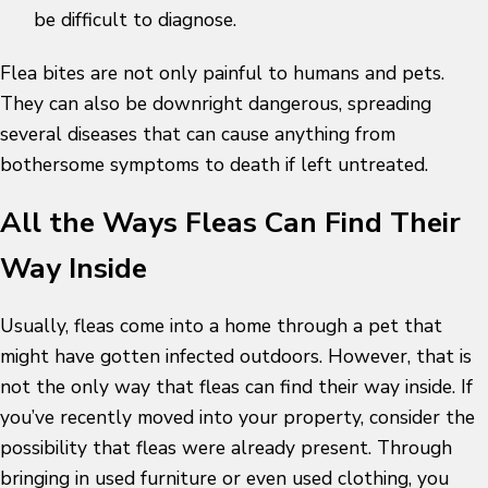
be difficult to diagnose.
Flea bites are not only painful to humans and pets.
They can also be downright dangerous, spreading
several diseases that can cause anything from
bothersome symptoms to death if left untreated.
All the Ways Fleas Can Find Their
Way Inside
Usually, fleas come into a home through a pet that
might have gotten infected outdoors. However, that is
not the only way that fleas can find their way inside. If
you’ve recently moved into your property, consider the
possibility that fleas were already present. Through
bringing in used furniture or even used clothing, you