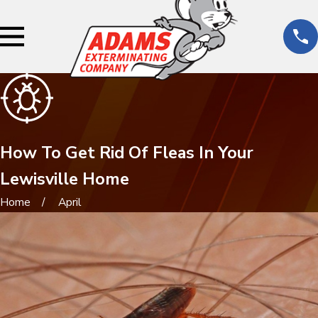
How To Get Rid Of Fleas In Your
Lewisville Home
Home
April