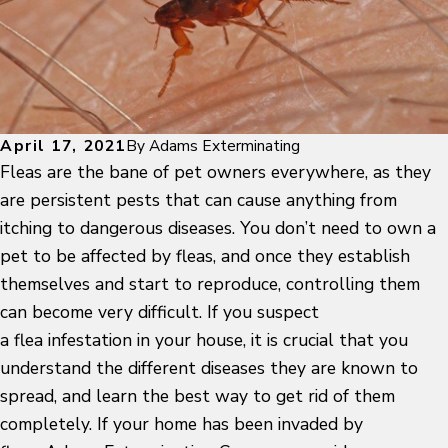
April 17, 2021
By
Adams Exterminating
Fleas are the bane of pet owners everywhere, as they
are persistent pests that can cause anything from
itching to dangerous diseases. You don’t need to own a
pet to be affected by fleas, and once they establish
themselves and start to reproduce, controlling them
can become very difficult. If you suspect
a flea infestation in your house, it is crucial that you
understand the different diseases they are known to
spread, and learn the best way to get rid of them
completely. If your home has been invaded by