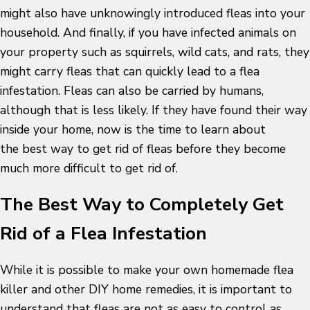
might also have unknowingly introduced fleas into your
household. And finally, if you have infected animals on
your property such as squirrels, wild cats, and rats, they
might carry fleas that can quickly lead to a flea
infestation. Fleas can also be carried by humans,
although that is less likely. If they have found their way
inside your home, now is the time to learn about
the best way to get rid of fleas before they become
much more difficult to get rid of.
The Best Way to Completely Get
Rid of a Flea Infestation
While it is possible to make your own homemade flea
killer and other DIY home remedies, it is important to
understand that fleas are not as easy to control as