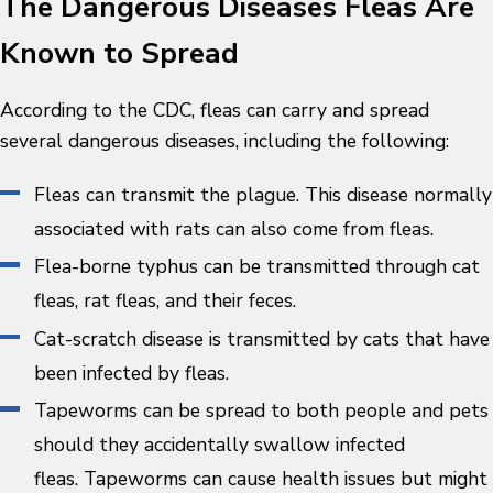
The Dangerous Diseases Fleas Are
Known to Spread
According to the CDC, fleas can carry and spread
several dangerous diseases, including the following:
Fleas can transmit the plague. This disease normally
associated with rats can also come from fleas.
Flea-borne typhus can be transmitted through cat
fleas, rat fleas, and their feces.
Cat-scratch disease is transmitted by cats that have
been infected by fleas.
Tapeworms can be spread to both people and pets
should they accidentally swallow infected
fleas. Tapeworms can cause health issues but might