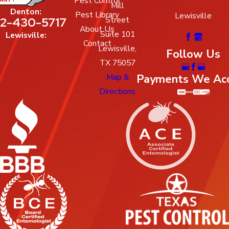
Pest Control
Mill
Denton:
Pest Library
Lewisville
Street
2-430-5717
About Us
Suite 101
Lewisville:
Contact
Lewisville,
Follow Us
TX 75057
Map &
Payments We Ac
Directions