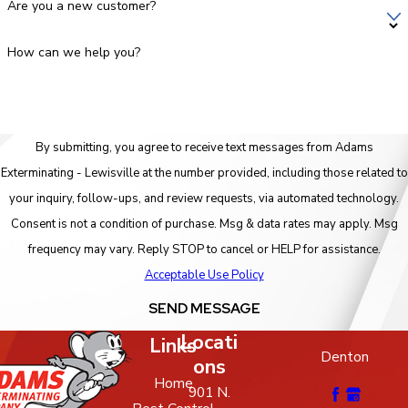
Are you a new customer?
How can we help you?
By submitting, you agree to receive text messages from Adams
Exterminating - Lewisville at the number provided, including those related to
your inquiry, follow-ups, and review requests, via automated technology.
Consent is not a condition of purchase. Msg & data rates may apply. Msg
frequency may vary. Reply STOP to cancel or HELP for assistance.
Acceptable Use Policy
SEND MESSAGE
Locati
Links
Denton
ons
Home
901 N.