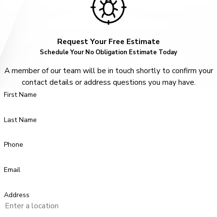
Request Your Free Estimate
Schedule Your No Obligation Estimate Today
A member of our team will be in touch shortly to confirm your
contact details or address questions you may have.
First Name
Last Name
Phone
Email
Address