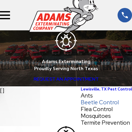
Adams Exterminating
Proudly Serving North Texas
REQUEST AN APPOINTMENT
Lewisville, TX Pest Control
[ ]
Ants
Beetle Control
Flea Control
Mosquitoes
Termite Prevention