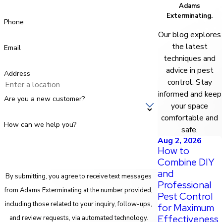
Adams
Exterminating.
Phone
Our blog explores
the latest
Email
techniques and
advice in pest
Address
control. Stay
informed and keep
Are you a new customer?
your space
comfortable and
How can we help you?
safe.
Aug 2, 2026
How to
Combine DIY
and
By submitting, you agree to receive text messages
Professional
from Adams Exterminating at the number provided,
Pest Control
including those related to your inquiry, follow-ups,
for Maximum
Effectiveness
and review requests, via automated technology.