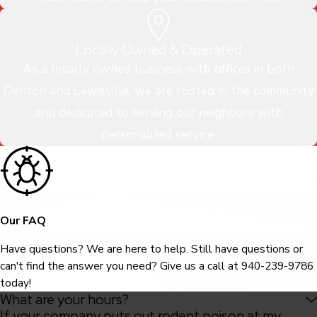
Locally Owned & Operated
As a locally owned business with offices in both
Denton and Lewisville, we are rooted in the community
and dedicated to serving our neighbors with
personalized service.
Our FAQ
Have questions? We are here to help. Still have questions or
can't find the answer you need? Give us a call at
940-239-9786
today!
What are your hours?
If your company puts out rodent poison at my