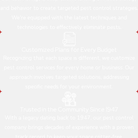
and behavior to create targeted pest control strategies.
We're equipped with the latest techniques and
technologies to effectively eliminate pests.
Customized Plans for Every Budget
Recognizing that each space is different, we customize
pest control services for every home or business. Our
approach involves targeted solutions, addressing
specific needs for your environment.
Trusted in the Community Since 1947
With a legacy dating back to 1947, our pest control
company brings decades of experience with a proven
track record to keep your space critter-free.