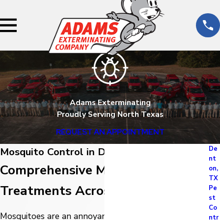
Adams Exterminating
Proudly Serving North Texas
REQUEST AN APPOINTMENT
De
Mosquito Control in Denton, TX
nt
Comprehensive Mosquito
on,
TX
Treatments Across North Texas
Pe
st
Co
Mosquitoes are an annoyance no matter where you
ntr