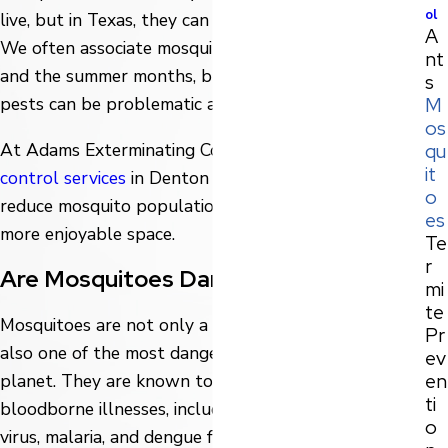
ol
live, but in Texas, they can be a year-round problem.
A
We often associate mosquitoes with standing water
nt
and the summer months, but the reality is that these
s
M
pests can be problematic any time of the year.
os
qu
At Adams Exterminating Company, we offer
mosquito
it
control services
in Denton that are designed to
o
reduce mosquito populations and make your yard a
es
more enjoyable space.
Te
r
Are Mosquitoes Dangerous?
mi
te
Mosquitoes are not only a nuisance, but they are
Pr
also one of the most dangerous creatures on the
ev
en
planet. They are known to spread a variety of
ti
bloodborne illnesses, including West Nile virus, Zika
o
virus, malaria, and dengue fever.