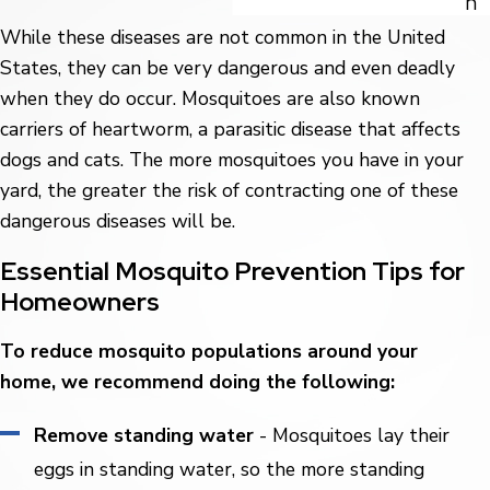
n
While these diseases are not common in the United
States, they can be very dangerous and even deadly
when they do occur. Mosquitoes are also known
carriers of heartworm, a parasitic disease that affects
dogs and cats. The more mosquitoes you have in your
yard, the greater the risk of contracting one of these
dangerous diseases will be.
Essential Mosquito Prevention Tips for
Homeowners
To reduce mosquito populations around your
home, we recommend doing the following:
Remove standing water
- Mosquitoes lay their
eggs in standing water, so the more standing