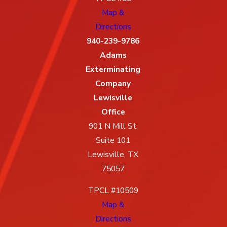
Map &
Directions
940-239-9786
Adams
Exterminating
Company
Lewisville
Office
901 N Mill St,
Suite 101
Lewisville, TX
75057
TPCL #10509
Map &
Directions