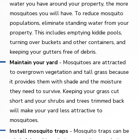
water you have around your property, the more
mosquitoes you will have. To reduce mosquito
populations, eliminate standing water from your
property. This includes emptying kiddie pools,
turning over buckets and other containers, and
keeping your gutters free of debris.
Maintain your yard
- Mosquitoes are attracted
to overgrown vegetation and tall grass because
it provides them with shade and the moisture
they need to survive. Keeping your grass cut
short and your shrubs and trees trimmed back
will make your yard less attractive to
mosquitoes.
Install mosquito traps
- Mosquito traps can be