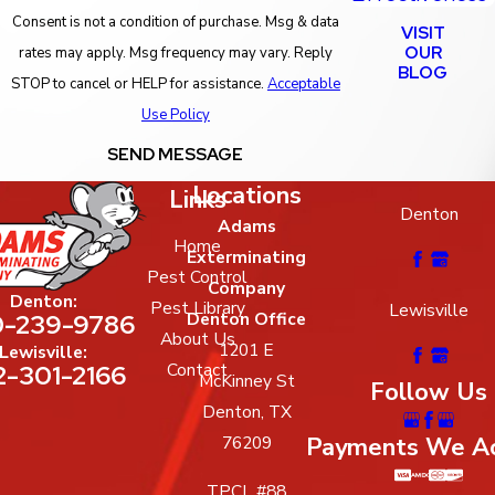
Consent is not a condition of purchase. Msg & data
VISIT
OUR
rates may apply. Msg frequency may vary. Reply
BLOG
STOP to cancel or HELP for assistance.
Acceptable
Use Policy
SEND MESSAGE
Locations
Links
Denton
Adams
Home
Exterminating
Pest Control
Company
Denton:
Pest Library
Lewisville
-239-9786
Denton Office
About Us
1201 E
Lewisville:
2-301-2166
Contact
McKinney St
Follow Us
Denton, TX
Payments We A
76209
TPCL #88