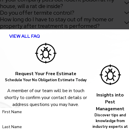
house, will a rat die inside?
Do you offer termite control?
How long do I have to stay out of my home or
property after treatment is performed?
VIEW ALL FAQ
Request Your Free Estimate
Schedule Your No Obligation Estimate Today
A member of our team will be in touch
Insights into
shortly to confirm your contact details or
Pest
address questions you may have.
Management
First Name
Discover tips and
knowledge from
Last Name
industry experts at