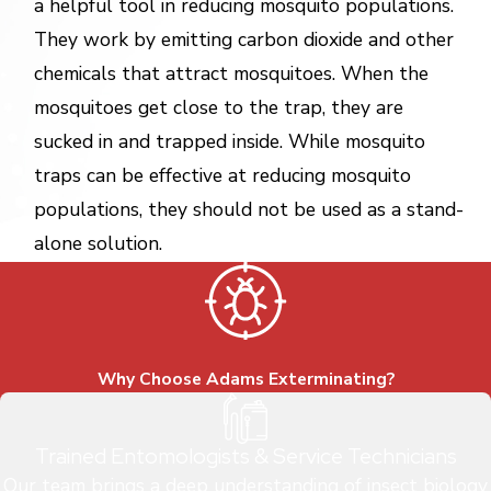
a helpful tool in reducing mosquito populations.
They work by emitting carbon dioxide and other
chemicals that attract mosquitoes. When the
mosquitoes get close to the trap, they are
sucked in and trapped inside. While mosquito
traps can be effective at reducing mosquito
populations, they should not be used as a stand-
alone solution.
Why Choose Adams Exterminating?
Trained Entomologists & Service Technicians
Our team brings a deep understanding of insect biology