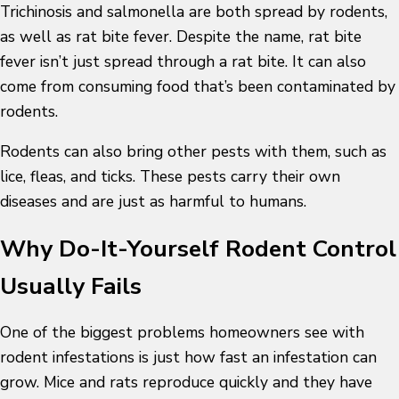
Trichinosis and salmonella are both spread by rodents,
as well as rat bite fever. Despite the name, rat bite
fever isn’t just spread through a rat bite. It can also
come from consuming food that’s been contaminated by
rodents.
Rodents can also bring other pests with them, such as
lice, fleas, and ticks. These pests carry their own
diseases and are just as harmful to humans.
Why Do-It-Yourself Rodent Control
Usually Fails
One of the biggest problems homeowners see with
rodent infestations is just how fast an infestation can
grow. Mice and rats reproduce quickly and they have