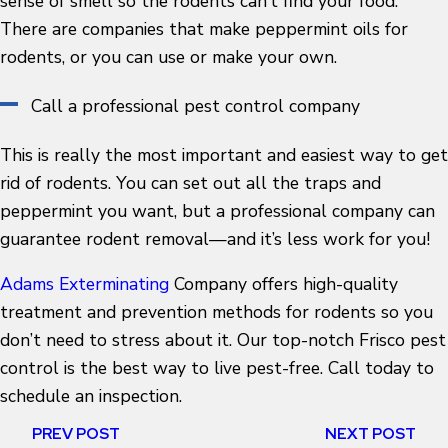
sense of smell so the rodents can’t find your food.
There are companies that make peppermint oils for
rodents, or you can use or make your own.
Call a professional pest control company
This is really the most important and easiest way to get
rid of rodents. You can set out all the traps and
peppermint you want, but a professional company can
guarantee rodent removal—and it’s less work for you!
Adams Exterminating
Company offers high-quality
treatment and prevention methods for rodents so you
don’t need to stress about it. Our top-notch Frisco pest
control is the best way to live pest-free. Call today to
schedule an inspection.
PREV POST
NEXT POST