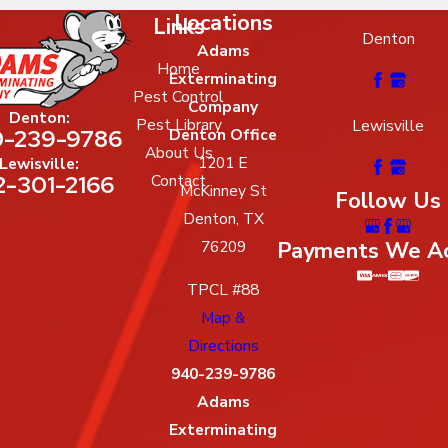
Locations
Links
Denton
Adams
Home
Exterminating
Pest Control
Company
Denton:
Pest Library
Lewisville
-239-9786
Denton Office
About Us
1201 E
Lewisville:
2-301-2166
Contact
McKinney St
Follow Us
Denton, TX
Payments We A
76209
TPCL #88
Map &
Directions
940-239-9786
Adams
Exterminating