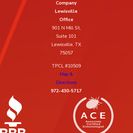
Company
Lewisville
Office
901 N Mill St,
Suite 101
Lewisville, TX
75057
TPCL #10509
Map &
Directions
972-430-5717