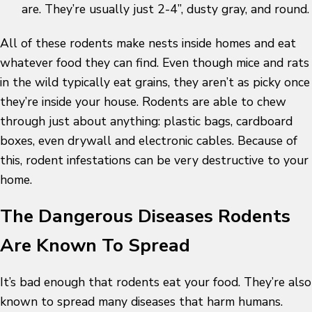
are. They’re usually just 2-4”, dusty gray, and round.
All of these rodents make nests inside homes and eat
whatever food they can find. Even though mice and rats
in the wild typically eat grains, they aren’t as picky once
they’re inside your house. Rodents are able to chew
through just about anything: plastic bags, cardboard
boxes, even drywall and electronic cables. Because of
this, rodent infestations can be very destructive to your
home.
The Dangerous Diseases Rodents
Are Known To Spread
It’s bad enough that rodents eat your food. They’re also
known to spread many diseases that harm humans.