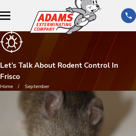
Let’s Talk About Rodent Control In
Frisco
Home
September