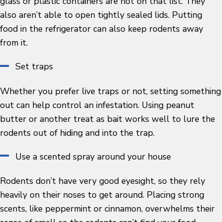
glass or plastic containers are not on that list. They
also aren’t able to open tightly sealed lids. Putting
food in the refrigerator can also keep rodents away
from it.
Set traps
Whether you prefer live traps or not, setting something
out can help control an infestation. Using peanut
butter or another treat as bait works well to lure the
rodents out of hiding and into the trap.
Use a scented spray around your house
Rodents don’t have very good eyesight, so they rely
heavily on their noses to get around. Placing strong
scents, like peppermint or cinnamon, overwhelms their