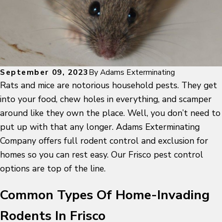
September 09, 2023
By
Adams Exterminating
Rats and mice are notorious household pests. They get
into your food, chew holes in everything, and scamper
around like they own the place. Well, you don’t need to
put up with that any longer. Adams Exterminating
Company offers full rodent control and exclusion for
homes so you can rest easy. Our Frisco pest control
options are top of the line.
Common Types Of Home-Invading
Rodents In Frisco