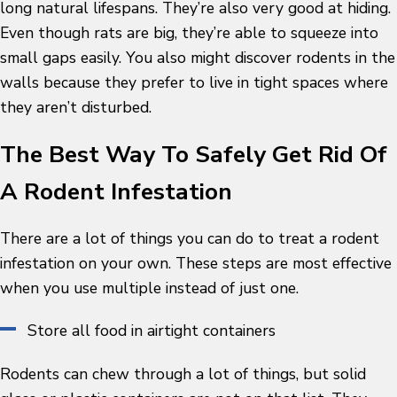
long natural lifespans. They’re also very good at hiding.
Even though rats are big, they’re able to squeeze into
small gaps easily. You also might discover rodents in the
walls because they prefer to live in tight spaces where
they aren’t disturbed.
The Best Way To Safely Get Rid Of
A Rodent Infestation
There are a lot of things you can do to treat a rodent
infestation on your own. These steps are most effective
when you use multiple instead of just one.
Store all food in airtight containers
Rodents can chew through a lot of things, but solid