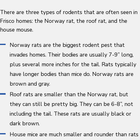
There are three types of rodents that are often seen in
Frisco homes: the Norway rat, the roof rat, and the
house mouse.
Norway rats are the biggest rodent pest that
invades homes. Their bodies are usually 7-9” long,
plus several more inches for the tail. Rats typically
have longer bodies than mice do. Norway rats are
brown and gray.
Roof rats are smaller than the Norway rat, but
they can still be pretty big. They can be 6-8”, not
including the tail. These rats are usually black or
dark brown.
House mice are much smaller and rounder than rats