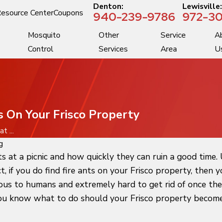
Denton:
Lewisville
esource Center
Coupons
940-239-9786
972-30
Mosquito
Other
Service
A
Control
Services
Area
U
 On Your Frisco Property
 ...
g
at a picnic and how quickly they can ruin a good time. U
act, if you do find fire ants on your Frisco property, the
us to humans and extremely hard to get rid of once they 
you know what to do should your Frisco property become