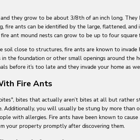
, and they grow to be about 3/8th of an inch long. They 
ng, fire ants can be identified by the large, flattened, a
d, fire ant mound nests can grow to be up to four square 
the soil close to structures, fire ants are known to in
 in the foundation or other small openings around the ho
als before it’s too late and they invade your home as we
ith Fire Ants
tes", bites that actually aren’t bites at all but rather s
e. Additionally, you will usually be stung by more than 
ople with allergies. Fire ants have been known to cause 
from your property promptly after discovering them.