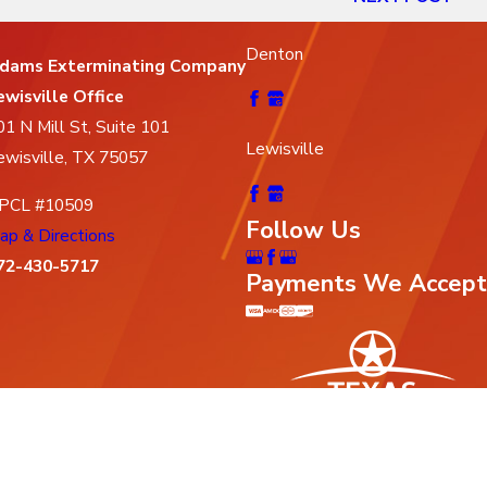
Denton
dams Exterminating Company
ewisville Office
01 N Mill St, Suite 101
Lewisville
ewisville, TX 75057
PCL #10509
Follow Us
ap & Directions
72-430-5717
Payments We Accept