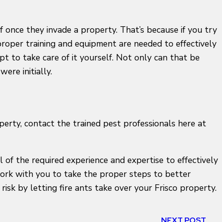
f once they invade a property. That’s because if you try
proper training and equipment are needed to effectively
mpt to take care of it yourself. Not only can that be
ere initially.
operty, contact the trained pest professionals here at
 of the required experience and expertise to effectively
l work with you to take the proper steps to better
risk by letting fire ants take over your Frisco property.
NEXT POST