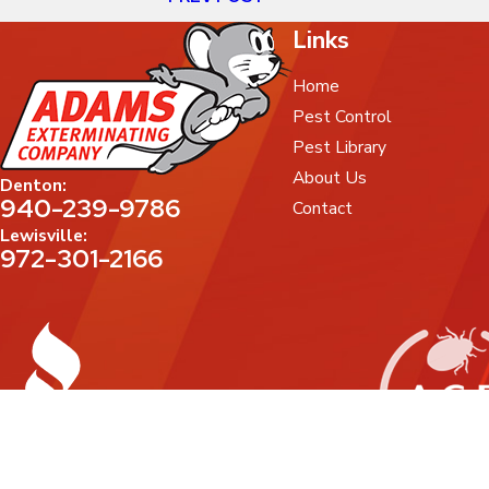
Links
Home
Pest Control
Pest Library
About Us
Denton:
940-239-9786
Contact
Lewisville:
972-301-2166