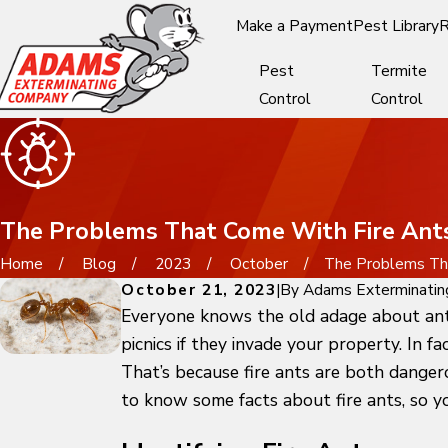
Make a Payment
Pest Library
R
Pest
Termite
Control
Control
The Problems That Come With Fire Ants
Home
Blog
2023
October
The Problems That
October 21, 2023
|
By
Adams Exterminatin
Everyone knows the old adage about ants 
picnics if they invade your property. In f
That’s because fire ants are both dangero
to know some facts about fire ants, so 