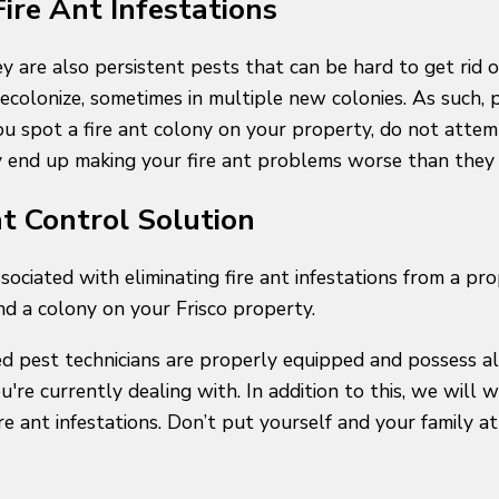
 Fire Ant Infestations
y are also persistent pests that can be hard to get rid o
recolonize, sometimes in multiple new colonies. As such, 
 you spot a fire ant colony on your property, do not atte
y end up making your fire ant problems worse than they w
nt Control Solution
ssociated with eliminating fire ant infestations from a pr
nd a colony on your Frisco property.
d pest technicians are properly equipped and possess all
you're currently dealing with. In addition to this, we wil
 ant infestations. Don’t put yourself and your family at 