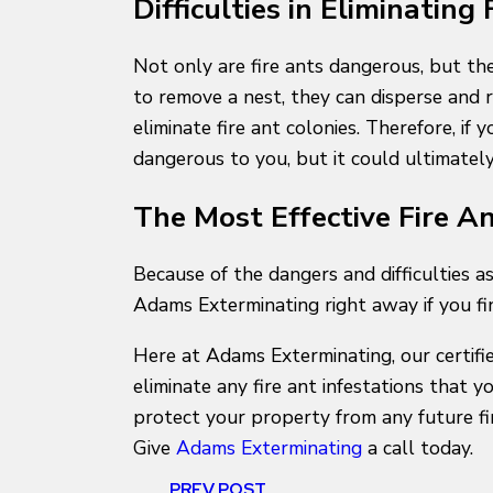
Difficulties in Eliminating
Not only are fire ants dangerous, but the
to remove a nest, they can disperse and 
eliminate fire ant colonies. Therefore, if
dangerous to you, but it could ultimatel
The Most Effective Fire A
Because of the dangers and difficulties a
Adams Exterminating right away if you fi
Here at Adams Exterminating, our certifie
eliminate any fire ant infestations that 
protect your property from any future fire
Give
Adams Exterminating
a call today.
PREV POST