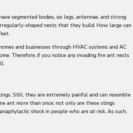
have segmented bodies, six legs, antennae, and strong
nd irregularly-shaped nests that they build. How large can
feet.
vade homes and businesses through HVAC systems and AC
me. Therefore, if you notice any invading fire ant nests
ll.
tings. Still, they are extremely painful and can resemble
one ant more than once; not only are these stings
anaphylactic shock in people who are at-risk. As such,