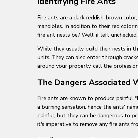
Identifying Fire Ants
Fire ants are a dark reddish-brown color
mandibles. In addition to their red colori
fire ant nests be? Well, if left unchecke
While they usually build their nests in 
units. They can also enter through cracks
around your property, call the profession
The Dangers Associated W
Fire ants are known to produce painful "bi
a burning sensation, hence the ants' nam
painful, but they can be dangerous to pe
it's imperative to remove any fire ants 