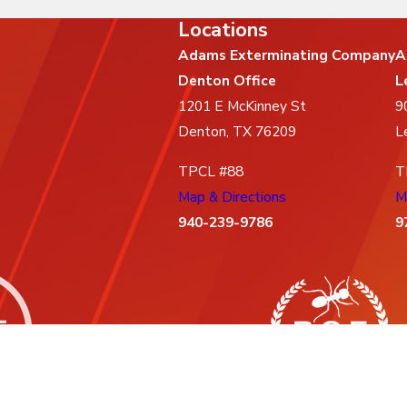
Locations
Adams Exterminating Company
A
Denton Office
L
1201 E McKinney St
9
Denton, TX 76209
L
TPCL #88
T
Map & Directions
M
940-239-9786
9