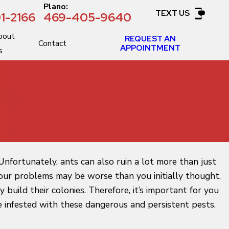
:
Plano:
TEXT US
1-2166
469-405-9640
bout
REQUEST AN
Contact
APPOINTMENT
s
nfortunately, ants can also ruin a lot more than just
n your problems may be worse than you initially thought.
build their colonies. Therefore, it’s important for you
 infested with these dangerous and persistent pests.