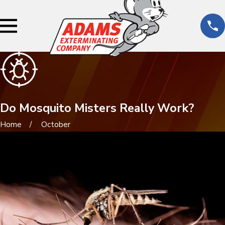
Do Mosquito Misters Really Work?
Home
October