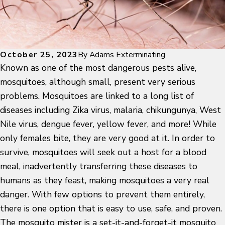
October 25, 2023
By
Adams Exterminating
Known as one of the most dangerous pests alive,
mosquitoes, although small, present very serious
problems. Mosquitoes are linked to a long list of
diseases including Zika virus, malaria, chikungunya, West
Nile virus, dengue fever, yellow fever, and more! While
only females bite, they are very good at it. In order to
survive, mosquitoes will seek out a host for a blood
meal, inadvertently transferring these diseases to
humans as they feast, making mosquitoes a very real
danger. With few options to prevent them entirely,
there is one option that is easy to use, safe, and proven.
The mosquito mister is a set-it-and-forget-it mosquito