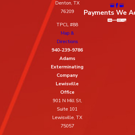
Denton, TX
Payments We A
76209
TPCL #88
Map &
Directions
940-239-9786
Adams
Exterminating
Company
Lewisville
Office
901 N Mill St,
Suite 101
Lewisville, TX
75057