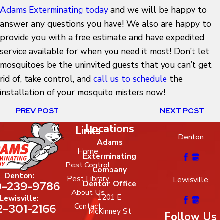
Adams Exterminating today
and we will be happy to
answer any questions you have! We also are happy to
provide you with a free estimate and have expedited
service available for when you need it most! Don’t let
mosquitoes be the uninvited guests that you can’t get
rid of, take control, and
call us to schedule
the
installation of your mosquito misters now!
PREV POST
NEXT POST
Locations
Links
Denton
Adams
Home
Exterminating
Pest Control
Company
Denton:
Pest Library
Lewisville
-239-9786
Denton Office
About Us
1201 E
Lewisville:
2-301-2166
Contact
McKinney St
Follow Us