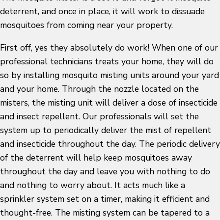
deterrent, and once in place, it will work to dissuade
mosquitoes from coming near your property.
First off, yes they absolutely do work! When one of our
professional technicians treats your home, they will do
so by installing mosquito misting units around your yard
and your home. Through the nozzle located on the
misters, the misting unit will deliver a dose of insecticide
and insect repellent. Our professionals will set the
system up to periodically deliver the mist of repellent
and insecticide throughout the day. The periodic delivery
of the deterrent will help keep mosquitoes away
throughout the day and leave you with nothing to do
and nothing to worry about. It acts much like a
sprinkler system set on a timer, making it efficient and
thought-free. The misting system can be tapered to a