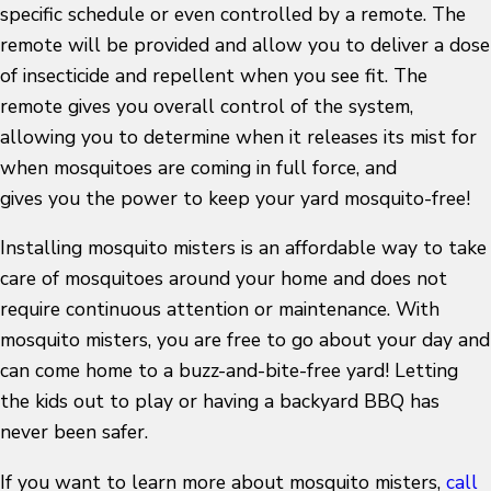
specific schedule or even controlled by a remote. The
remote will be provided and allow you to deliver a dose
of insecticide and repellent when you see fit. The
remote gives you overall control of the system,
allowing you to determine when it releases its mist for
when mosquitoes are coming in full force, and
gives you the power to keep your yard mosquito-free!
Installing mosquito misters is an affordable way to take
care of mosquitoes around your home and does not
require continuous attention or maintenance. With
mosquito misters, you are free to go about your day and
can come home to a buzz-and-bite-free yard! Letting
the kids out to play or having a backyard BBQ has
never been safer.
If you want to learn more about mosquito misters,
call