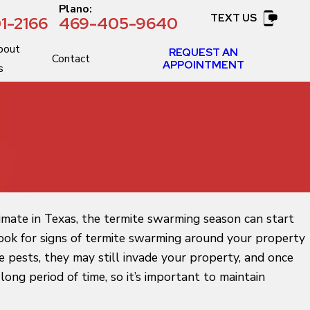
:
Plano:
TEXT US
1-2166
469-405-9640
bout
REQUEST AN
Contact
APPOINTMENT
s
imate in Texas, the termite swarming season can start
d look for signs of termite swarming around your property
e pests, they may still invade your property, and once
ong period of time, so it’s important to maintain