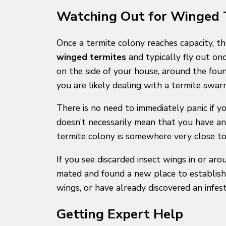
Watching Out for Winged T
Once a termite colony reaches capacity, th
winged termites
and typically fly out onc
on the side of your house, around the fou
you are likely dealing with a termite swar
There is no need to immediately panic if 
doesn’t necessarily mean that you have an 
termite colony is somewhere very close to
If you see discarded insect wings in or a
mated and found a new place to establish 
wings, or have already discovered an infest
Getting Expert Help