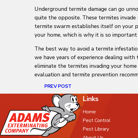
Underground termite damage can go unnotic
quite the opposite. These termites invade
termite swarm establishes itself on your 
your home, which is why it is so importan
The best way to avoid a termite infestati
we have years of experience dealing with 
eliminate the termites invading your hom
evaluation and termite prevention recomm
PREV POST
Links
Home
Pest Control
Pest Library
About Us