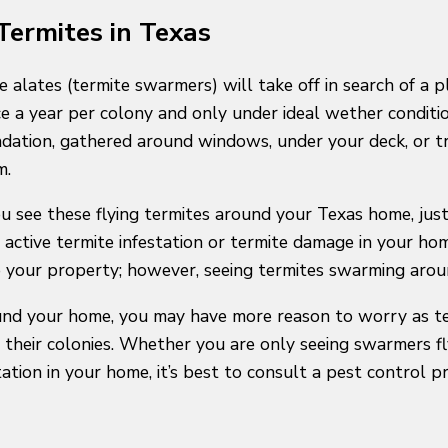
ermites in Texas
e alates (termite swarmers) will take off in search of a 
e a year per colony and only under ideal wether condition
ndation, gathered around windows, under your deck, or t
m.
you see these flying termites around your Texas home, j
active termite infestation or termite damage in your hom
 your property; however, seeing termites swarming around
round your home, you may have more reason to worry as t
their colonies. Whether you are only seeing swarmers fl
ation in your home, it’s best to consult a pest control pr