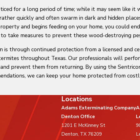
ed for a long period of time; while it may seem like it 
 rather quickly and often swarm in dark and hidden place
property and begins feeding on your home, you could end
t to take measures to prevent these wood-destroying pes
on is through continued protection from a licensed and c
termites throughout Texas. Our professionals will perfo
e and prevent them from returning. By using the Sentr
endations, we can keep your home protected from costl
Locations
Adams Exterminating Company
A
Denton Office
L
1201 E McKinney St
9
Denton, TX 76209
L