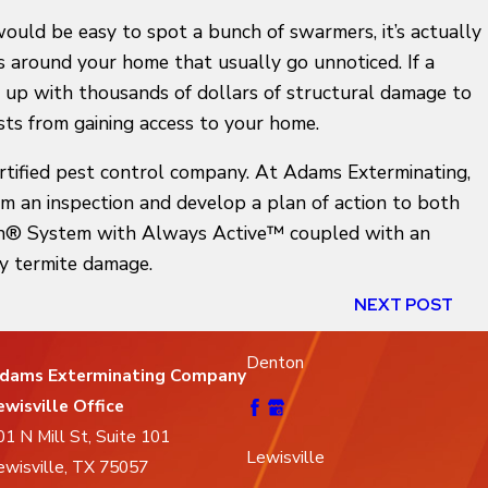
would be easy to spot a bunch of swarmers, it’s actually
s around your home that usually go unnoticed. If a
 up with thousands of dollars of structural damage to
ts from gaining access to your home.
ertified pest control company. At Adams Exterminating,
rm an inspection and develop a plan of action to both
icon® System with Always Active™ coupled with an
y termite damage.
NEXT POST
Denton
dams Exterminating Company
ewisville Office
01 N Mill St, Suite 101
Lewisville
ewisville, TX 75057