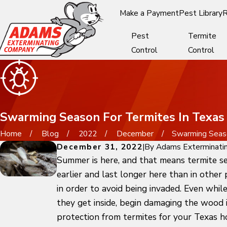
Make a Payment
Pest Library
R
Pest
Termite
Control
Control
Swarming Season For Termites In Texas
Home
Blog
2022
December
Swarming Season
December 31, 2022
|
By
Adams Exterminati
Summer is here, and that means termite se
earlier and last longer here than in other
in order to avoid being invaded. Even whil
they get inside, begin damaging the wood i
protection from termites for your Texas 