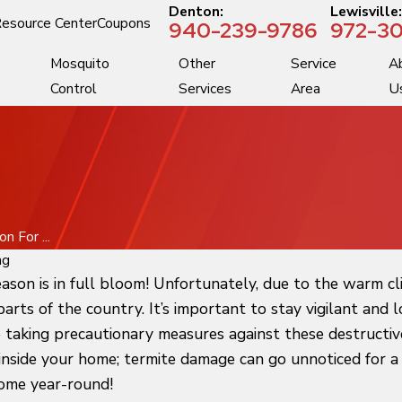
Denton:
Lewisville
esource Center
Coupons
940-239-9786
972-30
Mosquito
Other
Service
A
Control
Services
Area
U
 For ...
ng
ason is in full bloom! Unfortunately, due to the warm cl
 parts of the country. It’s important to stay vigilant an
e taking precautionary measures against these destructiv
nside your home; termite damage can go unnoticed for a l
home year-round!