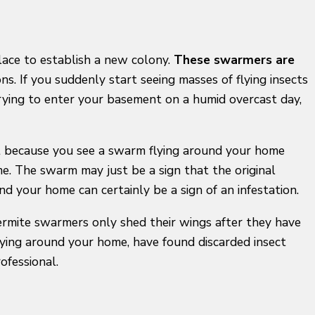
place to establish a new colony.
These swarmers are
s. If you suddenly start seeing masses of flying insects
rying to enter your basement on a humid overcast day,
ust because you see a swarm flying around your home
e. The swarm may just be a sign that the original
 your home can certainly be a sign of an infestation.
ermite swarmers only shed their wings after they have
ying around your home, have found discarded insect
ofessional.