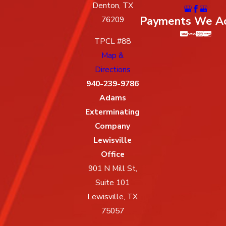
Denton, TX
Payments We A
76209
TPCL #88
Map &
Directions
940-239-9786
Adams
Exterminating
Company
Lewisville
Office
901 N Mill St,
Suite 101
Lewisville, TX
75057