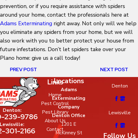
prevention, or if you require assistance with spiders
around your home, contact the professionals here at
Adams Exterminating
right away. Not only will we help
you eliminate any spiders from your home, but we will
also work with you to better protect your house from
future infestations. Don’t let spiders take over your
Plano home: give us a call today!
PREV POST
NEXT POST
Locations
Links
Denton
Adams
Home
Exterminating
Pest Control
Company
Denton:
Pest Library
Lewisville
-239-9786
Denton Office
About Us
1201 E
Lewisville:
2-301-2166
Contact
McKinney St
Follow Us