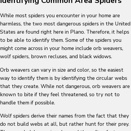
Identifying Common Area Spiders
While most spiders you encounter in your home are
harmless, the two most dangerous spiders in the United
States are found right here in Plano. Therefore, it helps
to be able to identify them. Some of the spiders you
might come across in your home include orb weavers,
wolf spiders, brown recluses, and black widows.
Orb weavers can vary in size and color, so the easiest
way to identify them is by identifying the circular webs
that they create. While not dangerous, orb weavers are
known to bite if they feel threatened, so try not to
handle them if possible.
Wolf spiders derive their names from the fact that they
do not build webs at all, but rather hunt for their prey.