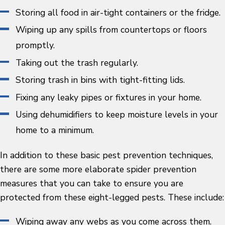
Storing all food in air-tight containers or the fridge.
Wiping up any spills from countertops or floors
promptly.
Taking out the trash regularly.
Storing trash in bins with tight-fitting lids.
Fixing any leaky pipes or fixtures in your home.
Using dehumidifiers to keep moisture levels in your
home to a minimum.
In addition to these basic pest prevention techniques,
there are some more elaborate spider prevention
measures that you can take to ensure you are
protected from these eight-legged pests. These include:
Wiping away any webs as you come across them.