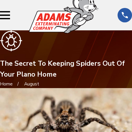
The Secret To Keeping Spiders Out Of
Your Plano Home
Home
August