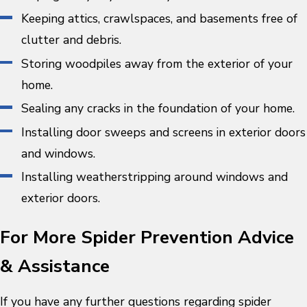
Keeping attics, crawlspaces, and basements free of
clutter and debris.
Storing woodpiles away from the exterior of your
home.
Sealing any cracks in the foundation of your home.
Installing door sweeps and screens in exterior doors
and windows.
Installing weatherstripping around windows and
exterior doors.
For More Spider Prevention Advice
& Assistance
If you have any further questions regarding spider