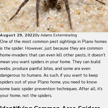
August 29, 2022
By
Adams Exterminating
One of the most common pest sightings in Plano homes
is the spider. However, just because they are common
home-invaders that can even kill other pests, it doesn’t
mean you want spiders in your home. They can build
webs, produce painful bites, and some are even
dangerous to humans. As such, if you want to keep
spiders out of your Plano home, you need to know
some basic spider prevention techniques. After all, it’s
your home, not the spiders.