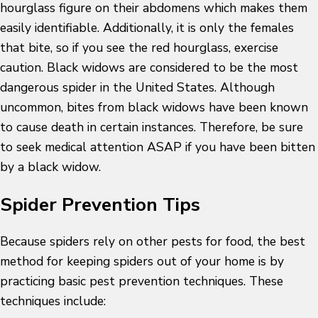
hourglass figure on their abdomens which makes them
easily identifiable. Additionally, it is only the females
that bite, so if you see the red hourglass, exercise
caution. Black widows are considered to be the most
dangerous spider in the United States. Although
uncommon, bites from black widows have been known
to cause death in certain instances. Therefore, be sure
to seek medical attention ASAP if you have been bitten
by a black widow.
Spider Prevention Tips
Because spiders rely on other pests for food, the best
method for keeping spiders out of your home is by
practicing basic pest prevention techniques. These
techniques include: