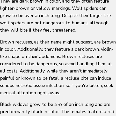
They are dark brown in color, and they often feature
lighter-brown or yellow markings. Wolf spiders can
grow to be over an inch long. Despite their larger size,
wolf spiders are not dangerous to humans, although
they will bite if they feel threatened.
Brown recluses, as their name might suggest, are brown
in color. Additionally, they feature a dark brown, violin-
like shape on their abdomens. Brown recluses are
considered to be dangerous, so avoid handling them at
all costs. Additionally, while they aren't immediately
painful or known to be fatal, a recluse bite can induce
serious necrotic tissue infection, so if you're bitten, seek
medical attention right away.
Black widows grow to be a ¼ of an inch long and are
predominantly black in color. The females feature a red