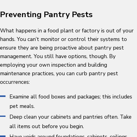
Preventing Pantry Pests
What happens in a food plant or factory is out of your
hands. You can’t monitor or control their systems to
ensure they are being proactive about pantry pest
management. You still have options, though. By
employing your own inspection and building
maintenance practices, you can curb pantry pest
occurrences:
Examine all food boxes and packages; this includes
pet meals.
Deep clean your cabinets and pantries often. Take
all items out before you begin.
Have voids around foundations, cabinets, ceilings,