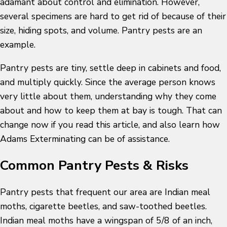
adamant about control and elimination. However,
several specimens are hard to get rid of because of their
size, hiding spots, and volume. Pantry pests are an
example.
Pantry pests are tiny, settle deep in cabinets and food,
and multiply quickly. Since the average person knows
very little about them, understanding why they come
about and how to keep them at bay is tough. That can
change now if you read this article, and also learn how
Adams Exterminating can be of assistance.
Common Pantry Pests & Risks
Pantry pests that frequent our area are Indian meal
moths, cigarette beetles, and saw-toothed beetles.
Indian meal moths have a wingspan of 5/8 of an inch,