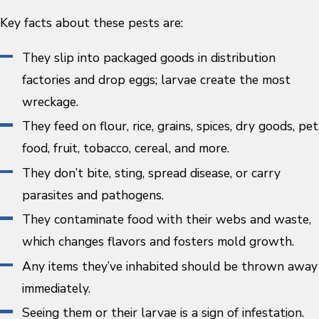
Key facts about these pests are:
They slip into packaged goods in distribution
factories and drop eggs; larvae create the most
wreckage.
They feed on flour, rice, grains, spices, dry goods, pet
food, fruit, tobacco, cereal, and more.
They don’t bite, sting, spread disease, or carry
parasites and pathogens.
They contaminate food with their webs and waste,
which changes flavors and fosters mold growth.
Any items they’ve inhabited should be thrown away
immediately.
Seeing them or their larvae is a sign of infestation.