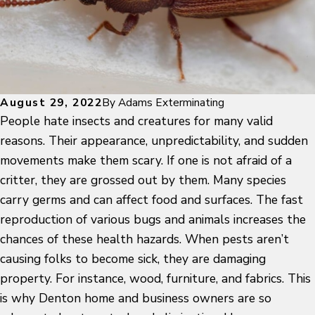
August 29, 2022
By
Adams Exterminating
People hate insects and creatures for many valid
reasons. Their appearance, unpredictability, and sudden
movements make them scary. If one is not afraid of a
critter, they are grossed out by them. Many species
carry germs and can affect food and surfaces. The fast
reproduction of various bugs and animals increases the
chances of these health hazards. When pests aren’t
causing folks to become sick, they are damaging
property. For instance, wood, furniture, and fabrics. This
is why Denton home and business owners are so