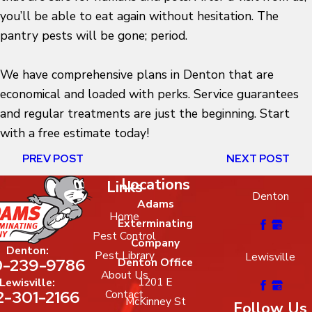
you’ll be able to eat again without hesitation. The
pantry pests will be gone; period.
We have comprehensive plans in Denton that are
economical and loaded with perks. Service guarantees
and regular treatments are just the beginning. Start
with a free estimate today!
PREV POST
NEXT POST
Locations
Links
Denton
Adams
Home
Exterminating
Pest Control
Company
Denton:
Pest Library
Lewisville
-239-9786
Denton Office
About Us
1201 E
Lewisville:
2-301-2166
Contact
McKinney St
Follow Us