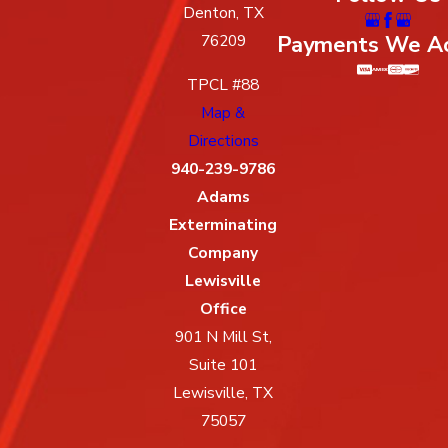
Denton, TX
Payments We A
76209
TPCL #88
Map &
Directions
940-239-9786
Adams
Exterminating
Company
Lewisville
Office
901 N Mill St,
Suite 101
Lewisville, TX
75057