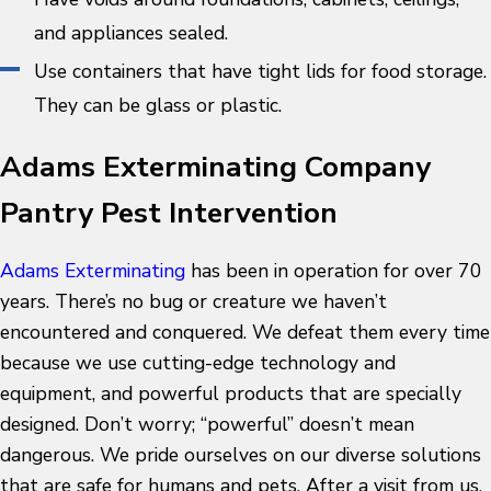
and appliances sealed.
Use containers that have tight lids for food storage.
They can be glass or plastic.
Adams Exterminating Company
Pantry Pest Intervention
Adams Exterminating
has been in operation for over 70
years. There’s no bug or creature we haven’t
encountered and conquered. We defeat them every time
because we use cutting-edge technology and
equipment, and powerful products that are specially
designed. Don’t worry; “powerful” doesn’t mean
dangerous. We pride ourselves on our diverse solutions
that are safe for humans and pets. After a visit from us,