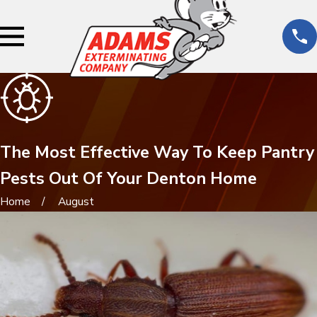
The Most Effective Way To Keep Pantry
Pests Out Of Your Denton Home
Home
August