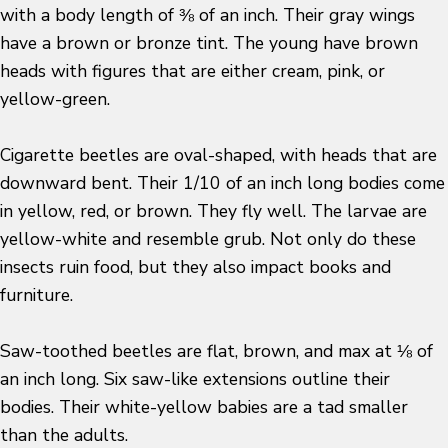
with a body length of ⅜ of an inch. Their gray wings
have a brown or bronze tint. The young have brown
heads with figures that are either cream, pink, or
yellow-green.
Cigarette beetles are oval-shaped, with heads that are
downward bent. Their 1/10 of an inch long bodies come
in yellow, red, or brown. They fly well. The larvae are
yellow-white and resemble grub. Not only do these
insects ruin food, but they also impact books and
furniture.
Saw-toothed beetles are flat, brown, and max at ⅛ of
an inch long. Six saw-like extensions outline their
bodies. Their white-yellow babies are a tad smaller
than the adults.