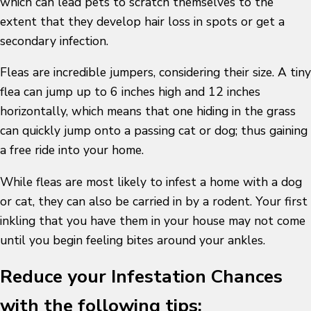
which can lead pets to scratch themselves to the
extent that they develop hair loss in spots or get a
secondary infection.
Fleas are incredible jumpers, considering their size. A tiny
flea can jump up to 6 inches high and 12 inches
horizontally, which means that one hiding in the grass
can quickly jump onto a passing cat or dog; thus gaining
a free ride into your home.
While fleas are most likely to infest a home with a dog
or cat, they can also be carried in by a rodent. Your first
inkling that you have them in your house may not come
until you begin feeling bites around your ankles.
Reduce your Infestation Chances
with the following tips: