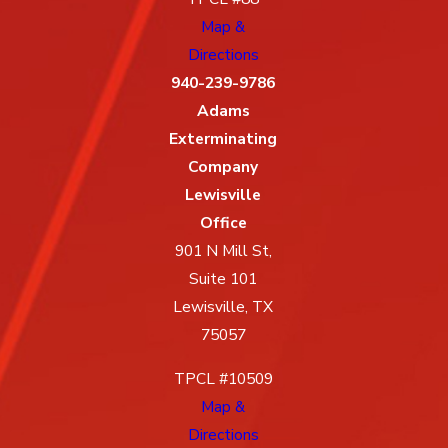
Map &
Directions
940-239-9786
Adams
Exterminating
Company
Lewisville
Office
901 N Mill St,
Suite 101
Lewisville, TX
75057
TPCL #10509
Map &
Directions