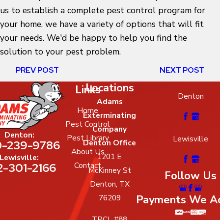
us to establish a complete pest control program for
your home, we have a variety of options that will fit
your needs. We'd be happy to help you find the
solution to your pest problem.
PREV POST
NEXT POST
Locations
Links
Denton
Adams
Home
Exterminating
Pest Control
Company
Denton:
Pest Library
Lewisville
-239-9786
Denton Office
About Us
1201 E
Lewisville:
2-301-2166
Contact
McKinney St
Follow Us
Denton, TX
Payments We A
76209
TPCL #88