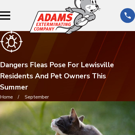
Dangers Fleas Pose For Lewisville
Residents And Pet Owners This
Summer
Home
September