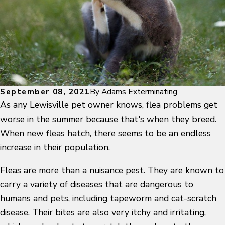
September 08, 2021
By
Adams Exterminating
As any Lewisville pet owner knows, flea problems get
worse in the summer because that's when they breed.
When new fleas hatch, there seems to be an endless
increase in their population.
Fleas are more than a nuisance pest. They are known to
carry a variety of diseases that are dangerous to
humans and pets, including tapeworm and cat-scratch
disease. Their bites are also very itchy and irritating,