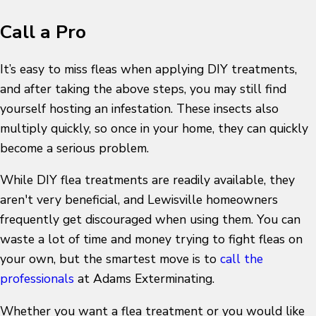
Call a Pro
It’s easy to miss fleas when applying DIY treatments,
and after taking the above steps, you may still find
yourself hosting an infestation. These insects also
multiply quickly, so once in your home, they can quickly
become a serious problem.
While DIY flea treatments are readily available, they
aren't very beneficial, and Lewisville homeowners
frequently get discouraged when using them. You can
waste a lot of time and money trying to fight fleas on
your own, but the smartest move is to
call the
professionals
at Adams Exterminating.
Whether you want a flea treatment or you would like