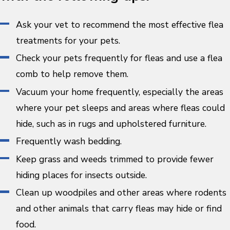
Ask your vet to recommend the most effective flea
treatments for your pets.
Check your pets frequently for fleas and use a flea
comb to help remove them.
Vacuum your home frequently, especially the areas
where your pet sleeps and areas where fleas could
hide, such as in rugs and upholstered furniture.
Frequently wash bedding.
Keep grass and weeds trimmed to provide fewer
hiding places for insects outside.
Clean up woodpiles and other areas where rodents
and other animals that carry fleas may hide or find
food.