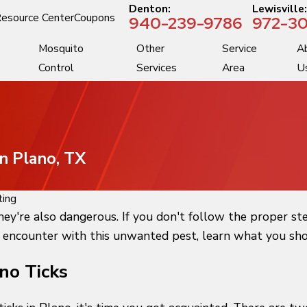
Denton:
Lewisville
esource Center
Coupons
940-239-9786
972-30
Mosquito
Other
Service
A
Control
Services
Area
U
In Plano, TX
ting
they're also dangerous. If you don't follow the proper st
 encounter with this unwanted pest, learn what you shoul
no Ticks