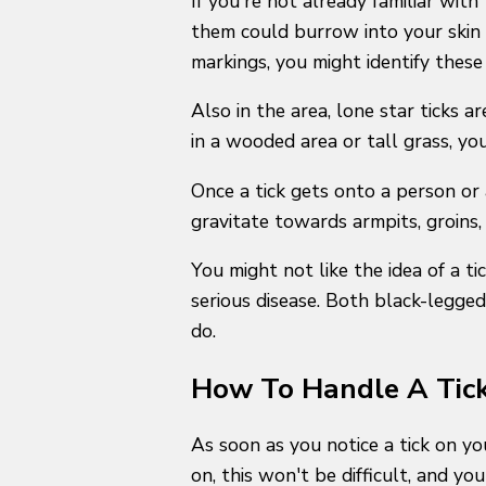
If you're not already familiar with
them could burrow into your skin 
markings, you might identify these
Also in the area, lone star ticks 
in a wooded area or tall grass, yo
Once a tick gets onto a person or a
gravitate towards armpits, groins, 
You might not like the idea of a ti
serious disease. Both black-legged
do.
How To Handle A Tick
As soon as you notice a tick on you
on, this won't be difficult, and y