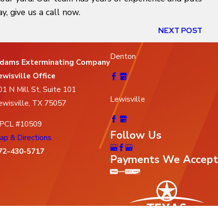
, give us a call now.
NEXT POST
Denton
dams Exterminating Company
ewisville Office
01 N Mill St, Suite 101
Lewisville
ewisville, TX 75057
PCL #10509
Follow Us
ap & Directions
72-430-5717
Payments We Accept