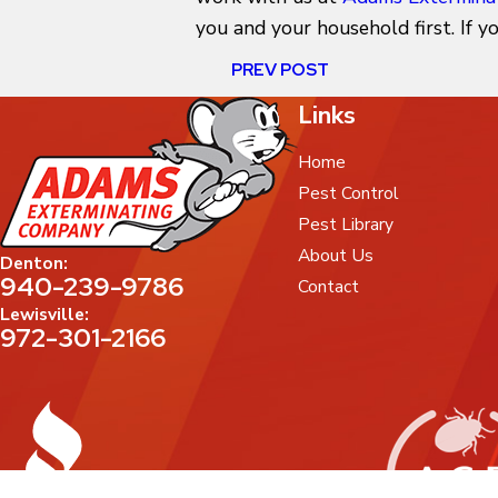
you and your household first. If 
PREV POST
Links
Home
Pest Control
Pest Library
About Us
Denton:
940-239-9786
Contact
Lewisville:
972-301-2166