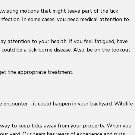
twisting motions that might leave part of the tick
infection. In some cases, you need medical attention to
ay attention to your health. If you feel fatigued, have
t could be a tick-borne disease. Also, be on the lookout
 get the appropriate treatment.
e encounter - it could happen in your backyard. Wildlife
 a way to keep ticks away from your property. When you
your yard. Our team has years of experience and puts