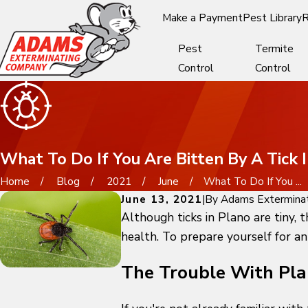
Make a Payment
Pest Library
R
Pest
Termite
Control
Control
What To Do If You Are Bitten By A Tick 
Home
Blog
2021
June
What To Do If You ...
June 13, 2021
|
By
Adams Extermina
Although ticks in Plano are tiny, 
health. To prepare yourself for an
The Trouble With Pla