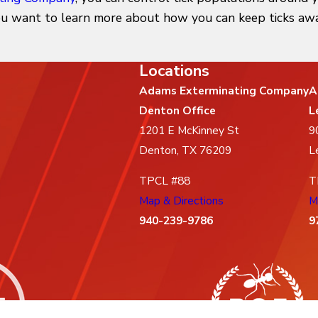
you want to learn more about how you can keep ticks away
Locations
Adams Exterminating Company
A
Denton Office
L
1201 E McKinney St
9
Denton, TX 76209
L
TPCL #88
T
Map & Directions
M
940-239-9786
9