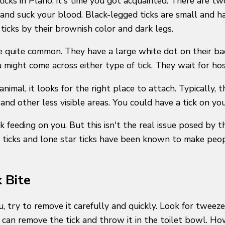
 ticks in Plano, it's time you got acquainted. There are t
and suck your blood. Black-legged ticks are small and ha
 ticks by their brownish color and dark legs.
are quite common. They have a large white dot on their b
u might come across either type of tick. They wait for ho
nimal, it looks for the right place to attach. Typically, 
and other less visible areas. You could have a tick on you
ck feeding on you. But this isn't the real issue posed by 
 ticks and lone star ticks have been known to make peopl
 Bite
, try to remove it carefully and quickly. Look for tweezers
ou can remove the tick and throw it in the toilet bowl. H