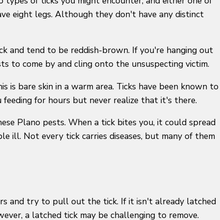
wo types of ticks you might encounter, and either one of
ve eight legs. Although they don't have any distinct
ack and tend to be reddish-brown. If you're hanging out
sts to come by and cling onto the unsuspecting victim.
this is bare skin in a warm area. Ticks have been known to
 feeding for hours but never realize that it's there.
these Plano pests. When a tick bites you, it could spread
e ill. Not every tick carries diseases, but many of them
 and try to pull out the tick. If it isn't already latched
owever, a latched tick may be challenging to remove.