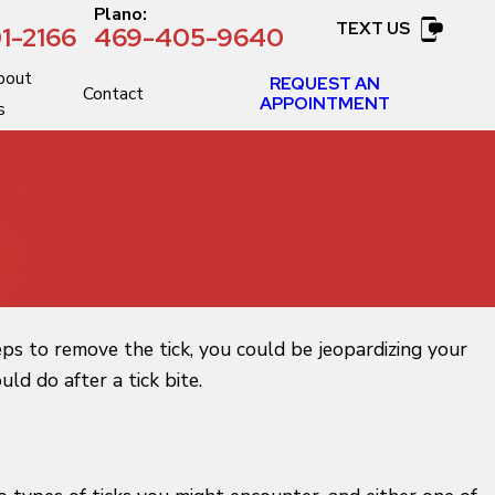
:
Plano:
TEXT US
1-2166
469-405-9640
bout
REQUEST AN
Contact
APPOINTMENT
s
eps to remove the tick, you could be jeopardizing your
d do after a tick bite.