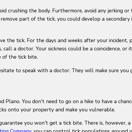
id crushing the body. Furthermore, avoid any jerking or 
 remove part of the tick, you could develop a secondary 
ve the tick. For the days and weeks after your incident, p
 call a doctor. Your sickness could be a coincidence, or i
of the tick bite.
hesitate to speak with a doctor. They will make sure you
und Plano. You don't need to go on a hike to have a chanc
icks onto your property and make you vulnerable.
guarantee you won't get a tick bite. There is, however,
ting Company
, you can control tick populations around 