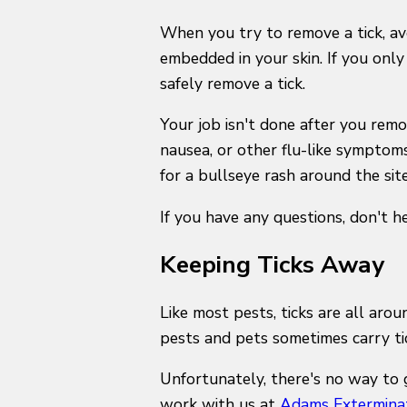
When you try to remove a tick, avo
embedded in your skin. If you only
safely remove a tick.
Your job isn't done after you remo
nausea, or other flu-like symptoms,
for a bullseye rash around the site 
If you have any questions, don't 
Keeping Ticks Away
Like most pests, ticks are all aro
pests and pets sometimes carry t
Unfortunately, there's no way to 
work with us at
Adams Extermina