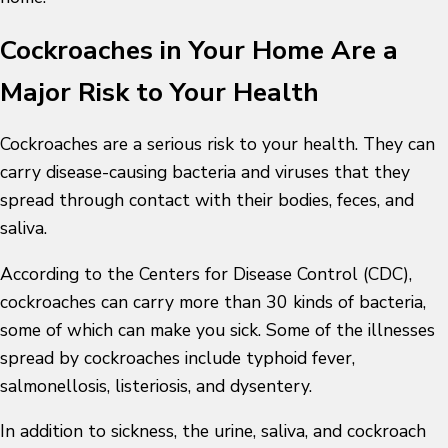
Cockroaches in Your Home Are a
Major Risk to Your Health
Cockroaches are a serious risk to your health. They can
carry disease-causing bacteria and viruses that they
spread through contact with their bodies, feces, and
saliva.
According to the Centers for Disease Control (CDC),
cockroaches can carry more than 30 kinds of bacteria,
some of which can make you sick. Some of the illnesses
spread by cockroaches include typhoid fever,
salmonellosis, listeriosis, and dysentery.
In addition to sickness, the urine, saliva, and cockroach