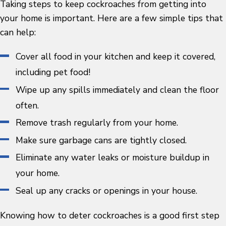
Taking steps to keep cockroaches from getting into
your home is important. Here are a few simple tips that
can help:
Cover all food in your kitchen and keep it covered,
including pet food!
Wipe up any spills immediately and clean the floor
often.
Remove trash regularly from your home.
Make sure garbage cans are tightly closed.
Eliminate any water leaks or moisture buildup in
your home.
Seal up any cracks or openings in your house.
Knowing how to deter cockroaches is a good first step