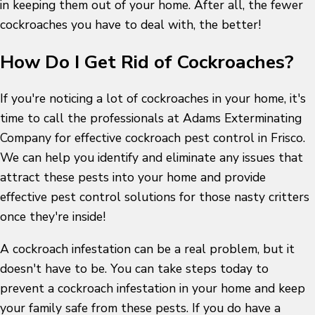
in keeping them out of your home. After all, the fewer
cockroaches you have to deal with, the better!
How Do I Get Rid of Cockroaches?
If you're noticing a lot of cockroaches in your home, it's
time to call the professionals at Adams Exterminating
Company for effective cockroach pest control in Frisco.
We can help you identify and eliminate any issues that
attract these pests into your home and provide
effective pest control solutions for those nasty critters
once they're inside!
A cockroach infestation can be a real problem, but it
doesn't have to be. You can take steps today to
prevent a cockroach infestation in your home and keep
your family safe from these pests. If you do have a