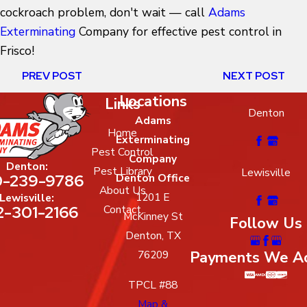
cockroach problem, don't wait — call
Adams
Exterminating
Company for effective pest control in
Frisco!
PREV POST
NEXT POST
Locations
Links
Denton
Adams
Home
Exterminating
Pest Control
Company
Denton:
Pest Library
Lewisville
-239-9786
Denton Office
About Us
1201 E
Lewisville:
2-301-2166
Contact
McKinney St
Follow Us
Denton, TX
Payments We A
76209
TPCL #88
Map &