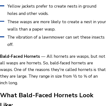
Yellow jackets prefer to create nests in ground
holes and other voids.
These wasps are more likely to create a nest in your
walls than a paper wasp.
The vibration of a lawnmower can set these insects
off.
Bald-Faced Hornets
— All hornets are wasps, but not
all wasps are hornets. So, bald-faced hornets are
wasps. One of the reasons they're called hornets is that
they are large. They range in size from ½ to ⅝ of an
inch long.
What Bald-Faced Hornets Look
Like: