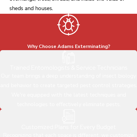
sheds and houses.
Why Choose Adams Exterminating?
Trained Entomologists & Service Technicians
Our team brings a deep understanding of insect biology
and behavior to create targeted pest control strategies.
We're equipped with the latest techniques and
technologies to effectively eliminate pests.
Customized Plans for Every Budget
Recognizing that each space is different, we customize