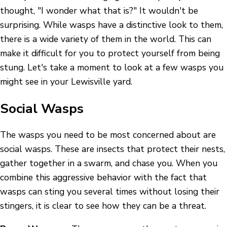
thought, "I wonder what that is?" It wouldn't be
surprising. While wasps have a distinctive look to them,
there is a wide variety of them in the world. This can
make it difficult for you to protect yourself from being
stung. Let's take a moment to look at a few wasps you
might see in your Lewisville yard.
Social Wasps
The wasps you need to be most concerned about are
social wasps. These are insects that protect their nests,
gather together in a swarm, and chase you. When you
combine this aggressive behavior with the fact that
wasps can sting you several times without losing their
stingers, it is clear to see how they can be a threat.