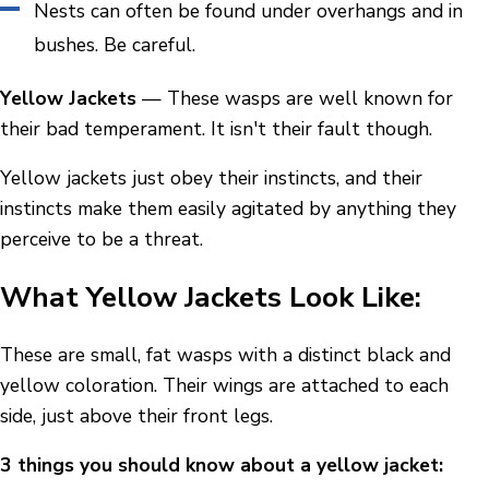
Nests can often be found under overhangs and in
bushes. Be careful.
Yellow Jackets
— These wasps are well known for
their bad temperament. It isn't their fault though.
Yellow jackets just obey their instincts, and their
instincts make them easily agitated by anything they
perceive to be a threat.
What Yellow Jackets Look Like:
These are small, fat wasps with a distinct black and
yellow coloration. Their wings are attached to each
side, just above their front legs.
3 things you should know about a yellow jacket: