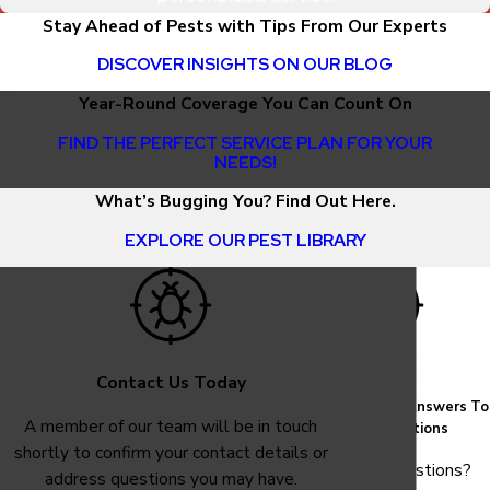
Stay Ahead of Pests with Tips From Our Experts
DISCOVER INSIGHTS ON OUR BLOG
Year-Round Coverage You Can Count On
FIND THE PERFECT SERVICE PLAN FOR YOUR
NEEDS!
What’s Bugging You? Find Out Here.
EXPLORE OUR PEST LIBRARY
Contact Us Today
FAQ
Common Answers To
A member of our team will be in touch
Your Questions
shortly to confirm your contact details or
Have questions?
address questions you may have.