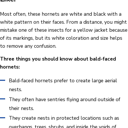
Most often, these hornets are white and black with a
white pattern on their faces. From a distance, you might
mistake one of these insects for a yellow jacket because
of its markings, but its white coloration and size helps
to remove any confusion.
Three things you should know about bald-faced
hornets:
Bald-faced hornets prefer to create large aerial
nests.
They often have sentries flying around outside of
their nests.
They create nests in protected locations such as
overhangs, trees, shrubs, and inside the voids of