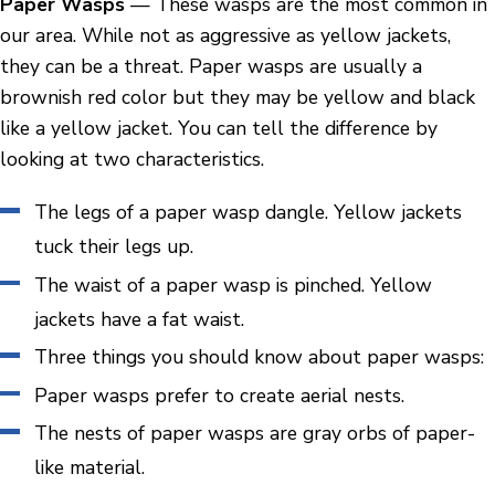
Paper Wasps
— These wasps are the most common in
our area. While not as aggressive as yellow jackets,
they can be a threat. Paper wasps are usually a
brownish red color but they may be yellow and black
like a yellow jacket. You can tell the difference by
looking at two characteristics.
The legs of a paper wasp dangle. Yellow jackets
tuck their legs up.
The waist of a paper wasp is pinched. Yellow
jackets have a fat waist.
Three things you should know about paper wasps:
Paper wasps prefer to create aerial nests.
The nests of paper wasps are gray orbs of paper-
like material.