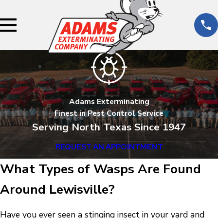
Adams Exterminating
Finest in Pest Control Service
Serving North Texas Since 1947
REQUEST AN APPOINTMENT
What Types of Wasps Are Found
Around Lewisville?
Have you ever seen a stinging insect in your yard and