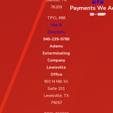
Payments We A
76209
TPCL #88
Map &
Directions
940-239-9786
Adams
Exterminating
Company
Lewisville
Office
901 N Mill St,
Suite 101
Lewisville, TX
75057