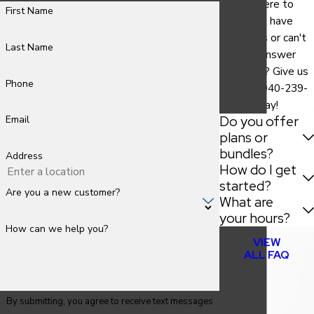
We are here to
First Name
help. Still have
questions or can't
Last Name
find the answer
you need? Give us
Phone
a call at
940-239-
9786
today!
Do you offer
Email
plans or
bundles?
Address
How do I get
started?
Are you a new customer?
What are
your hours?
How can we help you?
VIEW
ALL FAQ
By submitting, you agree to receive text messages