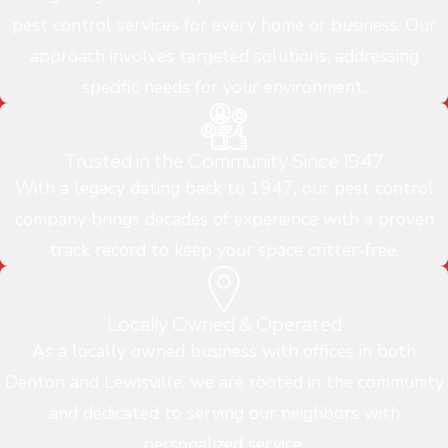
pest control services for every home or business. Our
approach involves targeted solutions, addressing
specific needs for your environment.
Trusted in the Community Since 1947
With a legacy dating back to 1947, our pest control
company brings decades of experience with a proven
track record to keep your space critter-free.
Locally Owned & Operated
As a locally owned business with offices in both
Denton and Lewisville, we are rooted in the community
and dedicated to serving our neighbors with
personalized service.