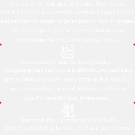
Trained Entomologists & Service Technicians
Our team brings a deep understanding of insect biology
and behavior to create targeted pest control strategies.
We're equipped with the latest techniques and
technologies to effectively eliminate pests.
Customized Plans for Every Budget
Recognizing that each space is different, we customize
pest control services for every home or business. Our
approach involves targeted solutions, addressing
specific needs for your environment.
Trusted in the Community Since 1947
With a legacy dating back to 1947, our pest control