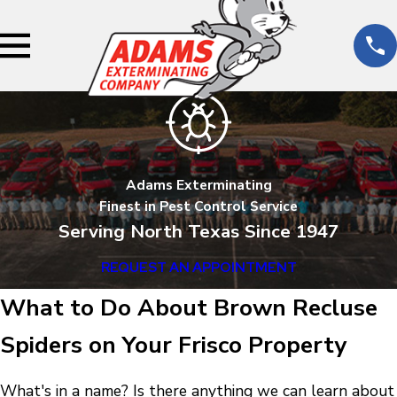
Adams Exterminating
Finest in Pest Control Service
Serving North Texas Since 1947
REQUEST AN APPOINTMENT
What to Do About Brown Recluse
Spiders on Your Frisco Property
What's in a name? Is there anything we can learn about