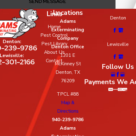
SEND MESSAGE
Locations
Links
Denton
Adams
Home
Exterminating
Pest Control
Company
Denton:
Pest Library
Lewisville
-239-9786
Denton Office
About Us
1201 E
Lewisville:
2-301-2166
Contact
McKinney St
Follow Us
Denton, TX
Payments We A
76209
TPCL #88
Map &
Directions
940-239-9786
Adams