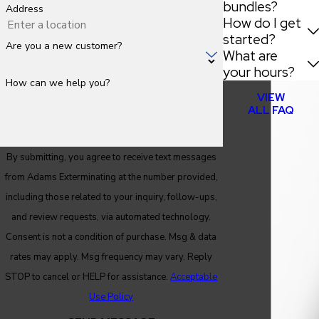
bundles?
Address
How do I get
started?
Are you a new customer?
What are
your hours?
How can we help you?
VIEW
ALL FAQ
By submitting, you agree to receive text messages
from Adams Exterminating at the number provided,
including those related to your inquiry, follow-ups,
and review requests, via automated technology.
Consent is not a condition of purchase. Msg & data
rates may apply. Msg frequency may vary. Reply
STOP to cancel or HELP for assistance.
Acceptable
Use Policy