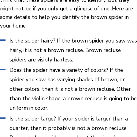
think that these spiders are easy to identify, but they
might not be if you only get a glimpse of one. Here are
some details to help you identify the brown spider in
your home.
Is the spider hairy? If the brown spider you saw was
hairy, it is not a brown recluse. Brown recluse
spiders are visibly hairless.
Does the spider have a variety of colors? If the
spider you saw has varying shades of brown, or
other colors, then it is not a brown recluse. Other
than the violin shape, a brown recluse is going to be
uniform in color.
Is the spider large? If your spider is larger than a
quarter, then it probably is not a brown recluse.