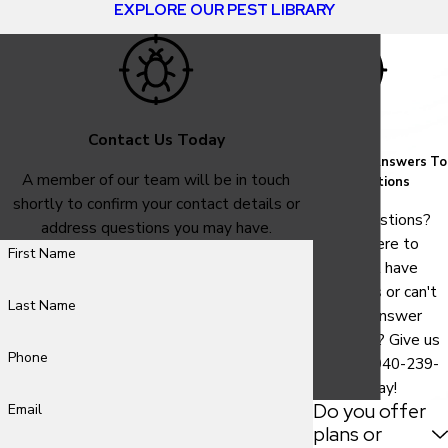
EXPLORE OUR PEST LIBRARY
Contact Us Today
FAQ
Common Answers To
A member of our team will be in touch
Your Questions
shortly to confirm your contact details or
Have questions?
address questions you may have.
We are here to
First Name
help. Still have
questions or can't
Last Name
find the answer
you need? Give us
Phone
a call at
940-239-
9786
today!
Do you offer
Email
plans or