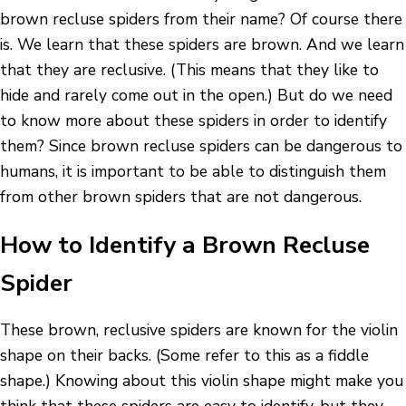
brown recluse spiders from their name? Of course there
is. We learn that these spiders are brown. And we learn
that they are reclusive. (This means that they like to
hide and rarely come out in the open.) But do we need
to know more about these spiders in order to identify
them? Since brown recluse spiders can be dangerous to
humans, it is important to be able to distinguish them
from other brown spiders that are not dangerous.
How to Identify a Brown Recluse
Spider
These brown, reclusive spiders are known for the violin
shape on their backs. (Some refer to this as a fiddle
shape.) Knowing about this violin shape might make you