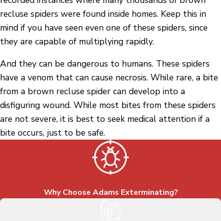
recluse spiders were found inside homes. Keep this in
mind if you have seen even one of these spiders, since
they are capable of multiplying rapidly.
And they can be dangerous to humans. These spiders
have a venom that can cause necrosis. While rare, a bite
from a brown recluse spider can develop into a
disfiguring wound. While most bites from these spiders
are not severe, it is best to seek medical attention if a
bite occurs, just to be safe.
Why Choose Adams Exterminating?