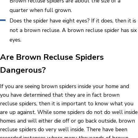
Brown recluse spiders are about the size of a
quarter when full grown.
Does the spider have eight eyes? If it does, then it is
not a brown recluse. A brown recluse spider has six
eyes.
Are Brown Recluse Spiders
Dangerous?
If you are seeing brown spiders inside your home and
you have determined that they are in fact brown
recluse spiders, then it is important to know what you
are up against. While some spiders do not do well inside
homes and will either die off or go back outside, brown
recluse spiders do very well inside. There have been
recorded instances where many thousands of brown