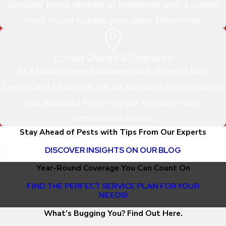
company brings decades of experience with a proven
track record to keep your space critter-free.
Locally Owned & Operated
As a locally owned business with offices in both
Denton and Lewisville, we are rooted in the community
and dedicated to serving our neighbors with
personalized service.
Stay Ahead of Pests with Tips From Our Experts
DISCOVER INSIGHTS ON OUR BLOG
Year-Round Coverage You Can Count On
FIND THE PERFECT SERVICE PLAN FOR YOUR
NEEDS!
What’s Bugging You? Find Out Here.