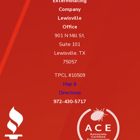
Exterminating
Company
Lewisville
Office
901 N Mill St,
Suite 101
Lewisville, TX
75057
TPCL #10509
Map &
Directions
972-430-5717