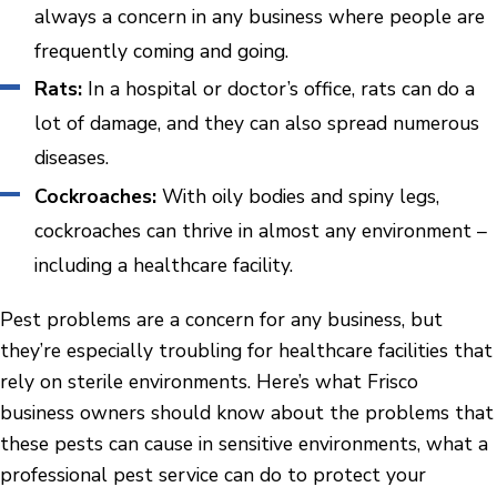
always a concern in any business where people are
frequently coming and going.
Rats:
In a hospital or doctor’s office, rats can do a
lot of damage, and they can also spread numerous
diseases.
Cockroaches:
With oily bodies and spiny legs,
cockroaches can thrive in almost any environment –
including a healthcare facility.
Pest problems are a concern for any business, but
they’re especially troubling for healthcare facilities that
rely on sterile environments. Here’s what Frisco
business owners should know about the problems that
these pests can cause in sensitive environments, what a
professional pest service can do to protect your