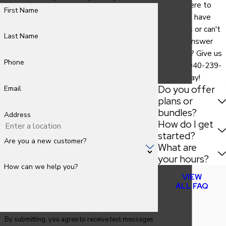
We are here to
First Name
help. Still have
questions or can't
Last Name
find the answer
you need? Give us
Phone
a call at
940-239-
9786
today!
Do you offer
Email
plans or
bundles?
Address
How do I get
started?
Are you a new customer?
What are
your hours?
How can we help you?
VIEW
ALL FAQ
By submitting, you agree to receive text messages