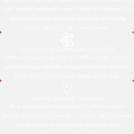
pest control services for every home or business. Our
approach involves targeted solutions, addressing
specific needs for your environment.
Trusted in the Community Since 1947
With a legacy dating back to 1947, our pest control
company brings decades of experience with a proven
track record to keep your space critter-free.
Locally Owned & Operated
As a locally owned business with offices in both
Denton and Lewisville, we are rooted in the community
and dedicated to serving our neighbors with