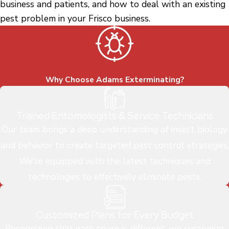
business and patients, and how to deal with an existing
pest problem in your Frisco business.
Why Choose Adams Exterminating?
Trained Entomologists & Service Technicians
Our team brings a deep understanding of insect biology
and behavior to create targeted pest control strategies.
We're equipped with the latest techniques and
technologies to effectively eliminate pests.
Customized Plans for Every Budget
Recognizing that each space is different, we customize