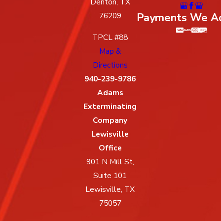
Denton, TX
Payments We A
76209
TPCL #88
Map &
Directions
940-239-9786
Adams
Exterminating
Company
Lewisville
Office
901 N Mill St,
Suite 101
Lewisville, TX
75057