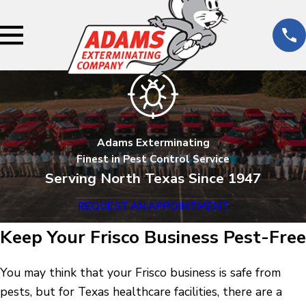
Adams Exterminating
Finest in Pest Control Service
Serving North Texas Since 1947
REQUEST AN APPOINTMENT
Keep Your Frisco Business Pest-Free
You may think that your Frisco business is safe from
pests, but for Texas healthcare facilities, there are a