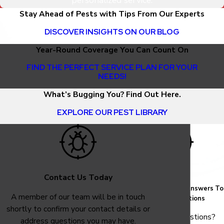
personalized service.
Stay Ahead of Pests with Tips From Our Experts
DISCOVER INSIGHTS ON OUR BLOG
Year-Round Coverage You Can Count On
FIND THE PERFECT SERVICE PLAN FOR YOUR
NEEDS!
What’s Bugging You? Find Out Here.
EXPLORE OUR PEST LIBRARY
Contact Us Today
FAQ
Common Answers To
A member of our team will be in touch
Your Questions
shortly to confirm your contact details or
Have questions?
address questions you may have.