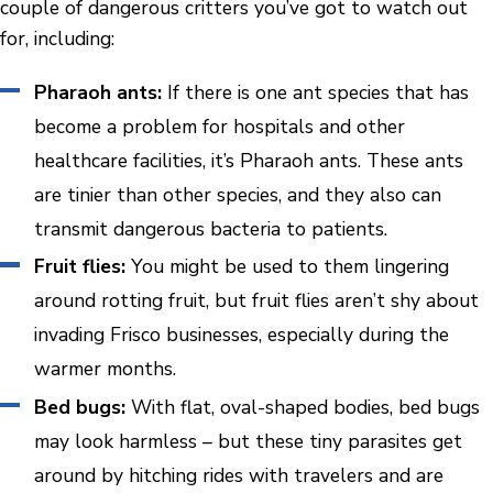
couple of dangerous critters you’ve got to watch out
for, including:
Pharaoh ants:
If there is one ant species that has
become a problem for hospitals and other
healthcare facilities, it’s Pharaoh ants. These ants
are tinier than other species, and they also can
transmit dangerous bacteria to patients.
Fruit flies:
You might be used to them lingering
around rotting fruit, but fruit flies aren’t shy about
invading Frisco businesses, especially during the
warmer months.
Bed bugs:
With flat, oval-shaped bodies, bed bugs
may look harmless – but these tiny parasites get
around by hitching rides with travelers and are