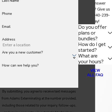
Last Name
find the answer
you need? Give us
Phone
a call at
940-239-
9786
today!
Do you offer
Email
plans or
bundles?
Address
How do I get
started?
Are you a new customer?
What are
your hours?
How can we help you?
VIEW
ALL FAQ
By submitting, you agree to receive text messages
from Adams Exterminating at the number provided,
including those related to your inquiry, follow-ups,