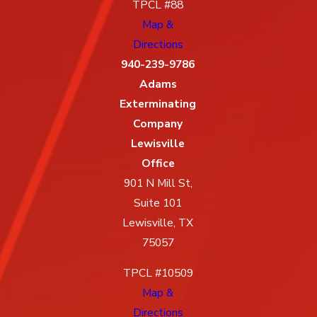
TPCL #88
Map &
Directions
940-239-9786
Adams
Exterminating
Company
Lewisville
Office
901 N Mill St,
Suite 101
Lewisville, TX
75057
TPCL #10509
Map &
Directions