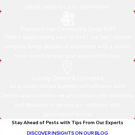
specific needs for your environment.
Trusted in the Community Since 1947
With a legacy dating back to 1947, our pest control
company brings decades of experience with a proven
track record to keep your space critter-free.
Locally Owned & Operated
As a locally owned business with offices in both
Denton and Lewisville, we are rooted in the community
and dedicated to serving our neighbors with
personalized service.
Stay Ahead of Pests with Tips From Our Experts
DISCOVER INSIGHTS ON OUR BLOG