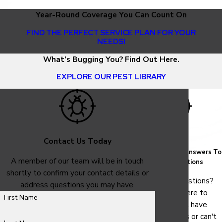
Year-Round Coverage You Can Count On
FIND THE PERFECT SERVICE PLAN FOR YOUR
NEEDS!
What’s Bugging You? Find Out Here.
EXPLORE OUR PEST LIBRARY
Contact Us Today
FAQ
Common Answers To
A member of our team will be in touch
Your Questions
shortly to confirm your contact details or
Have questions?
address questions you may have.
We are here to
First Name
help. Still have
questions or can't