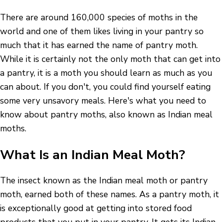
There are around 160,000 species of moths in the
world and one of them likes living in your pantry so
much that it has earned the name of pantry moth.
While it is certainly not the only moth that can get into
a pantry, it is a moth you should learn as much as you
can about. If you don't, you could find yourself eating
some very unsavory meals. Here's what you need to
know about pantry moths, also known as Indian meal
moths.
What Is an Indian Meal Moth?
The insect known as the Indian meal moth or pantry
moth, earned both of these names. As a pantry moth, it
is exceptionally good at getting into stored food