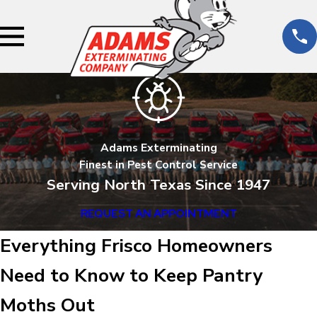
Adams Exterminating
Finest in Pest Control Service
Serving North Texas Since 1947
REQUEST AN APPOINTMENT
Everything Frisco Homeowners
Need to Know to Keep Pantry
Moths Out