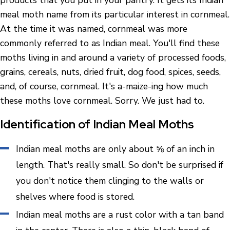
products that you put in your pantry. It gets its Indian
meal moth name from its particular interest in cornmeal.
At the time it was named, cornmeal was more
commonly referred to as Indian meal. You'll find these
moths living in and around a variety of processed foods,
grains, cereals, nuts, dried fruit, dog food, spices, seeds,
and, of course, cornmeal. It's a-maize-ing how much
these moths love cornmeal. Sorry. We just had to.
Identification of Indian Meal Moths
Indian meal moths are only about ⅝ of an inch in
length. That's really small. So don't be surprised if
you don't notice them clinging to the walls or
shelves where food is stored.
Indian meal moths are a rust color with a tan band