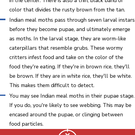
in the center. There is also a thin, black band of
color that divides the rusty brown from the tan.
Indian meal moths pass through seven larval instars
before they become pupae, and ultimately emerge
as moths. In the larval stage, they are worm-like
caterpillars that resemble grubs. These wormy
critters infest food and take on the color of the
food they're eating. If they're in brown rice, they'll
be brown. If they are in white rice, they'll be white.
This makes them difficult to detect.
You may see Indian meal moths in their pupae stage.
If you do, you're likely to see webbing. This may be
encased around the pupae, or clinging between
food particles.