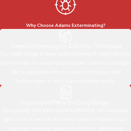
Why Choose Adams Exterminating?
Trained Entomologists & Service Technicians
Our team brings a deep understanding of insect biology
and behavior to create targeted pest control strategies.
We're equipped with the latest techniques and
technologies to effectively eliminate pests.
Customized Plans for Every Budget
Recognizing that each space is different, we customize
pest control services for every home or business. Our
approach involves targeted solutions, addressing