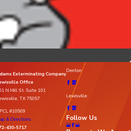
Denton
dams Exterminating Company
ewisville Office
01 N Mill St, Suite 101
Lewisville
ewisville, TX 75057
PCL #10509
Follow Us
ap & Directions
72-430-5717