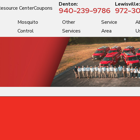
Denton:
Lewisville
esource Center
Coupons
940-239-9786
972-30
Mosquito
Other
Service
A
Control
Services
Area
U