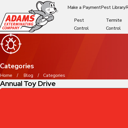
Make a Payment
Pest Library
R
Pest
Termite
Control
Control
Categories
Home
Blog
Categories
Annual Toy Drive