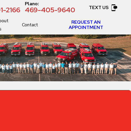
:
Plano:
TEXT US
1-2166
469-405-9640
bout
REQUEST AN
Contact
APPOINTMENT
s