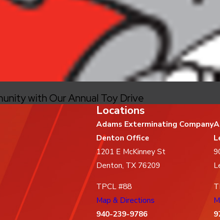
unity with Our Annual Toy Drive
Locations
Adams Exterminating Company
A
Denton Office
L
1201 E McKinney St
9
Denton, TX 76209
L
TPCL #88
T
Map & Directions
M
940-239-9786
9