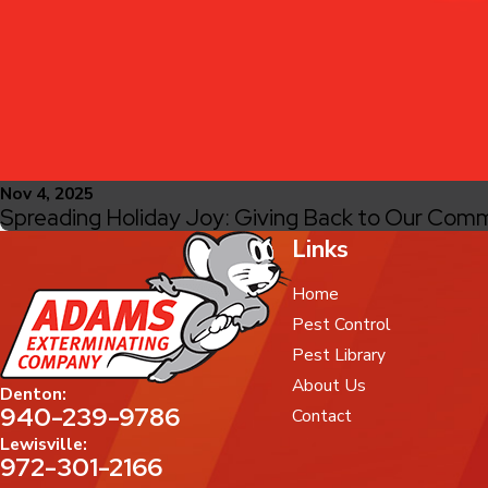
Nov 4, 2025
Spreading Holiday Joy: Giving Back to Our Comm
Links
Home
Pest Control
Pest Library
About Us
Denton:
940-239-9786
Contact
Lewisville:
972-301-2166