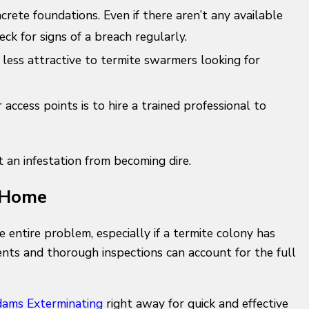
crete foundations. Even if there aren’t any available
ck for signs of a breach regularly.
less attractive to termite swarmers looking for
access points is to hire a trained professional to
an infestation from becoming dire.
r Home
e entire problem, especially if a termite colony has
nts and thorough inspections can account for the full
ams Exterminating
right away for quick and effective