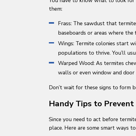
You have to know what to look for 
them:
Frass: The sawdust that termites
baseboards or areas where the 
Wings: Termite colonies start w
populations to thrive. You’ll usu
Warped Wood: As termites chew 
walls or even window and door f
Don’t wait for these signs to form 
Handy Tips to Prevent
Since you need to act before termite
place. Here are some smart ways to