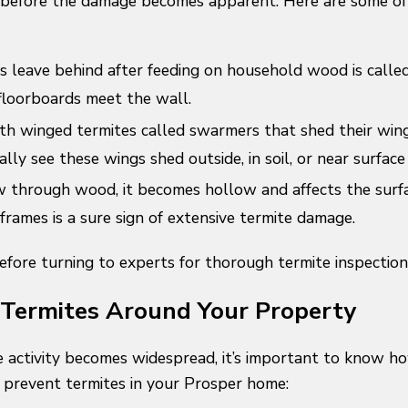
before the damage becomes apparent. Here are some of t
 leave behind after feeding on household wood is called 
floorboards meet the wall.
ith winged termites called swarmers that shed their win
ally see these wings shed outside, in soil, or near surfac
through wood, it becomes hollow and affects the surfa
rames is a sure sign of extensive termite damage.
before turning to experts for thorough termite inspectio
 Termites Around Your Property
 activity becomes widespread, it’s important to know how
 prevent termites in your Prosper home: