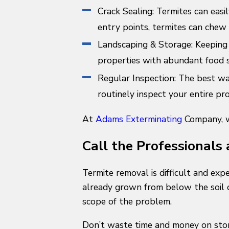
Crack Sealing: Termites can easi
entry points, termites can chew 
Landscaping & Storage: Keeping 
properties with abundant food 
Regular Inspection: The best way
routinely inspect your entire pr
At
Adams Exterminating
Company, we
Call the Professionals 
Termite removal is difficult and exp
already grown from below the soil o
scope of the problem.
Don’t waste time and money on stor