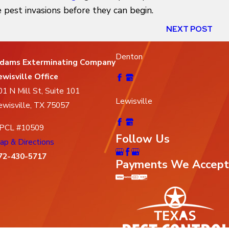
 pest invasions before they can begin.
NEXT POST
Denton
dams Exterminating Company
ewisville Office
01 N Mill St, Suite 101
Lewisville
ewisville, TX 75057
PCL #10509
Follow Us
ap & Directions
72-430-5717
Payments We Accept