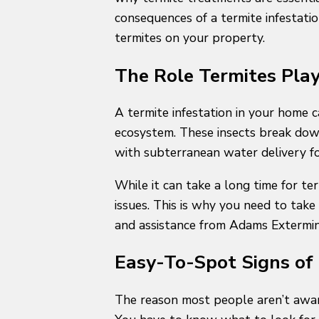
consequences of a termite infestati
termites on your property.
The Role Termites Pla
A termite infestation in your home 
ecosystem. These insects break down
with subterranean water delivery fo
While it can take a long time for t
issues. This is why you need to take 
and assistance from Adams Extermi
Easy-To-Spot Signs of 
The reason most people aren’t aware