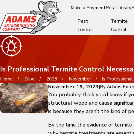
Make a Payment
Pest Library
R
Pest
Termite
Control
Control
Is Professional Termite Control Necessa
Home
Blog
2023
November
Is Professional .
November 19, 2023
|
By
Adams Exter
You probably think you’d know if yo
structural wood and cause significan
is because they aren’t the kind of p
By the time the evidence of termite 
why termite treatments are essentia