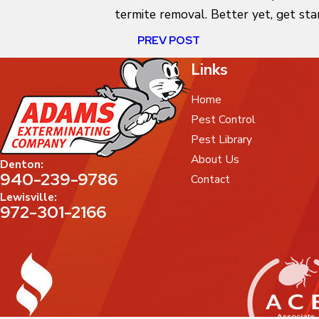
termite removal. Better yet, get sta
PREV POST
Links
Home
Pest Control
Pest Library
About Us
Denton:
940-239-9786
Contact
Lewisville:
972-301-2166