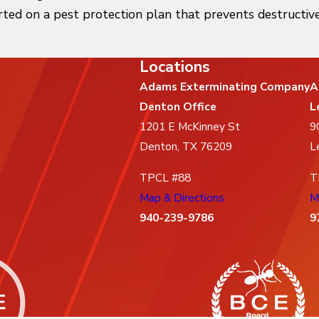
rted on a pest protection plan that prevents destructive
Locations
Adams Exterminating Company
A
Denton Office
L
1201 E McKinney St
9
Denton, TX 76209
L
TPCL #88
T
Map & Directions
M
940-239-9786
9