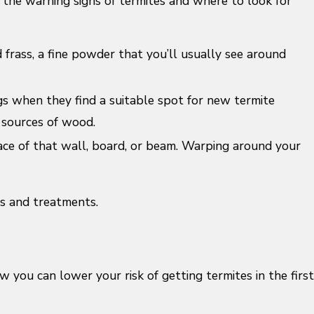
he warning signs of termites and where to look for
frass, a fine powder that you’ll usually see around
gs when they find a suitable spot for new termite
e sources of wood.
ce of that wall, board, or beam. Warping around your
ns and treatments.
 you can lower your risk of getting termites in the first