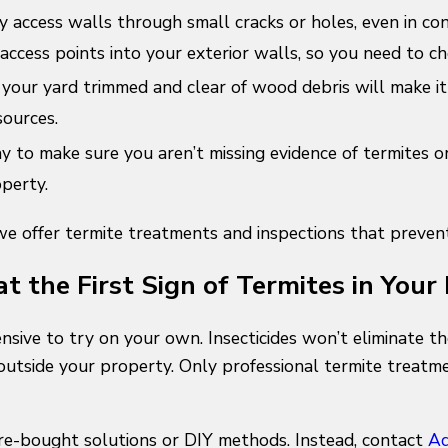
ly access walls through small cracks or holes, even in con
access points into your exterior walls, so you need to che
your yard trimmed and clear of wood debris will make it 
sources.
 to make sure you aren’t missing evidence of termites or 
operty.
 offer termite treatments and inspections that prevent 
at the First Sign of Termites in You
ensive to try on your own. Insecticides won’t eliminate th
utside your property. Only professional termite treatme
e-bought solutions or DIY methods. Instead, contact
Ad