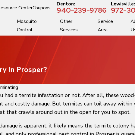
Denton:
Lewisville
esource Center
Coupons
940-239-9786
972-30
Mosquito
Other
Service
A
Control
Services
Area
U
ry In Prosper?
..
minating
u had a termite infestation or not. After all, these woo
t and costly damage. But termites can toil away within y
est that crawls around out in the open for you to spot.
damage is apparent, it likely means the termite colony h
l, and only professional pest control in Prosper is gua