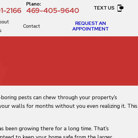
:
Plano:
TEXT US
1-2166
469-405-9640
bout
REQUEST AN
Contact
APPOINTMENT
s
d-boring pests can chew through your property’s
our walls for months without you even realizing it. This
as been growing there for a long time. That’s
ranteed to keep your home safe from the larger