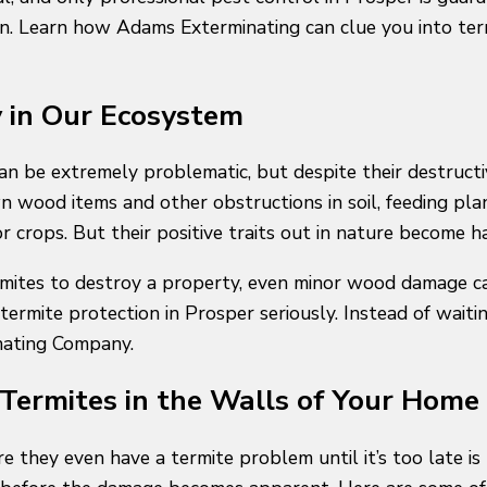
on. Learn how Adams Exterminating can clue you into ter
y in Our Ecosystem
can be extremely problematic, but despite their destruct
 wood items and other obstructions in soil, feeding pla
r crops. But their positive traits out in nature become
ermites to destroy a property, even minor wood damage 
termite protection in Prosper seriously. Instead of waitin
nating Company.
Termites in the Walls of Your Home
 they even have a termite problem until it’s too late is