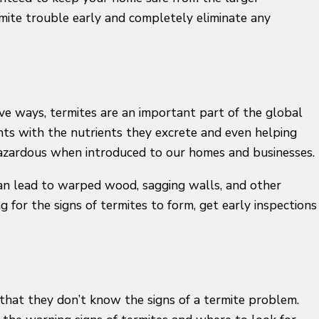
mite trouble early and completely eliminate any
ive ways, termites are an important part of the global
nts with the nutrients they excrete and even helping
 hazardous when introduced to our homes and businesses.
can lead to warped wood, sagging walls, and other
g for the signs of termites to form, get early inspections
 that they don’t know the signs of a termite problem.