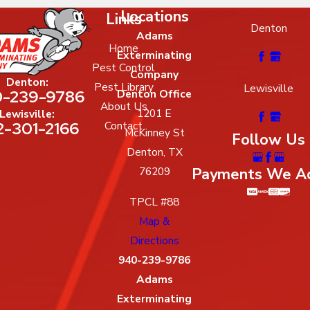
Locations
Links
Denton
Adams
Home
Exterminating
Pest Control
Company
Denton:
Pest Library
Lewisville
-239-9786
Denton Office
About Us
1201 E
Lewisville:
2-301-2166
Contact
McKinney St
Follow Us
Denton, TX
Payments We A
76209
TPCL #88
Map &
Directions
940-239-9786
Adams
Exterminating