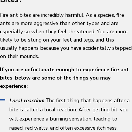
Fire ant bites are incredibly harmful. As a species, fire
ants are more aggressive than other types and are
especially so when they feel threatened. You are more
likely to be stung on your feet and legs, and this
usually happens because you have accidentally stepped
on their mounds.
If you are unfortunate enough to experience fire ant
bites, below are some of the things you may
experience:
Local reaction
:
The first thing that happens after a
bite is called a local reaction. After getting bit, you
will experience a burning sensation, leading to
raised, red welts, and often excessive itchiness.