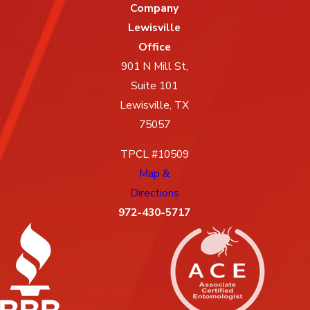
Company
Lewisville
Office
901 N Mill St,
Suite 101
Lewisville, TX
75057
TPCL #10509
Map &
Directions
972-430-5717