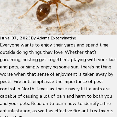
June 07, 2023
By
Adams Exterminating
Everyone wants to enjoy their yards and spend time
outside doing things they love. Whether that’s
gardening, hosting get-togethers, playing with your kids
and pets, or simply enjoying some sun, there’s nothing
worse when that sense of enjoyment is taken away by
pests. Fire ants emphasize the importance of pest
control in North Texas, as these nasty little ants are
capable of causing a lot of pain and harm to both you
and your pets. Read on to learn how to identify a fire
ant infestation, as well as effective fire ant treatments