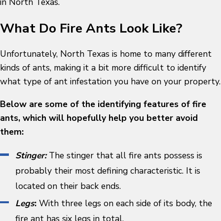
in North Texas.
What Do Fire Ants Look Like?
Unfortunately, North Texas is home to many different
kinds of ants, making it a bit more difficult to identify
what type of ant infestation you have on your property.
Below are some of the identifying features of fire
ants, which will hopefully help you better avoid
them:
Stinger:
The stinger that all fire ants possess is
probably their most defining characteristic. It is
located on their back ends.
Legs
:
With three legs on each side of its body, the
fire ant has six legs in total.