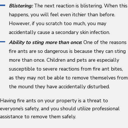
Blistering:
The next reaction is blistering. When this
happens, you will feel even itchier than before.
However, if you scratch too much, you may
accidentally cause a secondary skin infection.
Ability to sting more than once
:
One of the reasons
fire ants are so dangerous is because they can sting
more than once. Children and pets are especially
susceptible to severe reactions from fire ant bites,
as they may not be able to remove themselves from
the mound they have accidentally disturbed.
Having fire ants on your property is a threat to
everyone’s safety, and you should utilize professional
assistance to remove them safely.