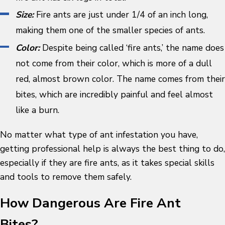
Size:
Fire ants are just under 1/4 of an inch long,
making them one of the smaller species of ants.
Color:
Despite being called ‘fire ants,’ the name does
not come from their color, which is more of a dull
red, almost brown color. The name comes from their
bites, which are incredibly painful and feel almost
like a burn.
No matter what type of ant infestation you have,
getting professional help is always the best thing to do,
especially if they are fire ants, as it takes special skills
and tools to remove them safely.
How Dangerous Are Fire Ant
Bites?