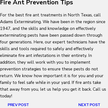
Fire Ant Prevention Tips
For the best fire ant treatments in North Texas, call
Adams Exterminating. We have been in the region since
1947, and the skills and knowledge on effectively
exterminating pests have been passed down through
four generations. Here, our expert technicians have the
skills and tools required to safely and effectively
eliminate fire ant infestations in their entirety. In
addition, they will work with you to implement
prevention strategies to ensure these pests do not
return. We know how important it is for you and your
family to feel safe while in your yard. If fire ants take
that away from you, let us help you get it back. Call us
today!
PREV POST
NEXT POST