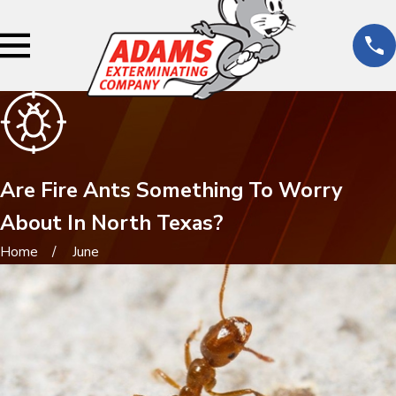
Are Fire Ants Something To Worry
About In North Texas?
Home
June