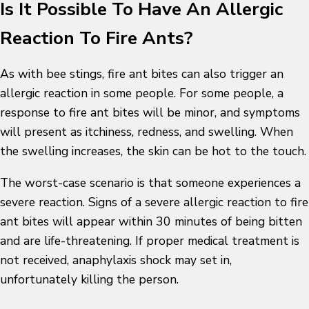
Is It Possible To Have An Allergic
Reaction To Fire Ants?
As with bee stings, fire ant bites can also trigger an
allergic reaction in some people. For some people, a
response to fire ant bites will be minor, and symptoms
will present as itchiness, redness, and swelling. When
the swelling increases, the skin can be hot to the touch.
The worst-case scenario is that someone experiences a
severe reaction. Signs of a severe allergic reaction to fire
ant bites will appear within 30 minutes of being bitten
and are life-threatening. If proper medical treatment is
not received, anaphylaxis shock may set in,
unfortunately killing the person.