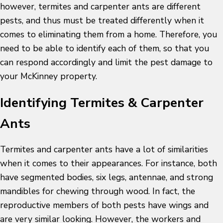
however, termites and carpenter ants are different
pests, and thus must be treated differently when it
comes to eliminating them from a home. Therefore, you
need to be able to identify each of them, so that you
can respond accordingly and limit the pest damage to
your McKinney property.
Identifying Termites & Carpenter
Ants
Termites and carpenter ants have a lot of similarities
when it comes to their appearances. For instance, both
have segmented bodies, six legs, antennae, and strong
mandibles for chewing through wood. In fact, the
reproductive members of both pests have wings and
are very similar looking. However, the workers and