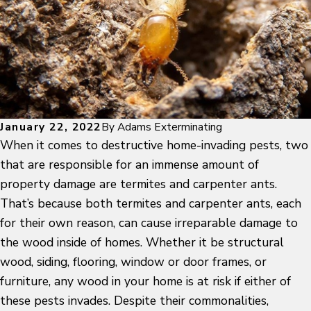
January 22, 2022
By
Adams Exterminating
When it comes to destructive home-invading pests, two
that are responsible for an immense amount of
property damage are termites and carpenter ants.
That’s because both termites and carpenter ants, each
for their own reason, can cause irreparable damage to
the wood inside of homes. Whether it be structural
wood, siding, flooring, window or door frames, or
furniture, any wood in your home is at risk if either of
these pests invades. Despite their commonalities,