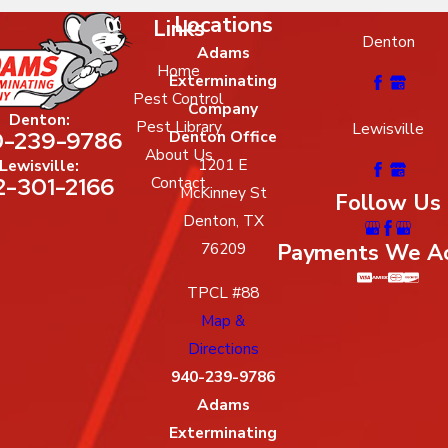
Locations
Links
Denton
Adams
Home
Exterminating
Pest Control
Company
Denton:
Pest Library
Lewisville
-239-9786
Denton Office
About Us
1201 E
Lewisville:
2-301-2166
Contact
McKinney St
Follow Us
Denton, TX
Payments We A
76209
TPCL #88
Map &
Directions
940-239-9786
Adams
Exterminating