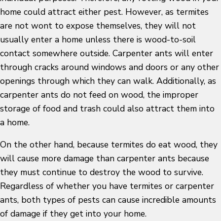
home could attract either pest. However, as termites
are not wont to expose themselves, they will not
usually enter a home unless there is wood-to-soil
contact somewhere outside. Carpenter ants will enter
through cracks around windows and doors or any other
openings through which they can walk. Additionally, as
carpenter ants do not feed on wood, the improper
storage of food and trash could also attract them into
a home.
On the other hand, because termites do eat wood, they
will cause more damage than carpenter ants because
they must continue to destroy the wood to survive.
Regardless of whether you have termites or carpenter
ants, both types of pests can cause incredible amounts
of damage if they get into your home.