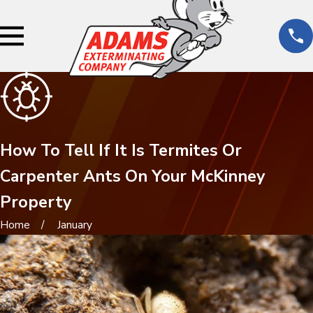
How To Tell If It Is Termites Or
Carpenter Ants On Your McKinney
Property
Home
January