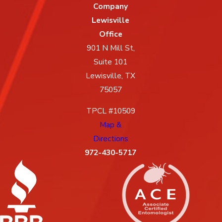
Company
Lewisville
Office
901 N Mill St,
Suite 101
Lewisville, TX
75057
TPCL #10509
Map &
Directions
972-430-5717