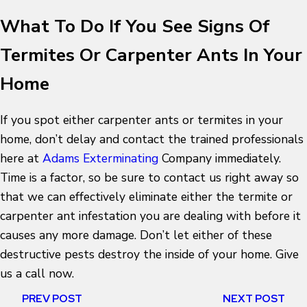
What To Do If You See Signs Of
Termites Or Carpenter Ants In Your
Home
If you spot either carpenter ants or termites in your
home, don’t delay and contact the trained professionals
here at
Adams Exterminating
Company immediately.
Time is a factor, so be sure to contact us right away so
that we can effectively eliminate either the termite or
carpenter ant infestation you are dealing with before it
causes any more damage. Don’t let either of these
destructive pests destroy the inside of your home. Give
us a call now.
PREV POST
NEXT POST