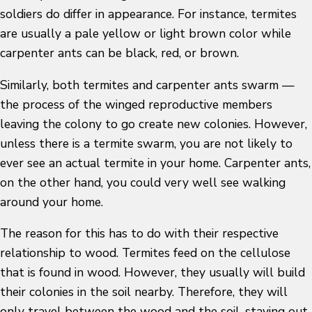
soldiers do differ in appearance. For instance, termites
are usually a pale yellow or light brown color while
carpenter ants can be black, red, or brown.
Similarly, both termites and carpenter ants swarm —
the process of the winged reproductive members
leaving the colony to go create new colonies. However,
unless there is a termite swarm, you are not likely to
ever see an actual termite in your home. Carpenter ants,
on the other hand, you could very well see walking
around your home.
The reason for this has to do with their respective
relationship to wood. Termites feed on the cellulose
that is found in wood. However, they usually will build
their colonies in the soil nearby. Therefore, they will
only travel between the wood and the soil, staying out