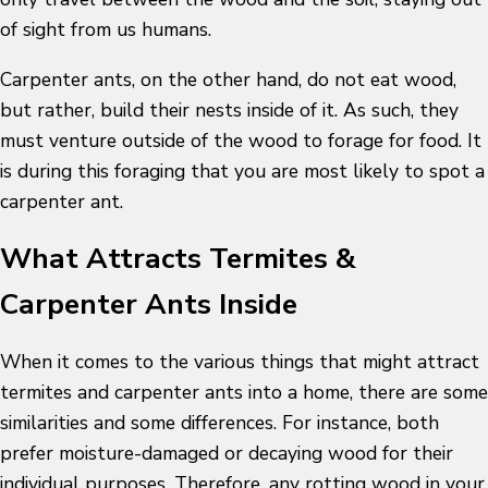
of sight from us humans.
Carpenter ants, on the other hand, do not eat wood,
but rather, build their nests inside of it. As such, they
must venture outside of the wood to forage for food. It
is during this foraging that you are most likely to spot a
carpenter ant.
What Attracts Termites &
Carpenter Ants Inside
When it comes to the various things that might attract
termites and carpenter ants into a home, there are some
similarities and some differences. For instance, both
prefer moisture-damaged or decaying wood for their
individual purposes. Therefore, any rotting wood in your