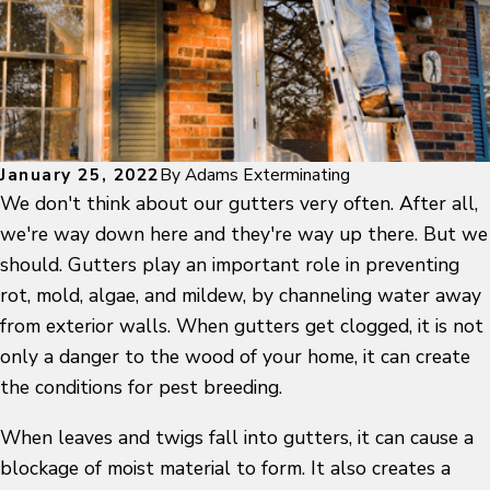
January 25, 2022
By
Adams Exterminating
We don't think about our gutters very often. After all,
we're way down here and they're way up there. But we
should. Gutters play an important role in preventing
rot, mold, algae, and mildew, by channeling water away
from exterior walls. When gutters get clogged, it is not
only a danger to the wood of your home, it can create
the conditions for pest breeding.
When leaves and twigs fall into gutters, it can cause a
blockage of moist material to form. It also creates a