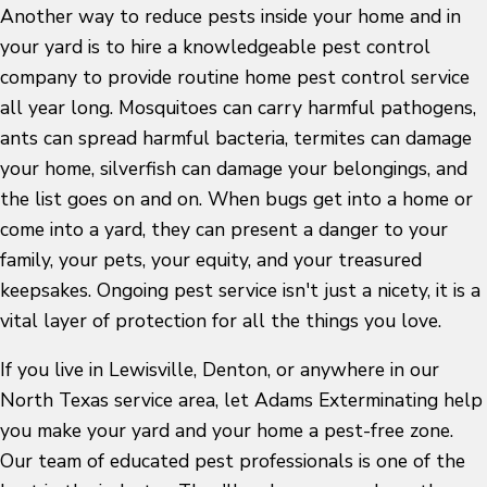
Another way to reduce pests inside your home and in
your yard is to hire a knowledgeable pest control
company to provide routine home pest control service
all year long. Mosquitoes can carry harmful pathogens,
ants can spread harmful bacteria, termites can damage
your home, silverfish can damage your belongings, and
the list goes on and on. When bugs get into a home or
come into a yard, they can present a danger to your
family, your pets, your equity, and your treasured
keepsakes. Ongoing pest service isn't just a nicety, it is a
vital layer of protection for all the things you love.
If you live in Lewisville, Denton, or anywhere in our
North Texas service area, let Adams Exterminating help
you make your yard and your home a pest-free zone.
Our team of educated pest professionals is one of the