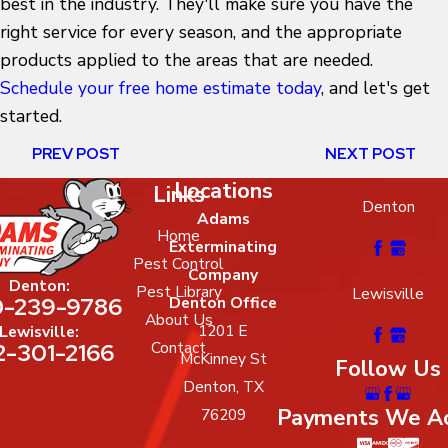
best in the industry. They'll make sure you have the
right service for every season, and the appropriate
products applied to the areas that are needed.
Schedule your free home estimate today
, and let's get
started.
PREV POST
NEXT POST
Locations
Links
Denton
Adams
Home
Exterminating
Pest Control
Company
Denton:
Pest Library
Lewisville
-239-9786
Denton Office
About Us
1201 E
Lewisville:
2-301-2166
Contact
McKinney St
Follow Us
Denton, TX
Payments We A
76209