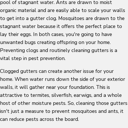
pool of stagnant water. Ants are drawn to moist
organic material and are easily able to scale your walls
to get into a gutter clog. Mosquitoes are drawn to the
stagnant water because it offers the perfect place to
lay their eggs. In both cases, you're going to have
unwanted bugs creating offspring on your home.
Preventing clogs and routinely cleaning gutters is a
vital step in pest prevention.
Clogged gutters can create another issue for your
home. When water runs down the side of your exterior
walls, it will gather near your foundation. This is
attractive to termites, silverfish, earwigs, and a whole
host of other moisture pests. So, cleaning those gutters
isn't just a measure to prevent mosquitoes and ants, it
can reduce pests across the board.