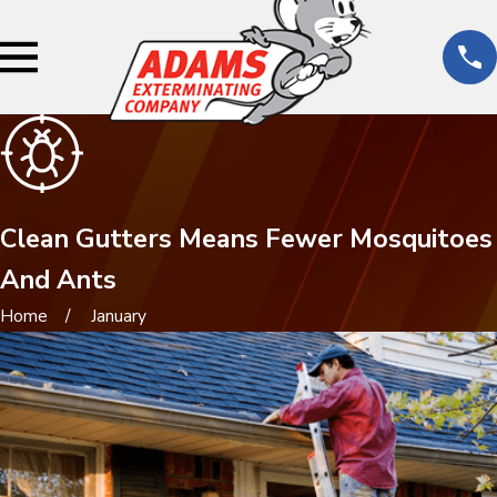
Clean Gutters Means Fewer Mosquitoes
And Ants
Home
January