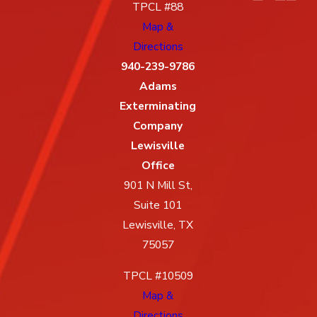
TPCL #88
Map &
Directions
940-239-9786
Adams
Exterminating
Company
Lewisville
Office
901 N Mill St,
Suite 101
Lewisville, TX
75057
TPCL #10509
Map &
Directions