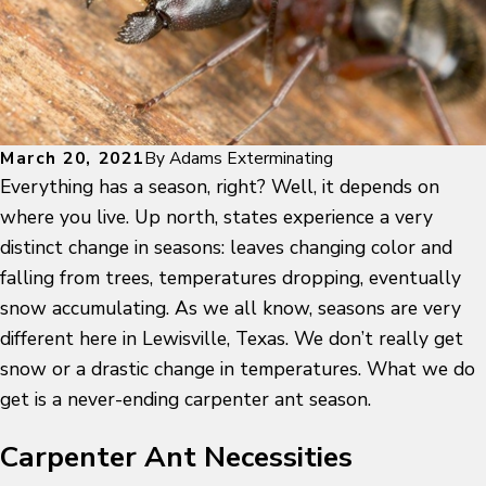
March 20, 2021
By
Adams Exterminating
Everything has a season, right? Well, it depends on
where you live. Up north, states experience a very
distinct change in seasons: leaves changing color and
falling from trees, temperatures dropping, eventually
snow accumulating. As we all know, seasons are very
different here in Lewisville, Texas. We don’t really get
snow or a drastic change in temperatures. What we do
get is a never-ending carpenter ant season.
Carpenter Ant Necessities