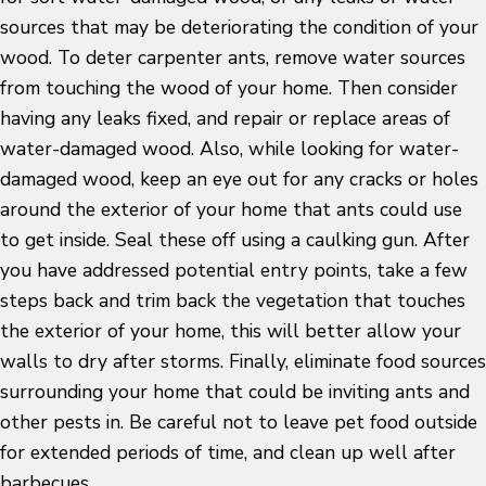
sources that may be deteriorating the condition of your
wood. To deter carpenter ants, remove water sources
from touching the wood of your home. Then consider
having any leaks fixed, and repair or replace areas of
water-damaged wood. Also, while looking for water-
damaged wood, keep an eye out for any cracks or holes
around the exterior of your home that ants could use
to get inside. Seal these off using a caulking gun. After
you have addressed potential entry points, take a few
steps back and trim back the vegetation that touches
the exterior of your home, this will better allow your
walls to dry after storms. Finally, eliminate food sources
surrounding your home that could be inviting ants and
other pests in. Be careful not to leave pet food outside
for extended periods of time, and clean up well after
barbecues.