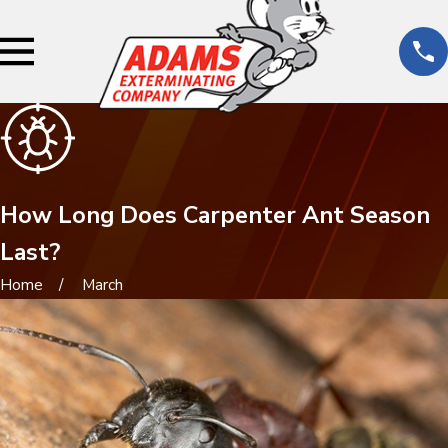
How Long Does Carpenter Ant Season
Last?
Home
March