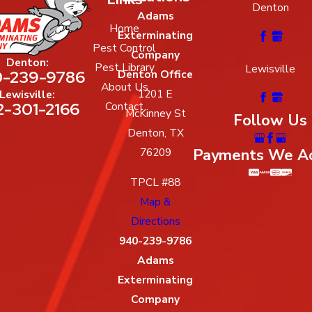
Denton
Adams
Home
Exterminating
Pest Control
Company
Denton:
Pest Library
Lewisville
-239-9786
Denton Office
About Us
1201 E
Lewisville:
2-301-2166
Contact
McKinney St
Follow Us
Denton, TX
Payments We A
76209
TPCL #88
Map &
Directions
940-239-9786
Adams
Exterminating
Company