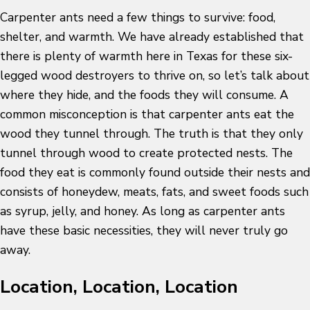
Carpenter ants need a few things to survive: food,
shelter, and warmth. We have already established that
there is plenty of warmth here in Texas for these six-
legged wood destroyers to thrive on, so let’s talk about
where they hide, and the foods they will consume. A
common misconception is that carpenter ants eat the
wood they tunnel through. The truth is that they only
tunnel through wood to create protected nests. The
food they eat is commonly found outside their nests and
consists of honeydew, meats, fats, and sweet foods such
as syrup, jelly, and honey. As long as carpenter ants
have these basic necessities, they will never truly go
away.
Location, Location, Location