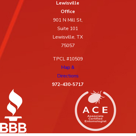
Lewisville
Office
901 N Mill St,
Suite 101
Lewisville, TX
75057
TPCL #10509
Map &
Directions
972-430-5717