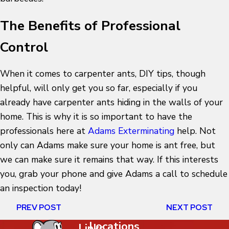
The Benefits of Professional
Control
When it comes to carpenter ants, DIY tips, though
helpful, will only get you so far, especially if you
already have carpenter ants hiding in the walls of your
home. This is why it is so important to have the
professionals here at
Adams Exterminating
help. Not
only can Adams make sure your home is ant free, but
we can make sure it remains that way. If this interests
you, grab your phone and give Adams a call to schedule
an inspection today!
PREV POST
NEXT POST
Locations
Links