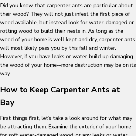
Did you know that carpenter ants are particular about
their wood? They will not just infest the first piece of
wood available, but instead look for water-damaged or
rotting wood to build their nests in. As long as the
wood of your home is well kept and dry, carpenter ants
will most likely pass you by this fall and winter.
However, if you have leaks or water build up damaging
the wood of your home--more destruction may be on its
way.
How to Keep Carpenter Ants at
Bay
First things first, let’s take a look around for what may
be attracting them. Examine the exterior of your home
for soft water-damaged wood, or any leaks or water