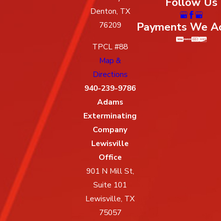
Follow Us
Denton, TX
Payments We A
76209
TPCL #88
Map &
Directions
940-239-9786
Adams
Exterminating
Company
Lewisville
Office
901 N Mill St,
Suite 101
Lewisville, TX
75057