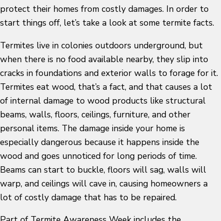
protect their homes from costly damages. In order to
start things off, let’s take a look at some termite facts.
Termites live in colonies outdoors underground, but
when there is no food available nearby, they slip into
cracks in foundations and exterior walls to forage for it.
Termites eat wood, that’s a fact, and that causes a lot
of internal damage to wood products like structural
beams, walls, floors, ceilings, furniture, and other
personal items. The damage inside your home is
especially dangerous because it happens inside the
wood and goes unnoticed for long periods of time.
Beams can start to buckle, floors will sag, walls will
warp, and ceilings will cave in, causing homeowners a
lot of costly damage that has to be repaired.
Part of Termite Awareness Week includes the