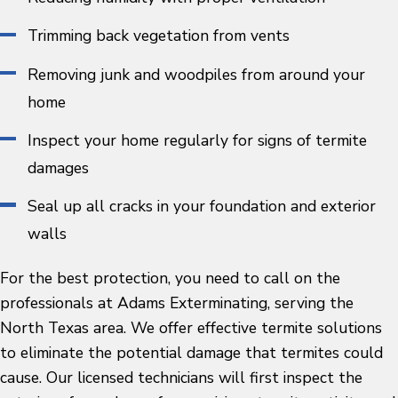
Trimming back vegetation from vents
Removing junk and woodpiles from around your
home
Inspect your home regularly for signs of termite
damages
Seal up all cracks in your foundation and exterior
walls
For the best protection, you need to call on the
professionals at Adams Exterminating, serving the
North Texas area. We offer effective termite solutions
to eliminate the potential damage that termites could
cause. Our licensed technicians will first inspect the