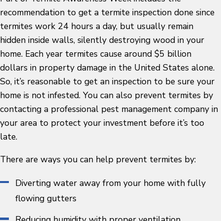
recommendation to get a termite inspection done since
termites work 24 hours a day, but usually remain
hidden inside walls, silently destroying wood in your
home. Each year termites cause around $5 billion
dollars in property damage in the United States alone.
So, it’s reasonable to get an inspection to be sure your
home is not infested. You can also prevent termites by
contacting a professional pest management company in
your area to protect your investment before it’s too
late.
There are ways you can help prevent termites by:
Diverting water away from your home with fully
flowing gutters
Reducing humidity with proper ventilation