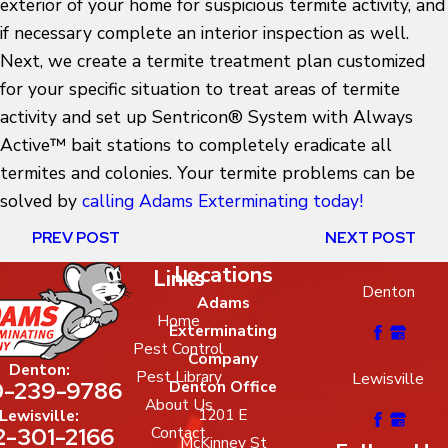
exterior of your home for suspicious termite activity, and
if necessary complete an interior inspection as well.
Next, we create a termite treatment plan customized
for your specific situation to treat areas of termite
activity and set up Sentricon® System with Always
Active™ bait stations to completely eradicate all
termites and colonies. Your termite problems can be
solved by
calling Adams Exterminating today!
PREV POST
NEXT POST
Locations
Links
Denton
Adams
Home
Exterminating
Pest Control
Company
Denton:
Pest Library
Lewisville
-239-9786
Denton Office
About Us
1201 E
Lewisville:
2-301-2166
Contact
McKinney St