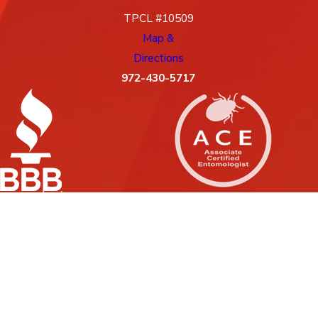
TPCL #10509
Map &
Directions
972-430-5717
License #: 10509, 88G
© 2026 All Rights Reserved.
Site Map
Privacy Policy
Site Search