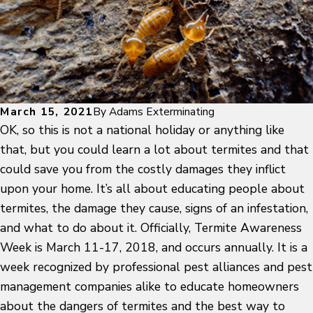
March 15, 2021
By
Adams Exterminating
OK, so this is not a national holiday or anything like
that, but you could learn a lot about termites and that
could save you from the costly damages they inflict
upon your home. It’s all about educating people about
termites, the damage they cause, signs of an infestation,
and what to do about it. Officially, Termite Awareness
Week is March 11-17, 2018, and occurs annually. It is a
week recognized by professional pest alliances and pest
management companies alike to educate homeowners
about the dangers of termites and the best way to