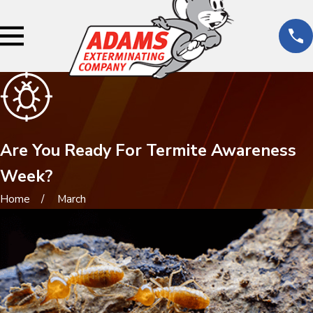
Are You Ready For Termite Awareness
Week?
Home
March