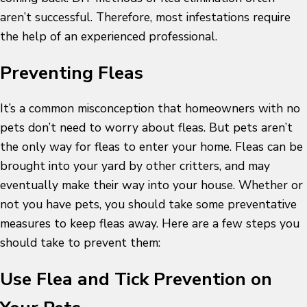
aren’t successful. Therefore, most infestations require
the help of an experienced professional.
Preventing Fleas
It’s a common misconception that homeowners with no
pets don’t need to worry about fleas. But pets aren’t
the only way for fleas to enter your home. Fleas can be
brought into your yard by other critters, and may
eventually make their way into your house. Whether or
not you have pets, you should take some preventative
measures to keep fleas away. Here are a few steps you
should take to prevent them:
Use Flea and Tick Prevention on