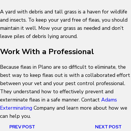
A yard with debris and tall grass is a haven for wildlife
and insects. To keep your yard free of fleas, you should
maintain it well. Mow your grass as needed and don’t
leave piles of debris lying around.
Work With a Professional
Because fleas in Plano are so difficult to eliminate, the
best way to keep fleas out is with a collaborated effort
between your vet and your pest control professional.
They understand how to effectively prevent and
exterminate fleas in a safe manner. Contact
Adams
Exterminating
Company and learn more about how we
can help you.
PREV POST
NEXT POST