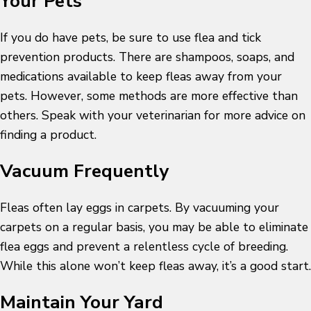
Your Pets
If you do have pets, be sure to use flea and tick
prevention products. There are shampoos, soaps, and
medications available to keep fleas away from your
pets. However, some methods are more effective than
others. Speak with your veterinarian for more advice on
finding a product.
Vacuum Frequently
Fleas often lay eggs in carpets. By vacuuming your
carpets on a regular basis, you may be able to eliminate
flea eggs and prevent a relentless cycle of breeding.
While this alone won’t keep fleas away, it’s a good start.
Maintain Your Yard