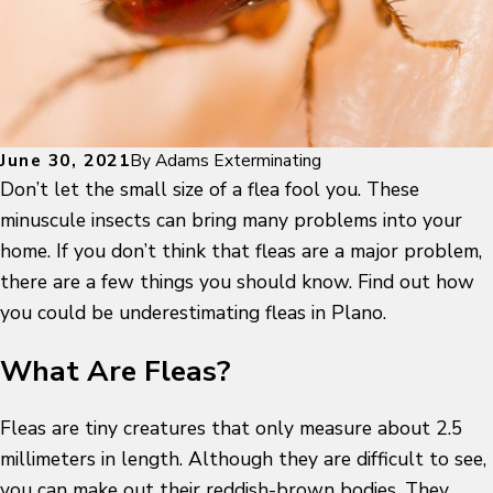
June 30, 2021
By
Adams Exterminating
Don’t let the small size of a flea fool you. These
minuscule insects can bring many problems into your
home. If you don’t think that fleas are a major problem,
there are a few things you should know. Find out how
you could be underestimating fleas in Plano.
What Are Fleas?
Fleas are tiny creatures that only measure about 2.5
millimeters in length. Although they are difficult to see,
you can make out their reddish-brown bodies. They