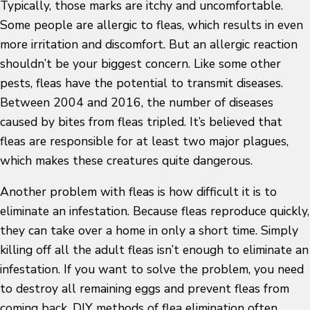
Typically, those marks are itchy and uncomfortable.
Some people are allergic to fleas, which results in even
more irritation and discomfort. But an allergic reaction
shouldn’t be your biggest concern. Like some other
pests, fleas have the potential to transmit diseases.
Between 2004 and 2016, the number of diseases
caused by bites from fleas tripled. It’s believed that
fleas are responsible for at least two major plagues,
which makes these creatures quite dangerous.
Another problem with fleas is how difficult it is to
eliminate an infestation. Because fleas reproduce quickly,
they can take over a home in only a short time. Simply
killing off all the adult fleas isn’t enough to eliminate an
infestation. If you want to solve the problem, you need
to destroy all remaining eggs and prevent fleas from
coming back. DIY methods of flea elimination often