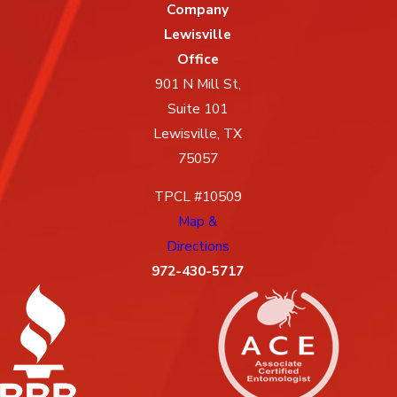
Company
Lewisville
Office
901 N Mill St,
Suite 101
Lewisville, TX
75057
TPCL #10509
Map &
Directions
972-430-5717