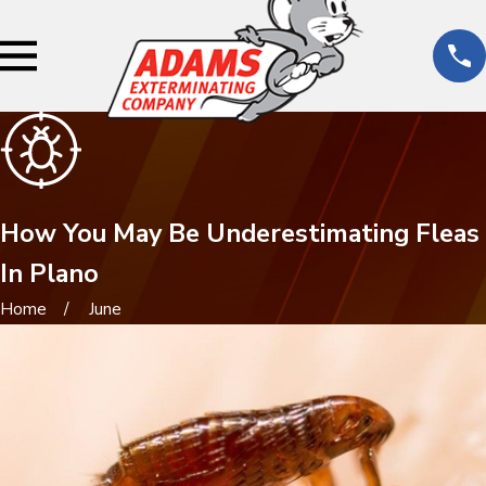
How You May Be Underestimating Fleas
In Plano
Home
June