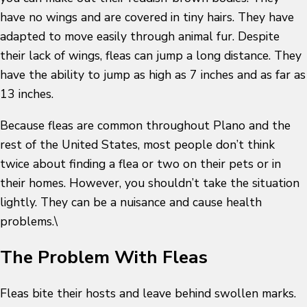
have no wings and are covered in tiny hairs. They have
adapted to move easily through animal fur. Despite
their lack of wings, fleas can jump a long distance. They
have the ability to jump as high as 7 inches and as far as
13 inches.
Because fleas are common throughout Plano and the
rest of the United States, most people don’t think
twice about finding a flea or two on their pets or in
their homes. However, you shouldn’t take the situation
lightly. They can be a nuisance and cause health
problems.\
The Problem With Fleas
Fleas bite their hosts and leave behind swollen marks.