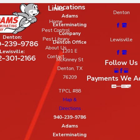
Locations
Links
Denton
Adams
Home
Exterminating
Pest Control
Company
Denton:
Pest Library
Lewisville
-239-9786
Denton Office
About Us
1201 E
Lewisville:
2-301-2166
Contact
McKinney St
Follow Us
Denton, TX
Payments We A
76209
TPCL #88
Map &
Directions
940-239-9786
Adams
Exterminating