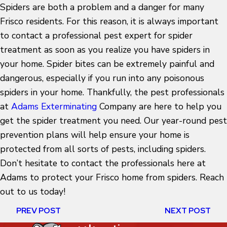
Spiders are both a problem and a danger for many
Frisco residents. For this reason, it is always important
to contact a professional pest expert for spider
treatment as soon as you realize you have spiders in
your home. Spider bites can be extremely painful and
dangerous, especially if you run into any poisonous
spiders in your home. Thankfully, the pest professionals
at
Adams Exterminating
Company are here to help you
get the spider treatment you need. Our year-round pest
prevention plans will help ensure your home is
protected from all sorts of pests, including spiders.
Don’t hesitate to contact the professionals here at
Adams to protect your Frisco home from spiders. Reach
out to us today!
PREV POST
NEXT POST