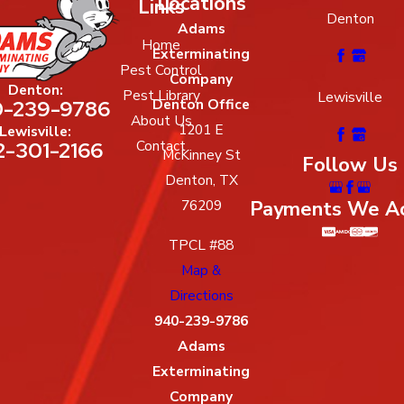
Locations
Links
Denton
Adams
Home
Exterminating
Pest Control
Company
Denton:
Pest Library
Lewisville
-239-9786
Denton Office
About Us
1201 E
Lewisville:
2-301-2166
Contact
McKinney St
Follow Us
Denton, TX
Payments We A
76209
TPCL #88
Map &
Directions
940-239-9786
Adams
Exterminating
Company