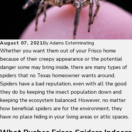
August 07, 2021
By
Adams Exterminating
Whether you want them out of your Frisco home
because of their creepy appearance or the potential
danger some may bring inside, there are many types of
spiders that no Texas homeowner wants around.
Spiders have a bad reputation, even with all the good
they do by keeping the insect population down and
keeping the ecosystem balanced. However, no matter
how beneficial spiders are for the environment, they
have no place hiding in your living areas or attic spaces.