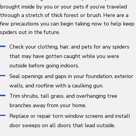
brought inside by you or your pets if you’ve traveled
through a stretch of thick forest or brush. Here are a
few precautions you can begin taking now to help keep
spiders out in the future.
Check your clothing, hair, and pets for any spiders
that may have gotten caught while you were
outside before going indoors.
Seal openings and gaps in your foundation, exterior
walls, and roofline with a caulking gun.
Trim shrubs, tall grass, and overhanging tree
branches away from your home.
Replace or repair torn window screens and install
door sweeps on all doors that lead outside.