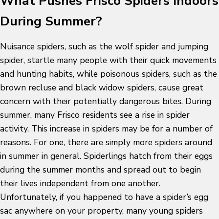
What Pushes Frisco Spiders Indoors
During Summer?
Nuisance spiders, such as the wolf spider and jumping
spider, startle many people with their quick movements
and hunting habits, while poisonous spiders, such as the
brown recluse and black widow spiders, cause great
concern with their potentially dangerous bites. During
summer, many Frisco residents see a rise in spider
activity. This increase in spiders may be for a number of
reasons. For one, there are simply more spiders around
in summer in general. Spiderlings hatch from their eggs
during the summer months and spread out to begin
their lives independent from one another.
Unfortunately, if you happened to have a spider’s egg
sac anywhere on your property, many young spiders