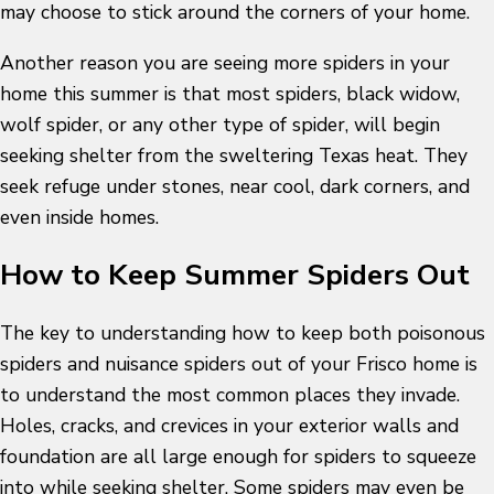
may choose to stick around the corners of your home.
Another reason you are seeing more spiders in your
home this summer is that most spiders, black widow,
wolf spider, or any other type of spider, will begin
seeking shelter from the sweltering Texas heat. They
seek refuge under stones, near cool, dark corners, and
even inside homes.
How to Keep Summer Spiders Out
The key to understanding how to keep both poisonous
spiders and nuisance spiders out of your Frisco home is
to understand the most common places they invade.
Holes, cracks, and crevices in your exterior walls and
foundation are all large enough for spiders to squeeze
into while seeking shelter. Some spiders may even be