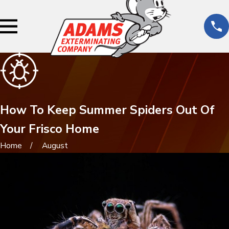
How To Keep Summer Spiders Out Of
Your Frisco Home
Home
August