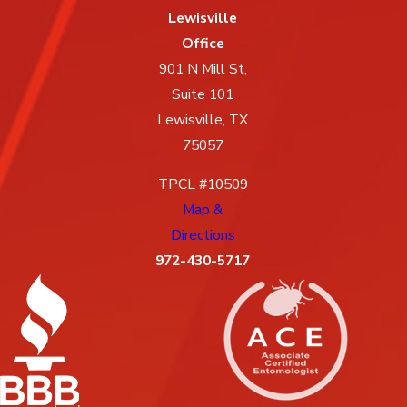
Lewisville
Office
901 N Mill St,
Suite 101
Lewisville, TX
75057
TPCL #10509
Map &
Directions
972-430-5717