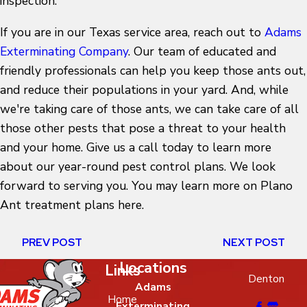
inspection.
If you are in our Texas service area, reach out to
Adams
Exterminating Company
. Our team of educated and
friendly professionals can help you keep those ants out,
and reduce their populations in your yard. And, while
we're taking care of those ants, we can take care of all
those other pests that pose a threat to your health
and your home. Give us a call today to learn more
about our year-round pest control plans. We look
forward to serving you. You may learn more on
Plano
Ant treatment plans here.
PREV POST
NEXT POST
Locations
Links
Denton
Adams
Home
Exterminating