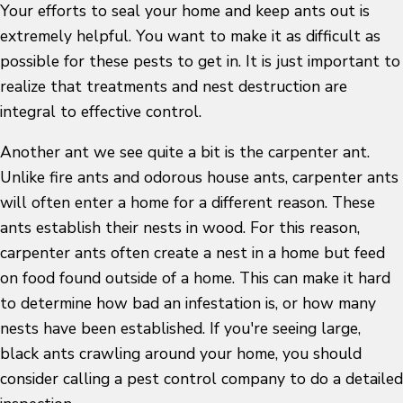
Your efforts to seal your home and keep ants out is
extremely helpful. You want to make it as difficult as
possible for these pests to get in. It is just important to
realize that treatments and nest destruction are
integral to effective control.
Another ant we see quite a bit is the carpenter ant.
Unlike fire ants and odorous house ants, carpenter ants
will often enter a home for a different reason. These
ants establish their nests in wood. For this reason,
carpenter ants often create a nest in a home but feed
on food found outside of a home. This can make it hard
to determine how bad an infestation is, or how many
nests have been established. If you're seeing large,
black ants crawling around your home, you should
consider calling a pest control company to do a detailed