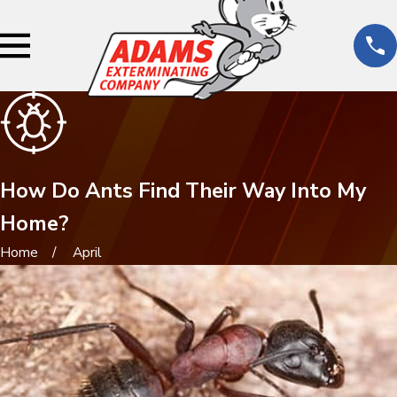
How Do Ants Find Their Way Into My
Home?
Home
April