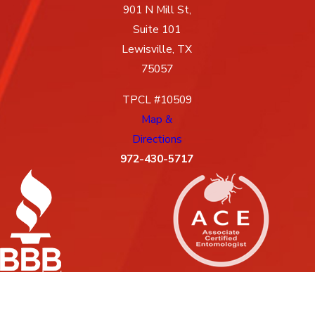
901 N Mill St,
Suite 101
Lewisville, TX
75057
TPCL #10509
Map &
Directions
972-430-5717