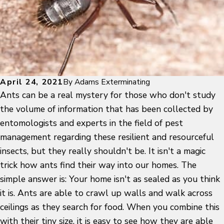
April 24, 2021
By
Adams Exterminating
Ants can be a real mystery for those who don't study
the volume of information that has been collected by
entomologists and experts in the field of pest
management regarding these resilient and resourceful
insects, but they really shouldn't be. It isn't a magic
trick how ants find their way into our homes. The
simple answer is: Your home isn't as sealed as you think
it is. Ants are able to crawl up walls and walk across
ceilings as they search for food. When you combine this
with their tiny size, it is easy to see how they are able