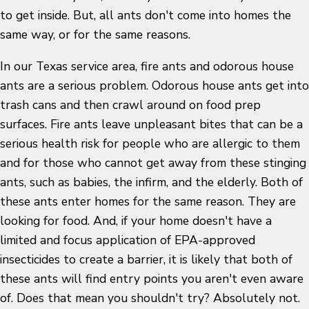
to get inside. But, all ants don't come into homes the
same way, or for the same reasons.
In our Texas service area, fire ants and odorous house
ants are a serious problem. Odorous house ants get into
trash cans and then crawl around on food prep
surfaces. Fire ants leave unpleasant bites that can be a
serious health risk for people who are allergic to them
and for those who cannot get away from these stinging
ants, such as babies, the infirm, and the elderly. Both of
these ants enter homes for the same reason. They are
looking for food. And, if your home doesn't have a
limited and focus application of EPA-approved
insecticides to create a barrier, it is likely that both of
these ants will find entry points you aren't even aware
of. Does that mean you shouldn't try? Absolutely not.