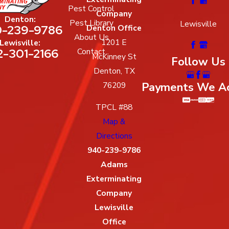
Pest Control
Company
Denton:
Pest Library
Lewisville
-239-9786
Denton Office
About Us
1201 E
Lewisville:
2-301-2166
Contact
McKinney St
Follow Us
Denton, TX
Payments We A
76209
TPCL #88
Map &
Directions
940-239-9786
Adams
Exterminating
Company
Lewisville
Office