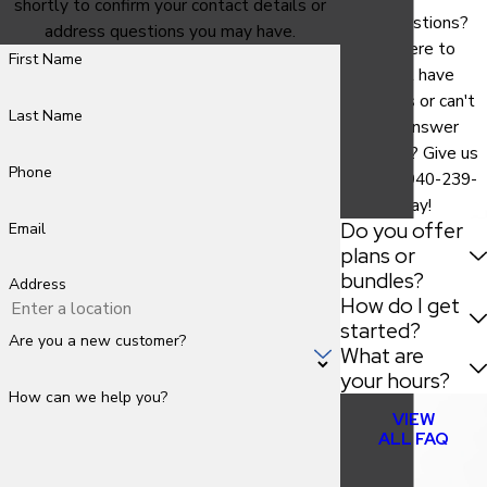
shortly to confirm your contact details or
Have questions?
address questions you may have.
We are here to
First Name
help. Still have
questions or can't
Last Name
find the answer
you need? Give us
Phone
a call at
940-239-
9786
today!
Do you offer
Email
plans or
bundles?
Address
How do I get
started?
Are you a new customer?
What are
your hours?
How can we help you?
VIEW
ALL FAQ