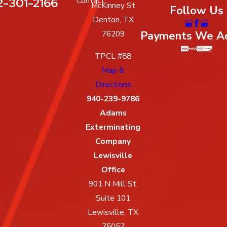
2-301-2166
Contact
McKinney St
Follow Us
Denton, TX
Payments We A
76209
TPCL #88
Map &
Directions
940-239-9786
Adams
Exterminating
Company
Lewisville
Office
901 N Mill St,
Suite 101
Lewisville, TX
75057