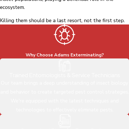
ecosystem.
Killing them should be a last resort, not the first step.
Why Choose Adams Exterminating?
Trained Entomologists & Service Technicians
Our team brings a deep understanding of insect biology
and behavior to create targeted pest control strategies.
We're equipped with the latest techniques and
technologies to effectively eliminate pests.