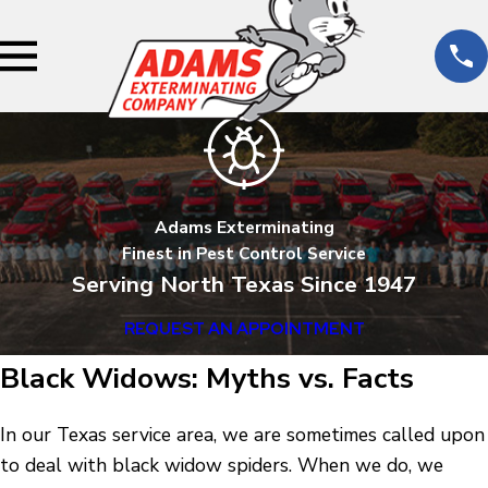
Adams Exterminating
Finest in Pest Control Service
Serving North Texas Since 1947
REQUEST AN APPOINTMENT
Black Widows: Myths vs. Facts
In our Texas service area, we are sometimes called upon
to deal with black widow spiders. When we do, we