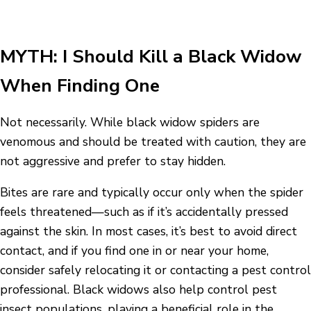
MYTH: I Should Kill a Black Widow
When Finding One
Not necessarily. While black widow spiders are
venomous and should be treated with caution, they are
not aggressive and prefer to stay hidden.
Bites are rare and typically occur only when the spider
feels threatened—such as if it’s accidentally pressed
against the skin. In most cases, it’s best to avoid direct
contact, and if you find one in or near your home,
consider safely relocating it or contacting a pest control
professional. Black widows also help control pest
insect populations, playing a beneficial role in the