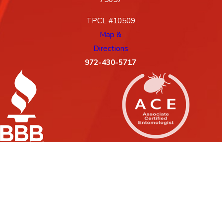
TPCL #10509
Map &
Directions
972-430-5717
License #: 10509, 88G
© 2026 All Rights Reserved.