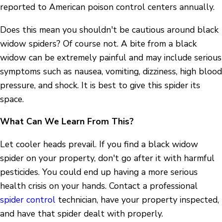
reported to American poison control centers annually.
Does this mean you shouldn't be cautious around black
widow spiders? Of course not. A bite from a black
widow can be extremely painful and may include serious
symptoms such as nausea, vomiting, dizziness, high blood
pressure, and shock. It is best to give this spider its
space.
What Can We Learn From This?
Let cooler heads prevail. If you find a black widow
spider on your property, don't go after it with harmful
pesticides. You could end up having a more serious
health crisis on your hands. Contact a professional
spider control
technician, have your property inspected,
and have that spider dealt with properly.