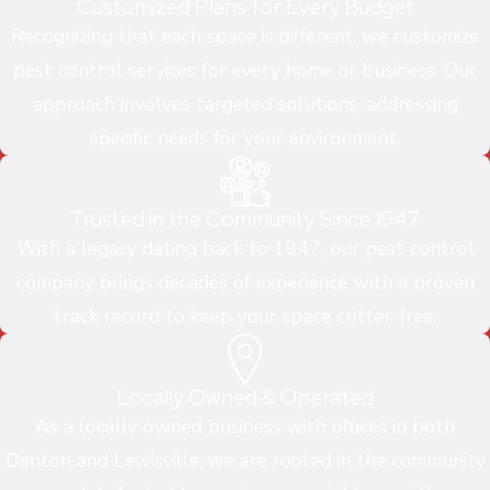
Customized Plans for Every Budget
Recognizing that each space is different, we customize
pest control services for every home or business. Our
approach involves targeted solutions, addressing
specific needs for your environment.
Trusted in the Community Since 1947
With a legacy dating back to 1947, our pest control
company brings decades of experience with a proven
track record to keep your space critter-free.
Locally Owned & Operated
As a locally owned business with offices in both
Denton and Lewisville, we are rooted in the community