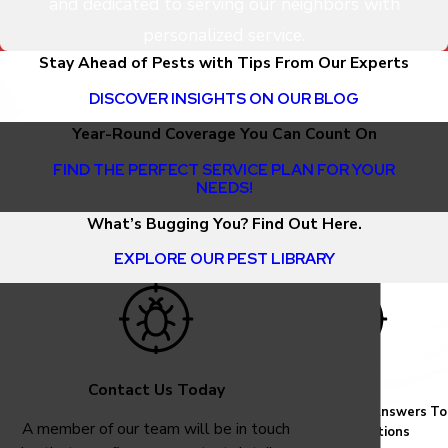
and dedicated to serving our neighbors with
personalized service.
Stay Ahead of Pests with Tips From Our Experts
DISCOVER INSIGHTS ON OUR BLOG
Year-Round Coverage You Can Count On
FIND THE PERFECT SERVICE PLAN FOR YOUR
NEEDS!
What’s Bugging You? Find Out Here.
EXPLORE OUR PEST LIBRARY
Contact Us Today
FAQ
Common Answers To
A member of our team will be in touch
Your Questions