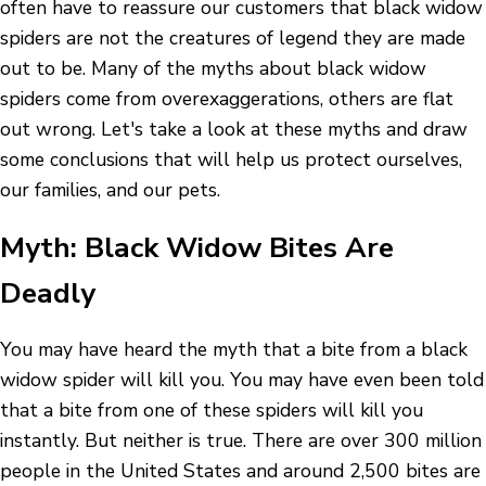
often have to reassure our customers that black widow
spiders are not the creatures of legend they are made
out to be. Many of the myths about black widow
spiders come from overexaggerations, others are flat
out wrong. Let's take a look at these myths and draw
some conclusions that will help us protect ourselves,
our families, and our pets.
Myth: Black Widow Bites Are
Deadly
You may have heard the myth that a bite from a black
widow spider will kill you. You may have even been told
that a bite from one of these spiders will kill you
instantly. But neither is true. There are over 300 million
people in the United States and around 2,500 bites are